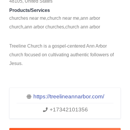
48105, United States
Products/Services
churches near me,church near me,ann arbor
church,ann arbor churches,church ann arbor
Treeline Church is a gospel-centered Ann Arbor
church focused on cultivating authentic followers of
Jesus.
https://treelineannarbor.com/
+17342101356