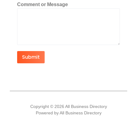
Comment or Message
Submit
Copyright © 2026 All Business Directory
Powered by All Business Directory