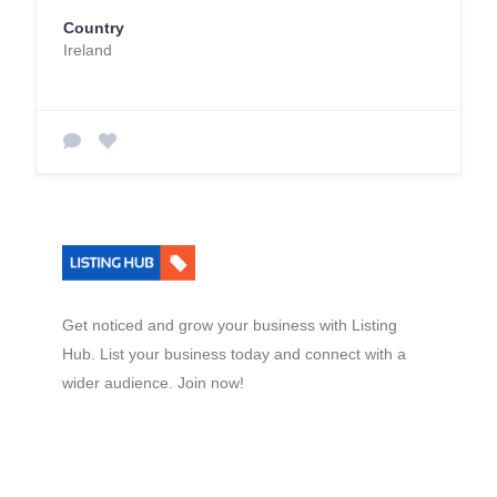
Country
Ireland
Get noticed and grow your business with Listing
Hub. List your business today and connect with a
wider audience. Join now!