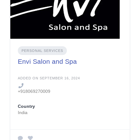
PERSONAL SERVICES
Envi Salon and Spa
ADDED ON SEPTEMBER 16, 2024
+918069270009
Country
India