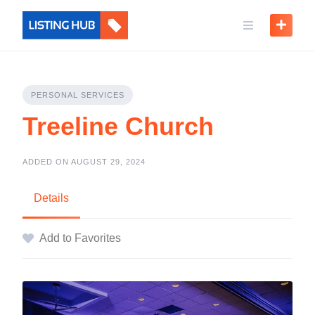
PERSONAL SERVICES
Treeline Church
ADDED ON AUGUST 29, 2024
Details
Add to Favorites