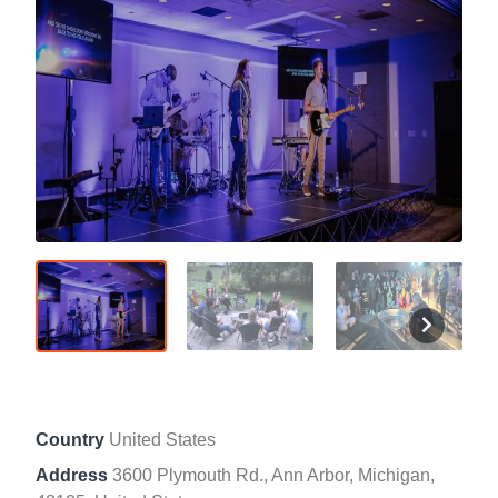
Country
United States
Address
3600 Plymouth Rd., Ann Arbor, Michigan,