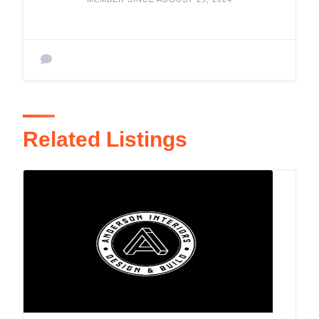
Related Listings