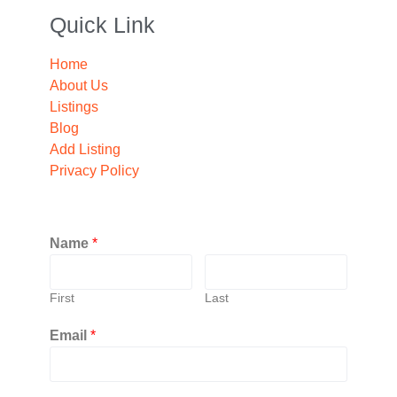
Quick Link
Home
About Us
Listings
Blog
Add Listing
Privacy Policy
Name
*
First
Last
Email
*