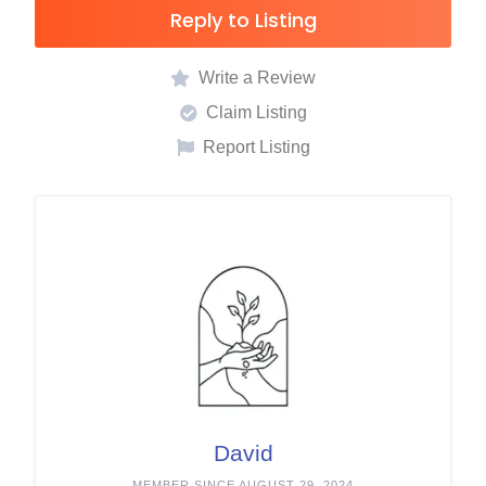
Reply to Listing
Write a Review
Claim Listing
Report Listing
David
MEMBER SINCE AUGUST 29, 2024