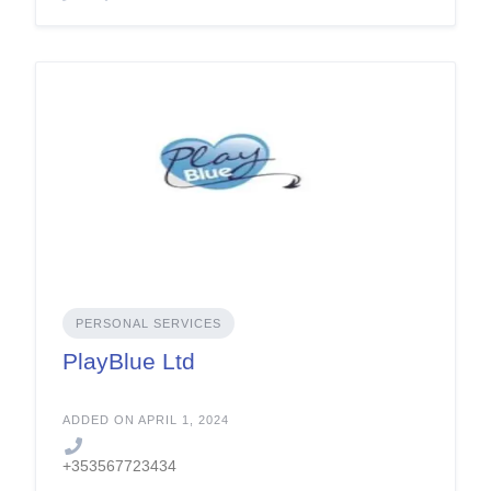
PERSONAL SERVICES
PlayBlue Ltd
ADDED ON APRIL 1, 2024
+353567723434