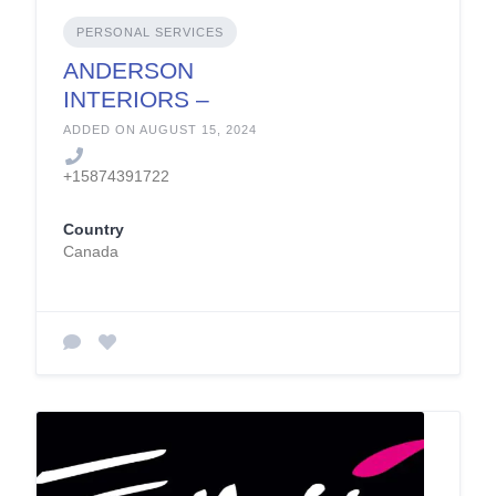
PERSONAL SERVICES
ANDERSON
INTERIORS –
Design &
ADDED ON AUGUST 15, 2024
Construction Inc.
+15874391722
Country
Canada