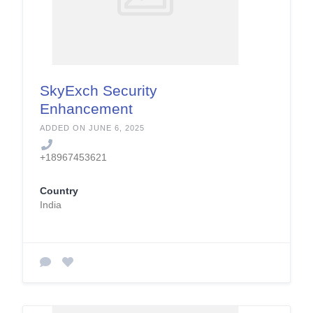
SkyExch Security
Enhancement
Services
ADDED ON JUNE 6, 2025
+18967453621
Country
India