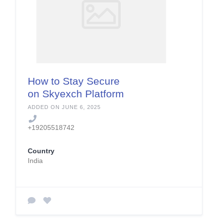
How to Stay Secure
on Skyexch Platform
ADDED ON JUNE 6, 2025
+19205518742
Country
India