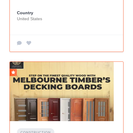
Country
United States
CONSTRUCTION