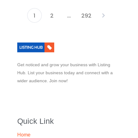
1
2
…
292
Get noticed and grow your business with Listing
Hub. List your business today and connect with a
wider audience. Join now!
Quick Link
Home