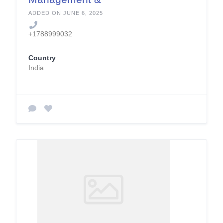
Support Services
ADDED ON JUNE 6, 2025
+1788999032
Country
India