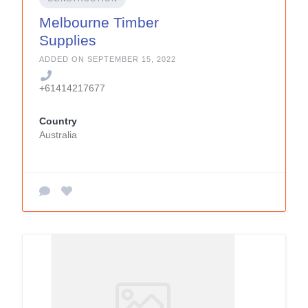
Melbourne Timber
Supplies
ADDED ON SEPTEMBER 15, 2022
+61414217677
Country
Australia