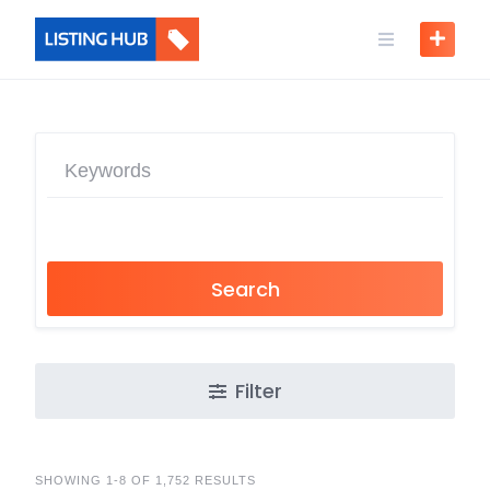
Search
Filter
SHOWING 1-8 OF 1,752 RESULTS