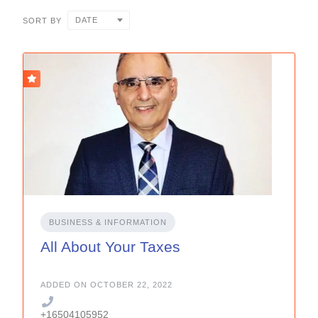
DATE
SORT BY
BUSINESS & INFORMATION
All About Your Taxes
ADDED ON OCTOBER 22, 2022
+16504105952