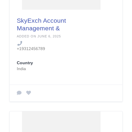
SkyExch Account
Management &
Security Services
ADDED ON JUNE 6, 2025
+19312456789
Country
India