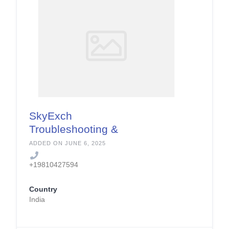
SkyExch
Troubleshooting &
Error Fixing Services
ADDED ON JUNE 6, 2025
+19810427594
Country
India