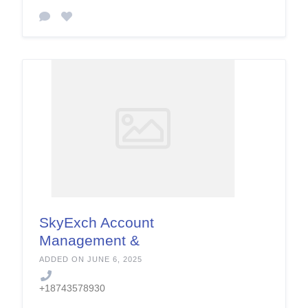
SkyExch Account
Management &
Support Services
ADDED ON JUNE 6, 2025
+18743578930