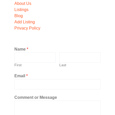
About Us
Listings
Blog
Add Listing
Privacy Policy
Name
*
First
Last
Email
*
Comment or Message