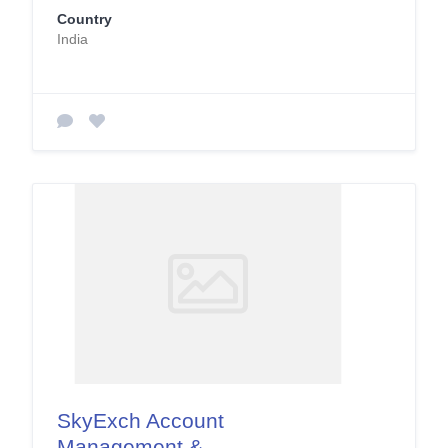
Country
India
SkyExch Account
Management &