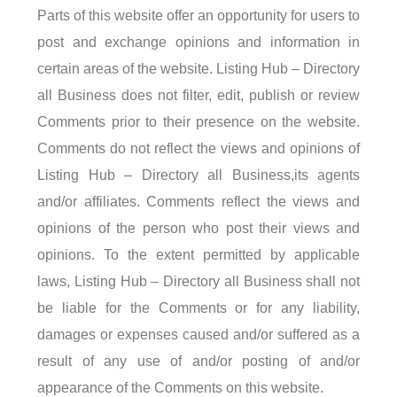
Parts of this website offer an opportunity for users to
post and exchange opinions and information in
certain areas of the website. Listing Hub – Directory
all Business does not filter, edit, publish or review
Comments prior to their presence on the website.
Comments do not reflect the views and opinions of
Listing Hub – Directory all Business,its agents
and/or affiliates. Comments reflect the views and
opinions of the person who post their views and
opinions. To the extent permitted by applicable
laws, Listing Hub – Directory all Business shall not
be liable for the Comments or for any liability,
damages or expenses caused and/or suffered as a
result of any use of and/or posting of and/or
appearance of the Comments on this website.