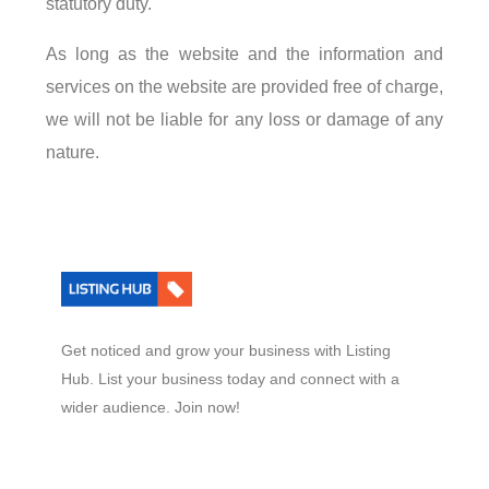
statutory duty.
As long as the website and the information and
services on the website are provided free of charge,
we will not be liable for any loss or damage of any
nature.
Get noticed and grow your business with Listing
Hub. List your business today and connect with a
wider audience. Join now!