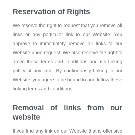
Reservation of Rights
We reserve the right to request that you remove all
links or any particular link to our Website. You
approve to immediately remove all links to our
Website upon request. We also reserve the right to
amen these terms and conditions and it’s linking
policy at any time. By continuously linking to our
Website, you agree to be bound to and follow these
linking terms and conditions.
Removal of links from our
website
If you find any link on our Website that is offensive