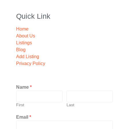
Quick Link
Home
About Us
Listings
Blog
Add Listing
Privacy Policy
Name
*
First
Last
Email
*