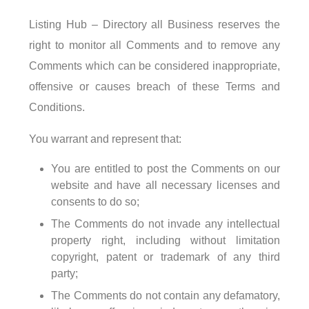
Listing Hub – Directory all Business reserves the
right to monitor all Comments and to remove any
Comments which can be considered inappropriate,
offensive or causes breach of these Terms and
Conditions.
You warrant and represent that:
You are entitled to post the Comments on our
website and have all necessary licenses and
consents to do so;
The Comments do not invade any intellectual
property right, including without limitation
copyright, patent or trademark of any third
party;
The Comments do not contain any defamatory,