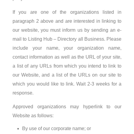
If you are one of the organizations listed in
paragraph 2 above and are interested in linking to
our website, you must inform us by sending an e-
mail to Listing Hub – Directory all Business. Please
include your name, your organization name,
contact information as well as the URL of your site,
a list of any URLs from which you intend to link to
our Website, and a list of the URLs on our site to
which you would like to link. Wait 2-3 weeks for a
response.
Approved organizations may hyperlink to our
Website as follows:
By use of our corporate name; or