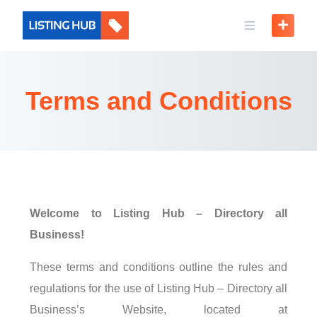
Terms and Conditions
Welcome to Listing Hub – Directory all
Business!
These terms and conditions outline the rules and
regulations for the use of Listing Hub – Directory all
Business’s Website, located at