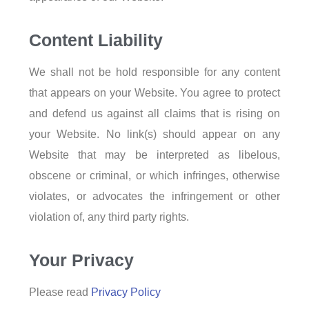
Content Liability
We shall not be hold responsible for any content
that appears on your Website. You agree to protect
and defend us against all claims that is rising on
your Website. No link(s) should appear on any
Website that may be interpreted as libelous,
obscene or criminal, or which infringes, otherwise
violates, or advocates the infringement or other
violation of, any third party rights.
Your Privacy
Please read
Privacy Policy