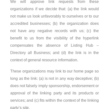
We will approve link requests from these
organizations if we decide that: (a) the link would
not make us look unfavorably to ourselves or to our
accredited businesses; (b) the organization does
not have any negative records with us; (c) the
benefit to us from the visibility of the hyperlink
compensates the absence of Listing Hub –
Directory all Business; and (d) the link is in the
context of general resource information.
These organizations may link to our home page so
long as the link: (a) is not in any way deceptive; (b)
does not falsely imply sponsorship, endorsement or
approval of the linking party and its products or
services; and (c) fits within the context of the linking
party’s site.