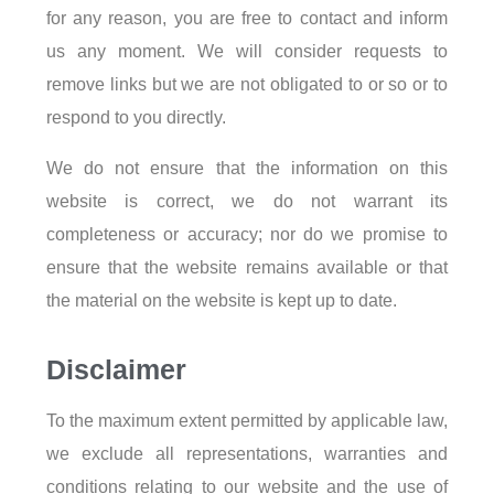
for any reason, you are free to contact and inform
us any moment. We will consider requests to
remove links but we are not obligated to or so or to
respond to you directly.
We do not ensure that the information on this
website is correct, we do not warrant its
completeness or accuracy; nor do we promise to
ensure that the website remains available or that
the material on the website is kept up to date.
Disclaimer
To the maximum extent permitted by applicable law,
we exclude all representations, warranties and
conditions relating to our website and the use of