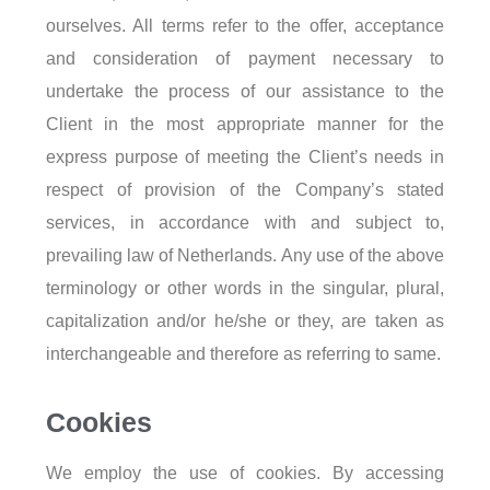
ourselves. All terms refer to the offer, acceptance
and consideration of payment necessary to
undertake the process of our assistance to the
Client in the most appropriate manner for the
express purpose of meeting the Client’s needs in
respect of provision of the Company’s stated
services, in accordance with and subject to,
prevailing law of Netherlands. Any use of the above
terminology or other words in the singular, plural,
capitalization and/or he/she or they, are taken as
interchangeable and therefore as referring to same.
Cookies
We employ the use of cookies. By accessing