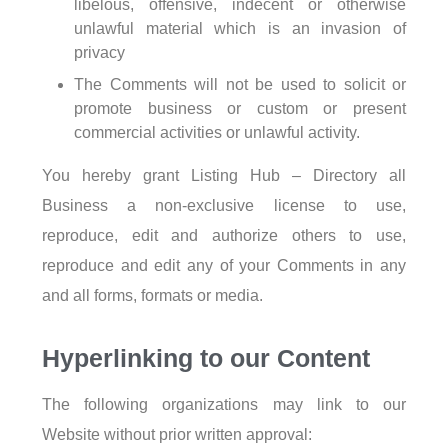
libelous, offensive, indecent or otherwise
unlawful material which is an invasion of
privacy
The Comments will not be used to solicit or
promote business or custom or present
commercial activities or unlawful activity.
You hereby grant Listing Hub – Directory all
Business a non-exclusive license to use,
reproduce, edit and authorize others to use,
reproduce and edit any of your Comments in any
and all forms, formats or media.
Hyperlinking to our Content
The following organizations may link to our
Website without prior written approval: