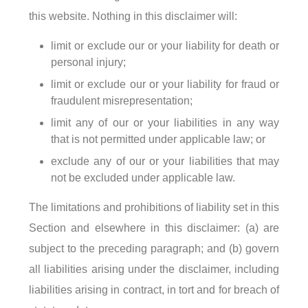
this website. Nothing in this disclaimer will:
limit or exclude our or your liability for death or
personal injury;
limit or exclude our or your liability for fraud or
fraudulent misrepresentation;
limit any of our or your liabilities in any way
that is not permitted under applicable law; or
exclude any of our or your liabilities that may
not be excluded under applicable law.
The limitations and prohibitions of liability set in this
Section and elsewhere in this disclaimer: (a) are
subject to the preceding paragraph; and (b) govern
all liabilities arising under the disclaimer, including
liabilities arising in contract, in tort and for breach of