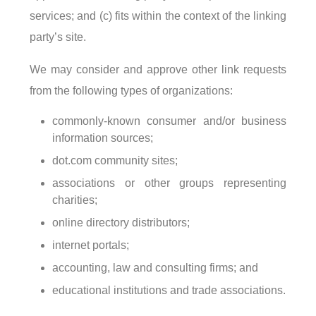
services; and (c) fits within the context of the linking
party’s site.
We may consider and approve other link requests
from the following types of organizations:
commonly-known consumer and/or business
information sources;
dot.com community sites;
associations or other groups representing
charities;
online directory distributors;
internet portals;
accounting, law and consulting firms; and
educational institutions and trade associations.