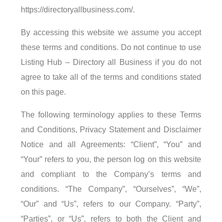
https://directoryallbusiness.com/.
By accessing this website we assume you accept
these terms and conditions. Do not continue to use
Listing Hub – Directory all Business if you do not
agree to take all of the terms and conditions stated
on this page.
The following terminology applies to these Terms
and Conditions, Privacy Statement and Disclaimer
Notice and all Agreements: “Client”, “You” and
“Your” refers to you, the person log on this website
and compliant to the Company’s terms and
conditions. “The Company”, “Ourselves”, “We”,
“Our” and “Us”, refers to our Company. “Party”,
“Parties”, or “Us”, refers to both the Client and