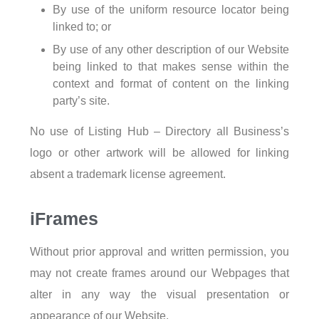
By use of the uniform resource locator being
linked to; or
By use of any other description of our Website
being linked to that makes sense within the
context and format of content on the linking
party’s site.
No use of Listing Hub – Directory all Business’s
logo or other artwork will be allowed for linking
absent a trademark license agreement.
iFrames
Without prior approval and written permission, you
may not create frames around our Webpages that
alter in any way the visual presentation or
appearance of our Website.