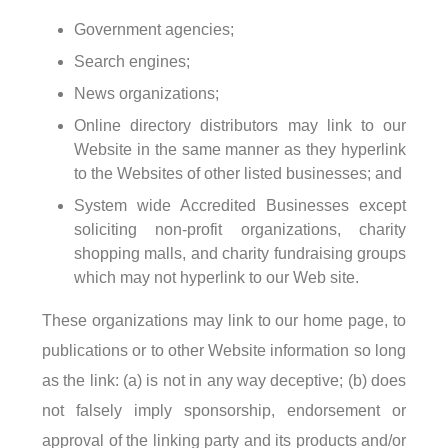
Government agencies;
Search engines;
News organizations;
Online directory distributors may link to our
Website in the same manner as they hyperlink
to the Websites of other listed businesses; and
System wide Accredited Businesses except
soliciting non-profit organizations, charity
shopping malls, and charity fundraising groups
which may not hyperlink to our Web site.
These organizations may link to our home page, to
publications or to other Website information so long
as the link: (a) is not in any way deceptive; (b) does
not falsely imply sponsorship, endorsement or
approval of the linking party and its products and/or