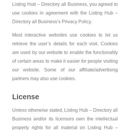
Listing Hub – Directory all Business, you agreed to
use cookies in agreement with the Listing Hub –
Directory all Business’s Privacy Policy.
Most interactive websites use cookies to let us
retrieve the user’s details for each visit. Cookies
are used by our website to enable the functionality
of certain areas to make it easier for people visiting
our website. Some of our affiliate/advertising
partners may also use cookies.
License
Unless otherwise stated, Listing Hub – Directory all
Business and/or its licensors own the intellectual
property rights for all material on Listing Hub –