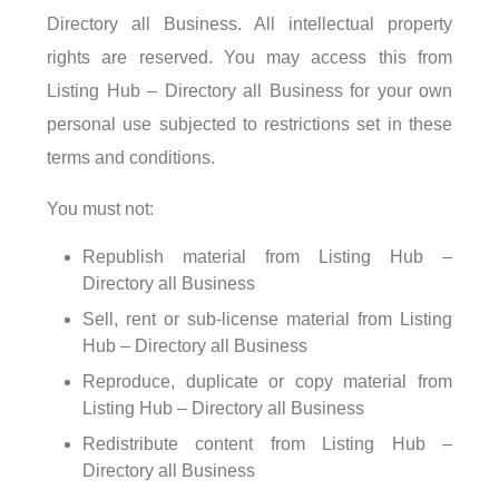
Directory all Business. All intellectual property
rights are reserved. You may access this from
Listing Hub – Directory all Business for your own
personal use subjected to restrictions set in these
terms and conditions.
You must not:
Republish material from Listing Hub –
Directory all Business
Sell, rent or sub-license material from Listing
Hub – Directory all Business
Reproduce, duplicate or copy material from
Listing Hub – Directory all Business
Redistribute content from Listing Hub –
Directory all Business