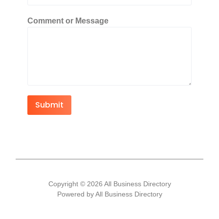
Comment or Message
Submit
Copyright © 2026 All Business Directory
Powered by All Business Directory