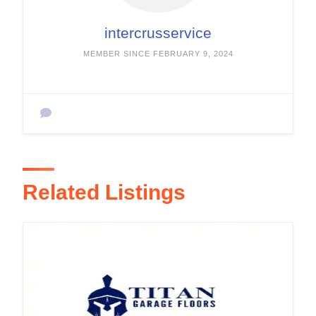
intercrusservice
MEMBER SINCE FEBRUARY 9, 2024
Related Listings