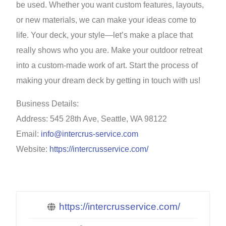
be used. Whether you want custom features, layouts,
or new materials, we can make your ideas come to
life. Your deck, your style—let’s make a place that
really shows who you are. Make your outdoor retreat
into a custom-made work of art. Start the process of
making your dream deck by getting in touch with us!
Business Details:
Address: 545 28th Ave, Seattle, WA 98122
Email:
info@intercrus-service.com
Website:
https://intercrusservice.com/
https://intercrusservice.com/