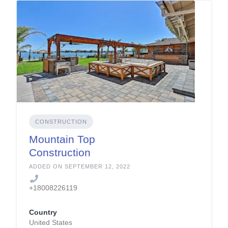
CONSTRUCTION
Mountain Top
Construction
Company
ADDED ON SEPTEMBER 12, 2022
+18008226119
Country
United States