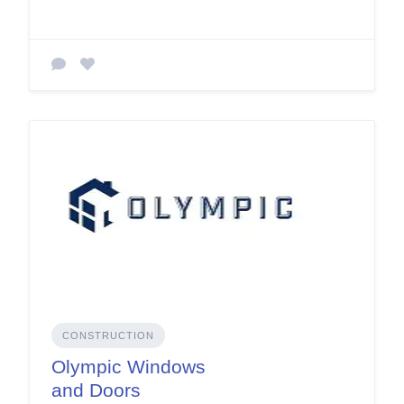
CONSTRUCTION
Olympic Windows
and Doors