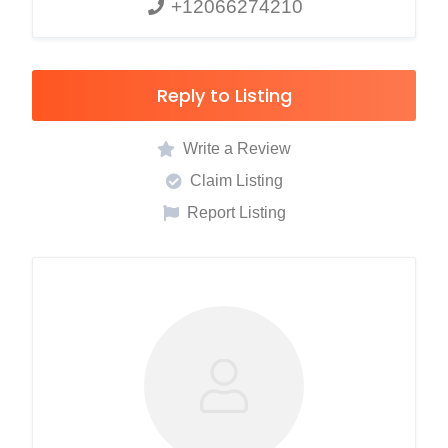
+12066274210
Reply to Listing
Write a Review
Claim Listing
Report Listing