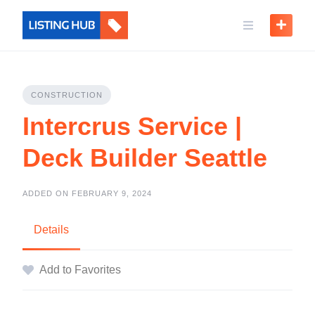
CONSTRUCTION
Intercrus Service |
Deck Builder Seattle
ADDED ON FEBRUARY 9, 2024
Details
Add to Favorites