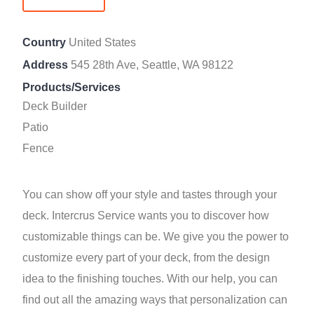
Country
United States
Address
545 28th Ave, Seattle, WA 98122
Products/Services
Deck Builder
Patio
Fence
You can show off your style and tastes through your
deck. Intercrus Service wants you to discover how
customizable things can be. We give you the power to
customize every part of your deck, from the design
idea to the finishing touches. With our help, you can
find out all the amazing ways that personalization can