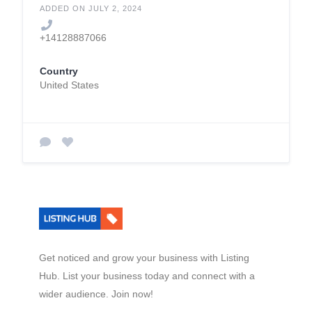
ADDED ON JULY 2, 2024
+14128887066
Country
United States
Get noticed and grow your business with Listing
Hub. List your business today and connect with a
wider audience. Join now!