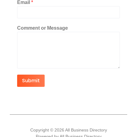
Email
*
Comment or Message
Submit
Copyright © 2026 All Business Directory
Powered by All Business Directory