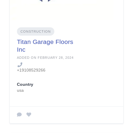
CONSTRUCTION
Titan Garage Floors
Inc
ADDED ON FEBRUARY 28, 2024
+19108529266
Country
usa