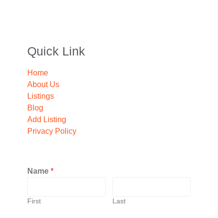
Quick Link
Home
About Us
Listings
Blog
Add Listing
Privacy Policy
Name
*
First
Last