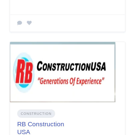
CONSTRUCTION
RB Construction
USA