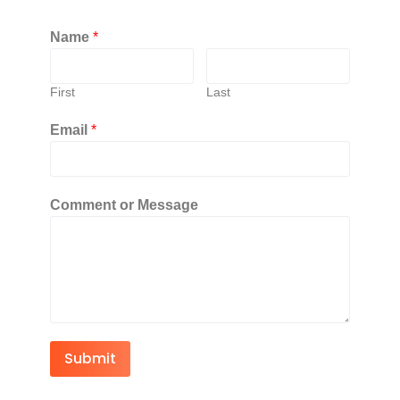
Name
*
First
Last
Email
*
Comment or Message
Submit