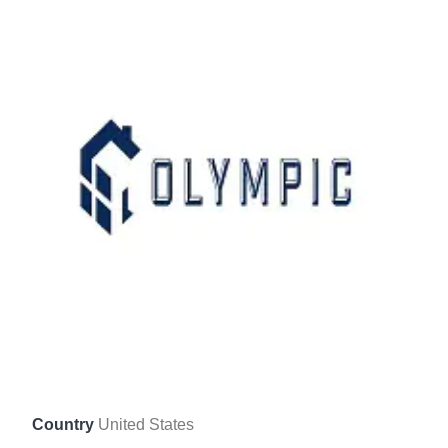
Country
United States