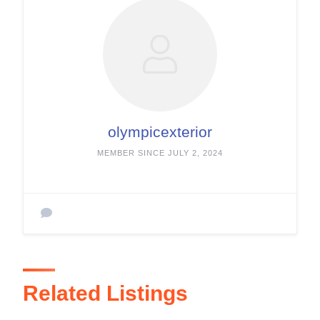
olympicexterior
MEMBER SINCE JULY 2, 2024
Related Listings