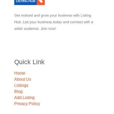
Get noticed and grow your business with Listing
Hub. List your business today and connect with a
wider audience. Join now!
Quick Link
Home
About Us
Listings
Blog
Add Listing
Privacy Policy