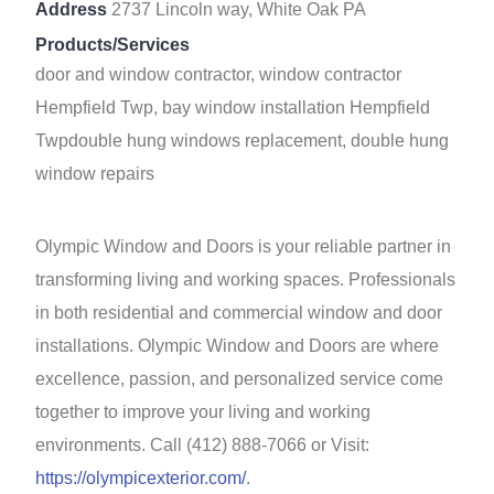
Address
2737 Lincoln way, White Oak PA
Products/Services
door and window contractor, window contractor
Hempfield Twp, bay window installation Hempfield
Twpdouble hung windows replacement, double hung
window repairs
Olympic Window and Doors is your reliable partner in
transforming living and working spaces. Professionals
in both residential and commercial window and door
installations. Olympic Window and Doors are where
excellence, passion, and personalized service come
together to improve your living and working
environments. Call (412) 888-7066 or Visit:
https://olympicexterior.com/
.