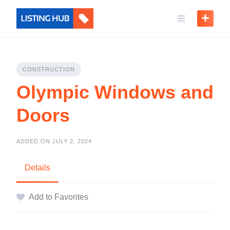
CONSTRUCTION
Olympic Windows and
Doors
ADDED ON JULY 2, 2024
Details
Add to Favorites