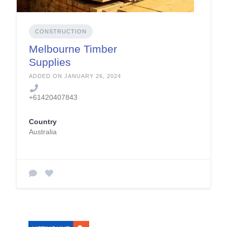
CONSTRUCTION
Melbourne Timber
Supplies
ADDED ON JANUARY 26, 2024
+61420407843
Country
Australia