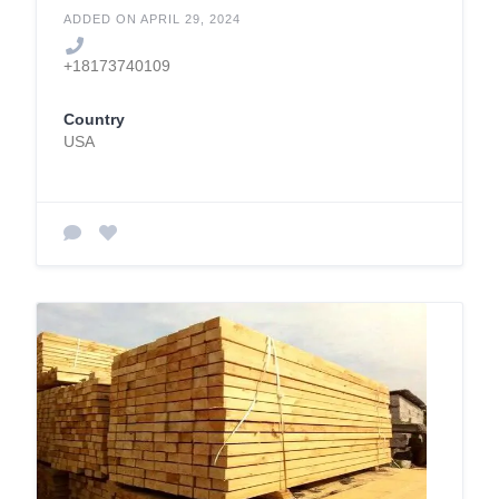
ADDED ON APRIL 29, 2024
+18173740109
Country
USA