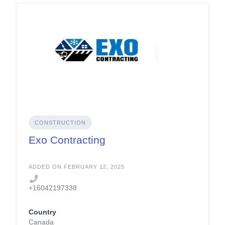
CONSTRUCTION
Exo Contracting
ADDED ON FEBRUARY 12, 2025
+16042197338
Country
Canada