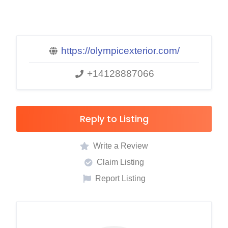
https://olympicexterior.com/
+14128887066
Reply to Listing
Write a Review
Claim Listing
Report Listing