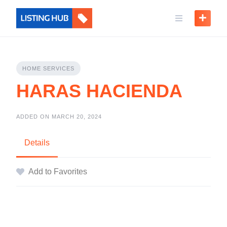
HOME SERVICES
HARAS HACIENDA
ADDED ON MARCH 20, 2024
Details
Add to Favorites