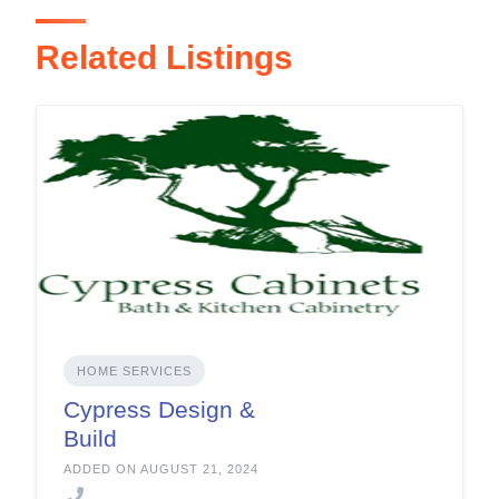
Related Listings
HOME SERVICES
Cypress Design &
Build
ADDED ON AUGUST 21, 2024