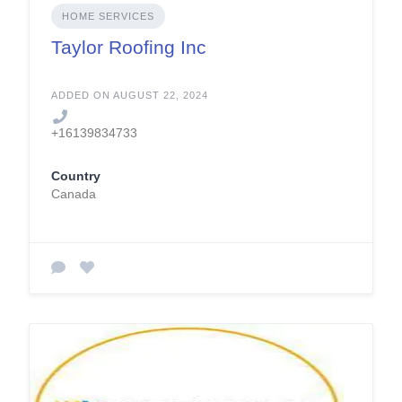
HOME SERVICES
Taylor Roofing Inc
ADDED ON AUGUST 22, 2024
+16139834733
Country
Canada