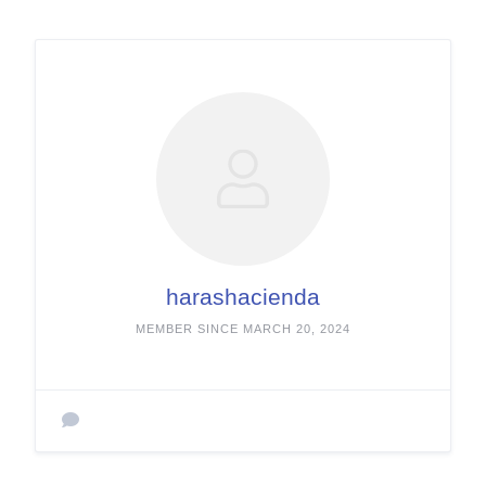
harashacienda
MEMBER SINCE MARCH 20, 2024