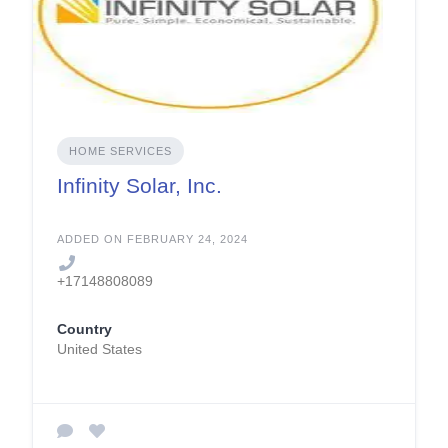
HOME SERVICES
Infinity Solar, Inc.
ADDED ON FEBRUARY 24, 2024
+17148808089
Country
United States