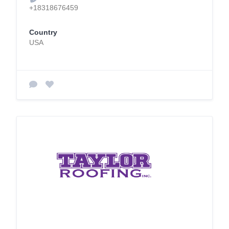
+18318676459
Country
USA