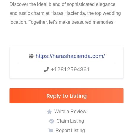
Discover the ideal blend of sophisticated elegance
and rustic charm at Haras Hacienda, the top wedding
location. Together, let’s make treasured memories.
https://harashacienda.com/
+12812594861
Reply to Listing
Write a Review
Claim Listing
Report Listing