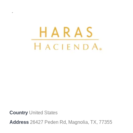
Country
United States
Address
26427 Peden Rd, Magnolia, TX, 77355