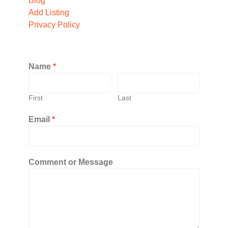
Blog
Add Listing
Privacy Policy
Name
*
First
Last
Email
*
Comment or Message