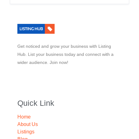
Get noticed and grow your business with Listing
Hub. List your business today and connect with a
wider audience. Join now!
Quick Link
Home
About Us
Listings