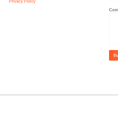
Privacy Policy
Com
S