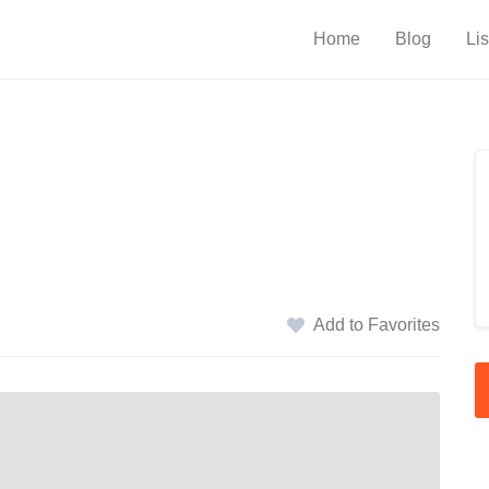
Home
Blog
Lis
Add to Favorites