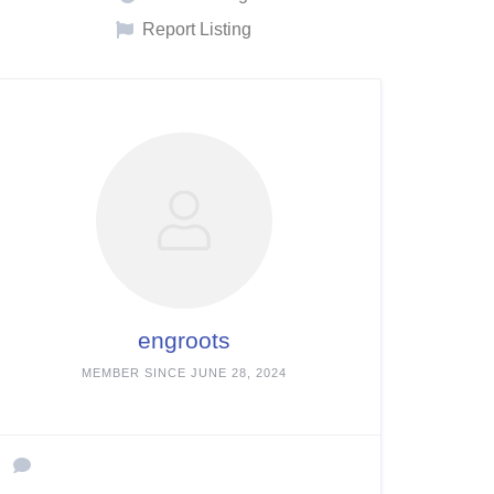
Report Listing
engroots
MEMBER SINCE JUNE 28, 2024