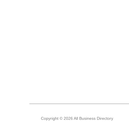
Copyright © 2026 All Business Directory