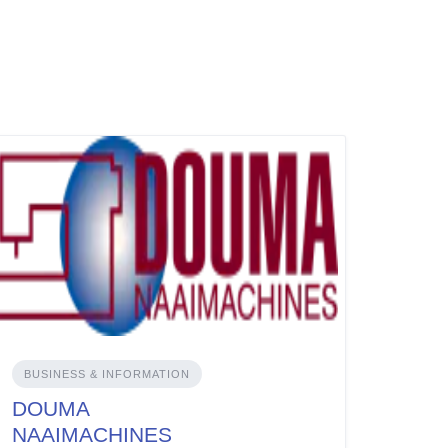
BUSINESS & INFORMATION
DOUMA
NAAIMACHINES