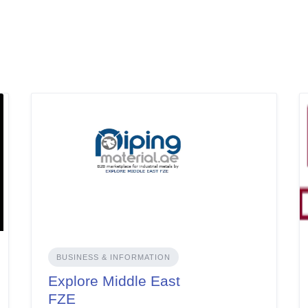
BUSINESS & INFORMATION
Explore Middle East
FZE