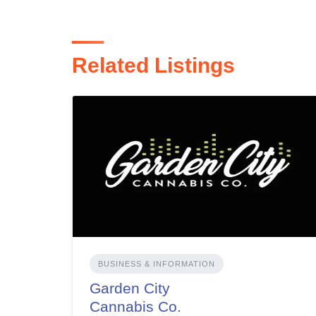
Related Listings
BUSINESS & INFORMATION
Garden City
Cannabis Co.