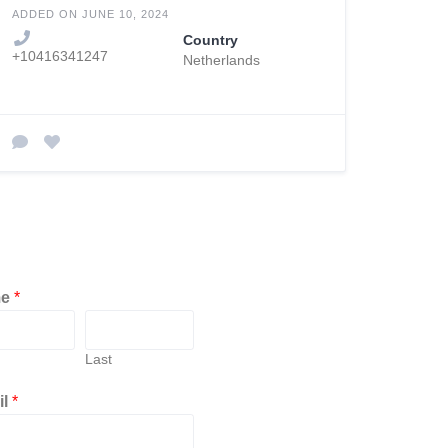
ADDED ON JUNE 10, 2024
Country
+10416341247
Netherlands
me
*
Last
il
*