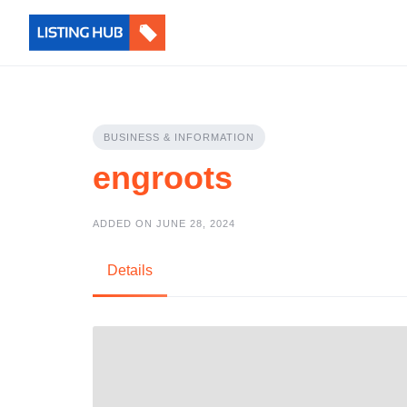
BUSINESS & INFORMATION
engroots
ADDED ON JUNE 28, 2024
Details