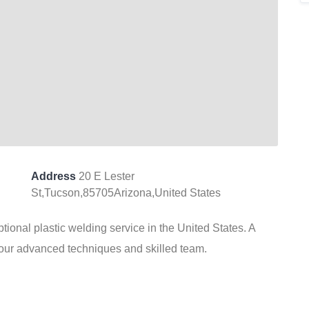
Address
20 E Lester
St,Tucson,85705Arizona,United States
ional plastic welding service in the United States. A
our advanced techniques and skilled team.