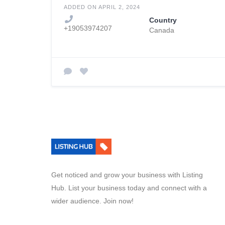
ADDED ON APRIL 2, 2024
Country
+19053974207
Canada
Get noticed and grow your business with Listing
Hub. List your business today and connect with a
wider audience. Join now!