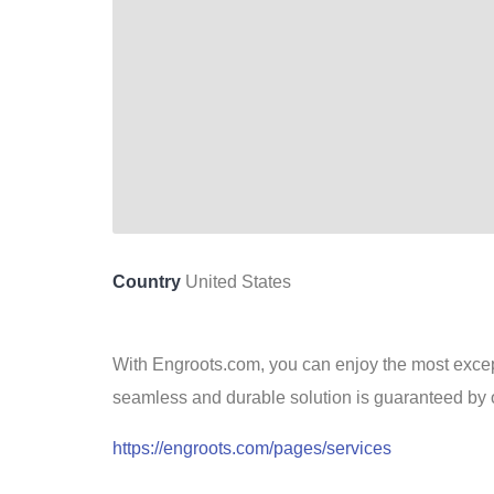
Country
United States
With Engroots.com, you can enjoy the most except
seamless and durable solution is guaranteed by 
https://engroots.com/pages/services