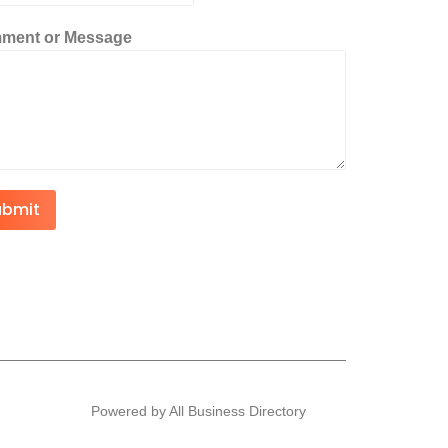
ment or Message
ubmit
Powered by All Business Directory