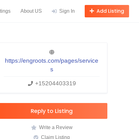
Add Listing
tings
About US
Sign In
https://engroots.com/pages/service
s
+15204403319
Reply to Listing
Write a Review
Claim Listing