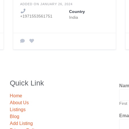
ADDED ON JANUARY 26, 2024
Country
+1971553561751
India
Quick Link
Na
Home
About Us
First
Listings
Ema
Blog
Add Listing