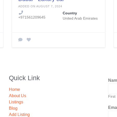
rental Dubai
ADDED ON AUGUST 7, 2024
Country
+971561209645
United Arab Emirates
Quick Link
Na
Home
About Us
First
Listings
Ema
Blog
Add Listing