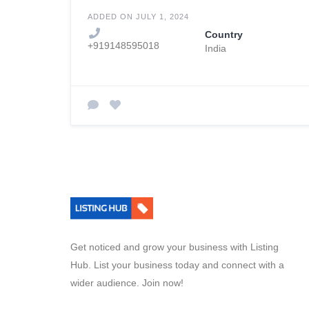
ADDED ON JULY 1, 2024
Country
+919148595018
India
Get noticed and grow your business with Listing
Hub. List your business today and connect with a
wider audience. Join now!