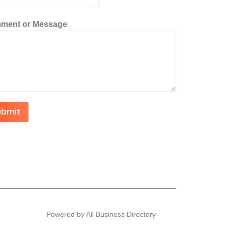
ment or Message
ubmit
Powered by All Business Directory