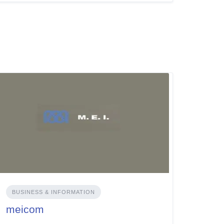
BUSINESS & INFORMATION
meicom