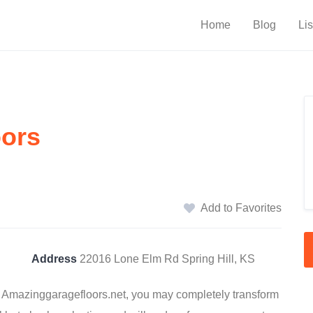
Home
Blog
Lis
oors
Add to Favorites
Address
22016 Lone Elm Rd Spring Hill, KS
by Amazinggaragefloors.net, you may completely transform