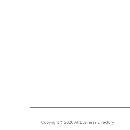
Copyright © 2026 All Business Directory