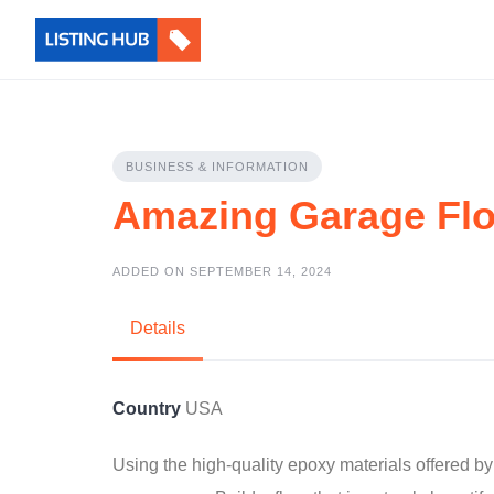
BUSINESS & INFORMATION
Amazing Garage Fl
ADDED ON SEPTEMBER 14, 2024
Details
Country
USA
Using the high-quality epoxy materials offered 