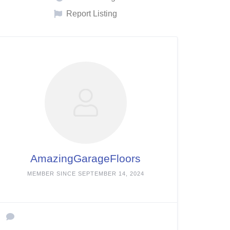
Report Listing
AmazingGarageFloors
MEMBER SINCE SEPTEMBER 14, 2024