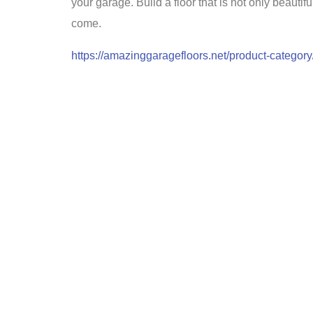
your garage. Build a floor that is not only beautif
come.
https://amazinggaragefloors.net/product-category