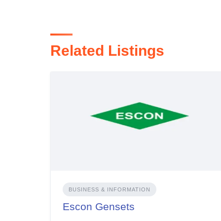
Related Listings
BUSINESS & INFORMATION
Escon Gensets