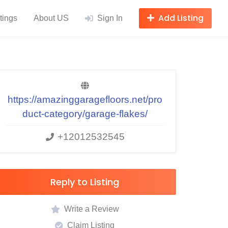
Add Listing
tings
About US
Sign In
https://amazinggaragefloors.net/pro
duct-category/garage-flakes/
+12012532545
Reply to Listing
Write a Review
Claim Listing