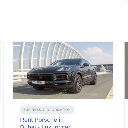
BUSINESS & INFORMATION
Rent Porsche in
Dubai - Luxury car