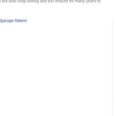
ul but also long-lasting and will endure for many years to
/garage-flakes/