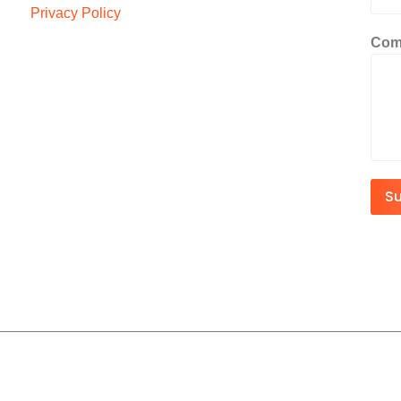
Privacy Policy
Com
S