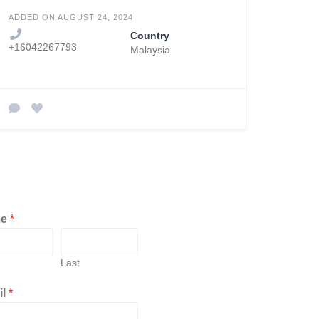
ADDED ON AUGUST 24, 2024
Country
+16042267793
Malaysia
me
*
Last
il
*