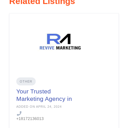
Related Listings
OTHER
Your Trusted
Marketing Agency in
Fort Worth
ADDED ON APRIL 24, 2024
+18172136013