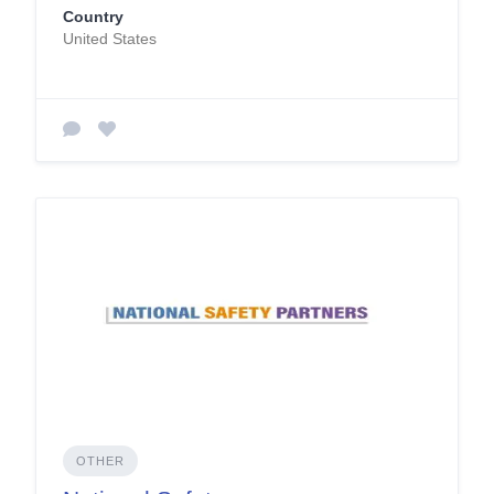
Country
United States
OTHER