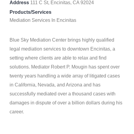
Address
111 C St, Encinitas, CA 92024
Products/Services
Mediation Services In Encinitas
Blue Sky Mediation Center brings highly qualified
legal mediation services to downtown Encinitas, a
setting where clients are able to relax and find
solutions. Mediator Robert P. Mougin has spent over
twenty years handling a wide array of litigated cases
in California, Nevada, and Arizona and has
successfully mediated over a thousand cases with
damages in dispute of over a billion dollars during his
career.