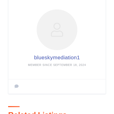
blueskymediation1
MEMBER SINCE SEPTEMBER 18, 2024