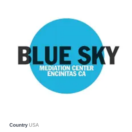
Country
USA