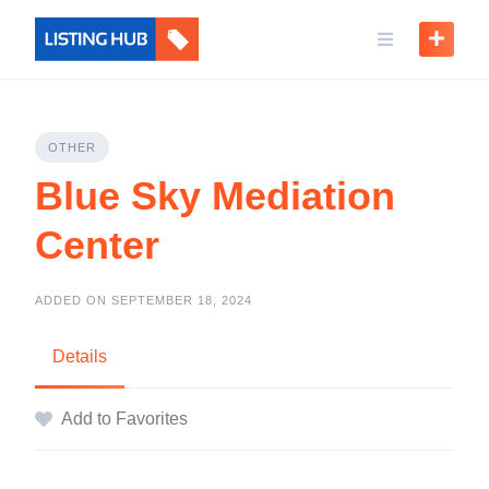
OTHER
Blue Sky Mediation
Center
ADDED ON SEPTEMBER 18, 2024
Details
Add to Favorites