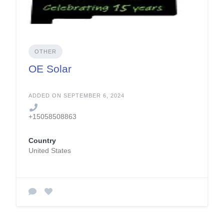
OTHER
OE Solar
ADDED ON SEPTEMBER 6, 2024
+15058508863
Country
United States