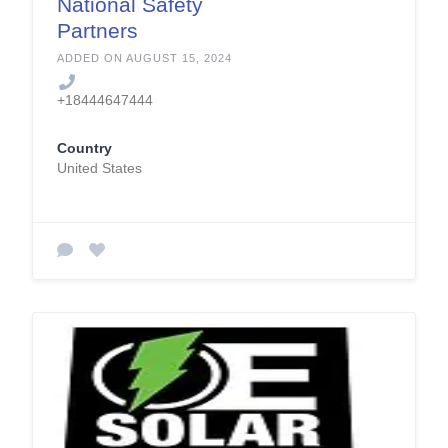
National Safety
Partners
ADDED ON AUGUST 15, 2024
+18444647444
Country
United States