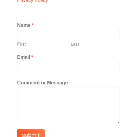
Privacy Policy
Name
*
First
Last
Email
*
Comment or Message
Submit