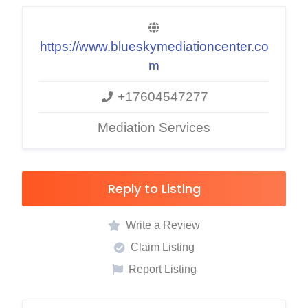
https://www.blueskymediationcenter.co
m
+17604547277
Mediation Services
Reply to Listing
Write a Review
Claim Listing
Report Listing