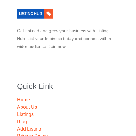
Get noticed and grow your business with Listing
Hub. List your business today and connect with a
wider audience. Join now!
Quick Link
Home
About Us
Listings
Blog
Add Listing