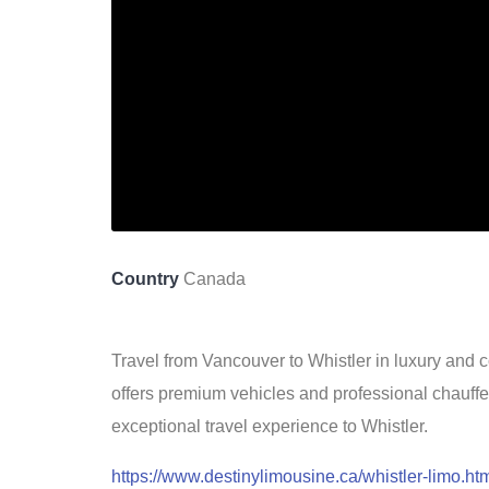
Country
Canada
Travel from Vancouver to Whistler in luxury and c
offers premium vehicles and professional chauff
exceptional travel experience to Whistler.
https://www.destinylimousine.ca/whistler-limo.ht