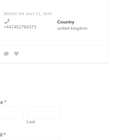
ADDED ON JULY 21, 2024
Country
+447452764373
united kingdom
me
*
Last
il
*