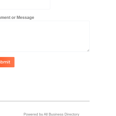
ment or Message
ubmit
Powered by All Business Directory