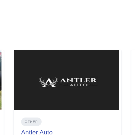
OTHER
Antler Auto