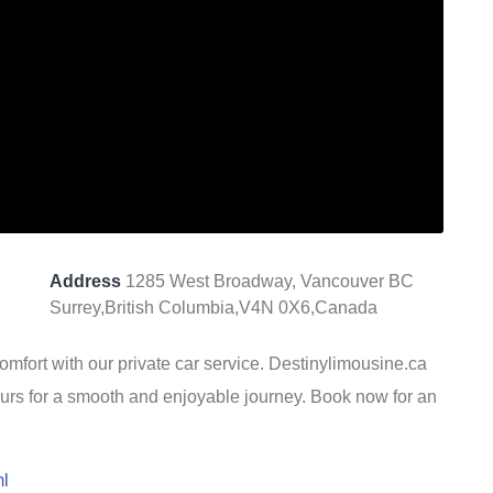
Address
1285 West Broadway, Vancouver BC
Surrey,British Columbia,V4N 0X6,Canada
omfort with our private car service. Destinylimousine.ca
eurs for a smooth and enjoyable journey. Book now for an
ml