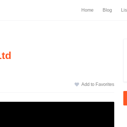
Home
Blog
Lis
Ltd
Add to Favorites