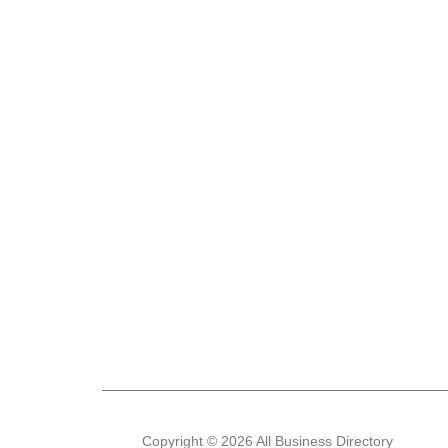
Copyright © 2026 All Business Directory