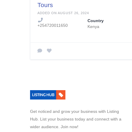
Tours
ADDED ON AUGUST 26, 2024
Country
+254720011650
Kenya
Get noticed and grow your business with Listing
Hub. List your business today and connect with a
wider audience. Join now!