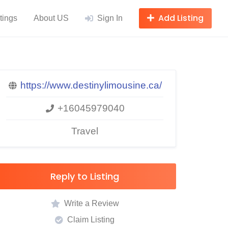
Add Listing
tings
About US
Sign In
https://www.destinylimousine.ca/
+16045979040
Travel
Reply to Listing
Write a Review
Claim Listing