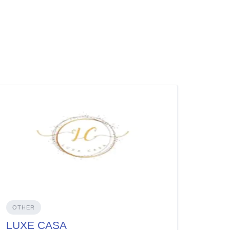
OTHER
LUXE CASA