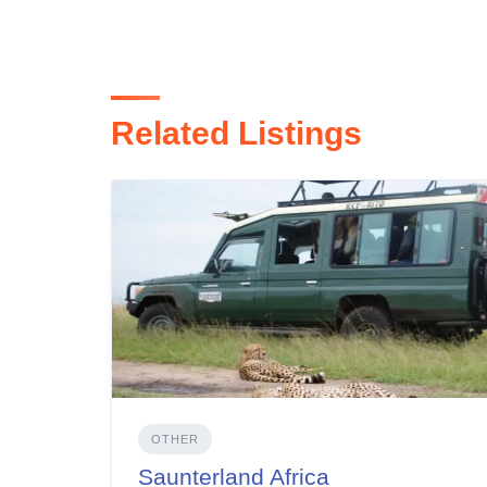
Related Listings
OTHER
Saunterland Africa