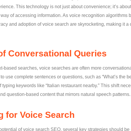
rience. This technology is not just about convenience; it’s abou
al way of accessing information. As voice recognition algorithm
acy and adoption of voice search are skyrocketing, making it a c
of Conversational Queries
text-based searches, voice searches are often more conversationa
 to use complete sentences or questions, such as “What’s the bes
 typing keywords like “Italian restaurant nearby.” This shift nec
and question-based content that mirrors natural speech patterns.
g for Voice Search
 potential of voice search SEO, several key strategies should be