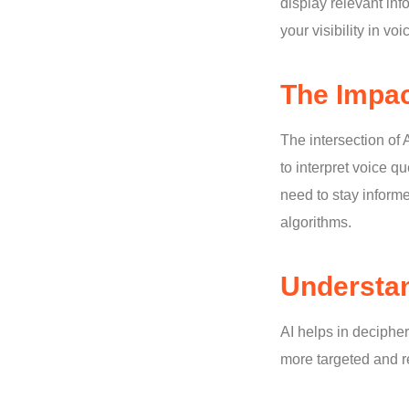
display relevant in
your visibility in vo
The Impac
The intersection of
to interpret voice q
need to stay inform
algorithms.
Understan
AI helps in deciphe
more targeted and re