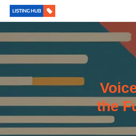
Voic
the F