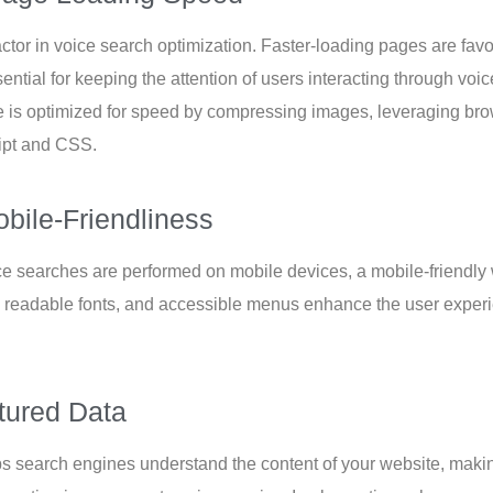
factor in voice search optimization. Faster-loading pages are fa
ential for keeping the attention of users interacting through v
 is optimized for speed by compressing images, leveraging br
ipt and CSS.
bile-Friendliness
ce searches are performed on mobile devices, a mobile-friendly w
 readable fonts, and accessible menus enhance the user exper
tured Data
ps search engines understand the content of your website, making