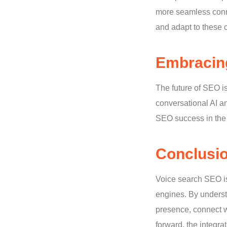
more seamless conne
and adapt to these c
Embracing
The future of SEO i
conversational AI a
SEO success in the 
Conclusi
Voice search SEO is 
engines. By underst
presence, connect w
forward, the integra