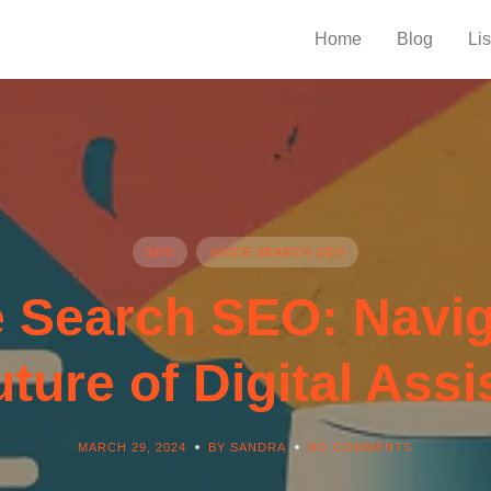
Home
Blog
Lis
SEO
VOICE SEARCH SEO
e Search SEO: Navig
uture of Digital Assi
MARCH 29, 2024
BY SANDRA
NO COMMENTS