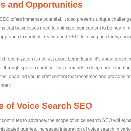
s and Opportunities
SEO offers immense potential, it also presents unique challenge
ns that businesses need to optimize their content to be heard, n
c approach to content creation and SEO, focusing on clarity, con
ch optimization is not just about being found; it’s about provid
t through spoken content. This demands a deep understanding 
es, enabling you to craft content that resonates and provides a
anner.
e of Voice Search SEO
 continues to advance, the scope of voice search SEO will ex
isticated queries, increased integration of voice search in vari