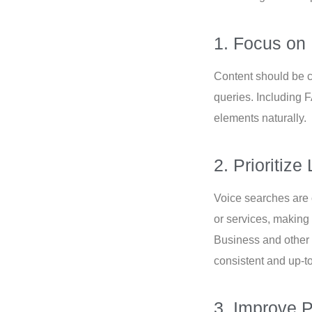
1. Focus on
Content should be c
queries. Including 
elements naturally.
2. Prioritiz
Voice searches are o
or services, making
Business and other
consistent and up-t
3. Improve 