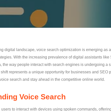
ing digital landscape, voice search optimization is emerging as
ategies. With the increasing prevalence of digital assistants like
, the way people interact with search engines is undergoing a s
s shift represents a unique opportunity for businesses and SEO p
f voice search and stay ahead in the competitive online world.
ding Voice Search
 users to interact with devices using spoken commands, offering