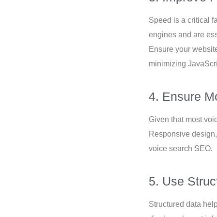
Speed is a critical 
engines and are ess
Ensure your website
minimizing JavaScr
4. Ensure Mo
Given that most voi
Responsive design,
voice search SEO.
5. Use Struc
Structured data hel