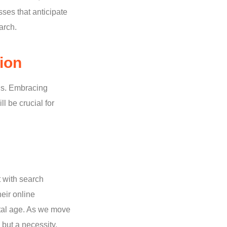
ses that anticipate
arch.
ion
ons. Embracing
l be crucial for
t with search
eir online
ital age. As we move
 but a necessity,