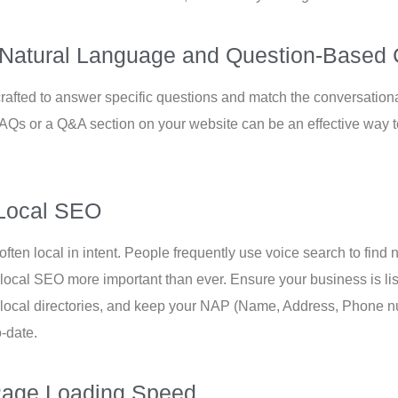
 Natural Language and Question-Based 
rafted to answer specific questions and match the conversationa
FAQs or a Q&A section on your website can be an effective way t
e Local SEO
ften local in intent. People frequently use voice search to fin
 local SEO more important than ever. Ensure your business is l
 local directories, and keep your NAP (Name, Address, Phone n
o-date.
Page Loading Speed