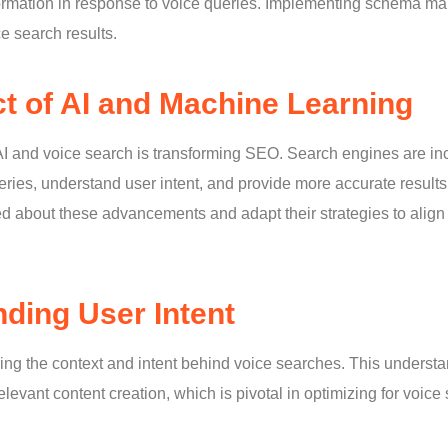
formation in response to voice queries. Implementing schema 
ice search results.
t of AI and Machine Learning
 AI and voice search is transforming SEO. Search engines are in
ueries, understand user intent, and provide more accurate resul
ed about these advancements and adapt their strategies to align 
ding User Intent
ring the context and intent behind voice searches. This understa
levant content creation, which is pivotal in optimizing for voice