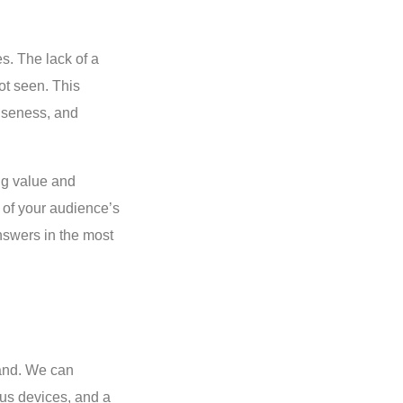
s. The lack of a
ot seen. This
ciseness, and
ing value and
of your audience’s
nswers in the most
pand. We can
ous devices, and a