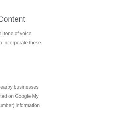
Content
l tone of voice
o incorporate these
d nearby businesses
isted on Google My
umber) information