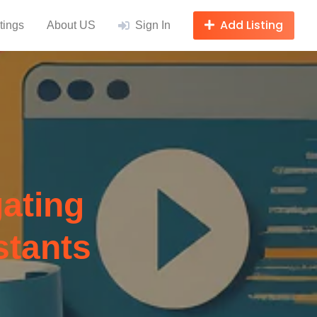
Add Listing
tings
About US
Sign In
ating
stants