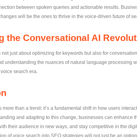
ction between spoken queries and actionable results. Busines
hanges will be the ones to thrive in the voice-driven future of se
 the Conversational AI Revolut
s not just about optimizing for keywords but also for conversati
nd understanding the nuances of natural language processing wil
voice search era.
on
more than a trend; it’s a fundamental shift in how users interac
anding and adapting to this change, businesses can enhance th
ith their audience in new ways, and stay competitive in the dig
tion of voice search into SEO strategies will not just be an option