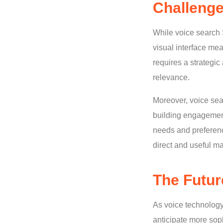
Challenge
While voice search 
visual interface mea
requires a strategi
relevance.
Moreover, voice sear
building engagemen
needs and preferenc
direct and useful m
The Futur
As voice technology
anticipate more soph