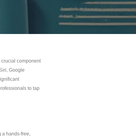
 a crucial component
 Siri, Google
ignificant
rofessionals to tap
 a hands-free,