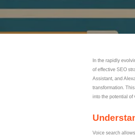
In the rapidly evolv
of effective SEO str
Assistant, and Alexa
transformation. Thi
into the potential o
Understan
Voice search allows