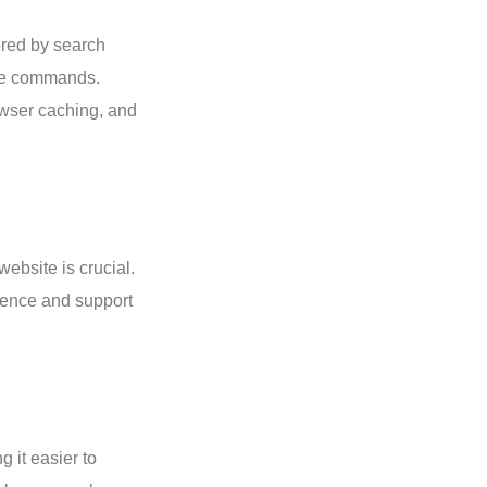
vored by search
oice commands.
owser caching, and
ebsite is crucial.
ience and support
 it easier to