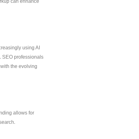
markup can enhance
creasingly using AI
ts. SEO professionals
with the evolving
nding allows for
 search.