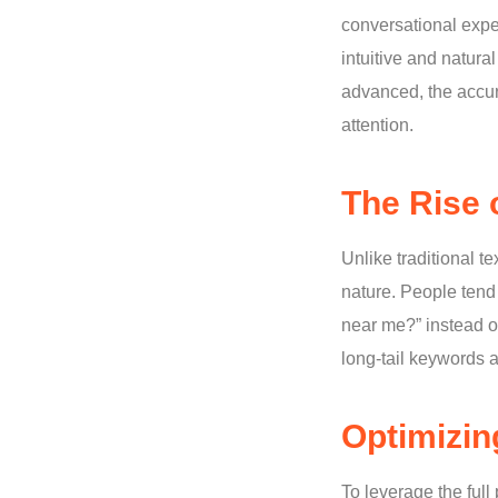
conversational expe
intuitive and natur
advanced, the accur
attention.
The Rise 
Unlike traditional 
nature. People tend
near me?” instead of
long-tail keywords 
Optimizin
To leverage the full