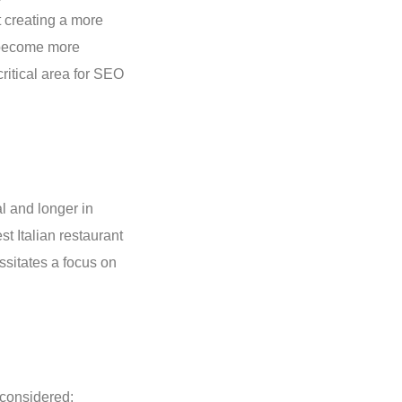
t creating a more
s become more
ritical area for SEO
l and longer in
t Italian restaurant
essitates a focus on
 considered: