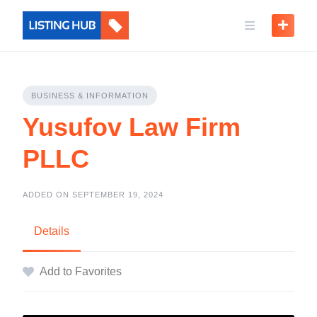
BUSINESS & INFORMATION
Yusufov Law Firm
PLLC
ADDED ON SEPTEMBER 19, 2024
Details
Add to Favorites