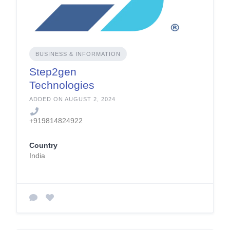
BUSINESS & INFORMATION
Step2gen
Technologies
ADDED ON AUGUST 2, 2024
+919814824922
Country
India