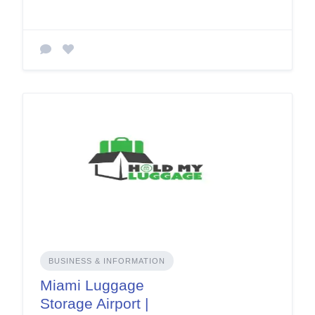
BUSINESS & INFORMATION
Miami Luggage
Storage Airport |