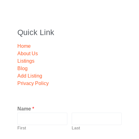
Quick Link
Home
About Us
Listings
Blog
Add Listing
Privacy Policy
Name
*
First
Last