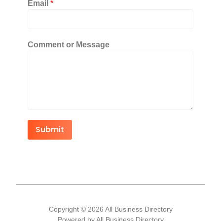
Email
*
Comment or Message
Submit
Copyright © 2026 All Business Directory
Powered by All Business Directory