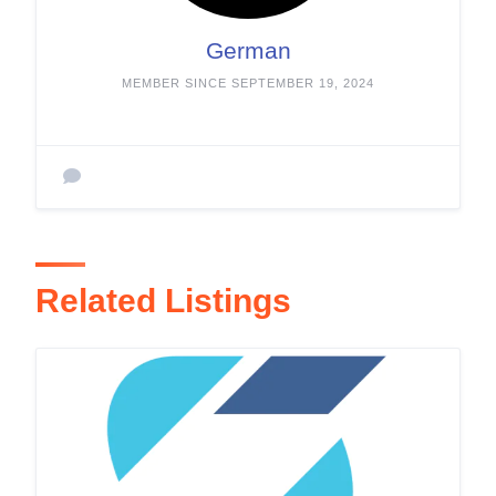
German
MEMBER SINCE SEPTEMBER 19, 2024
Related Listings