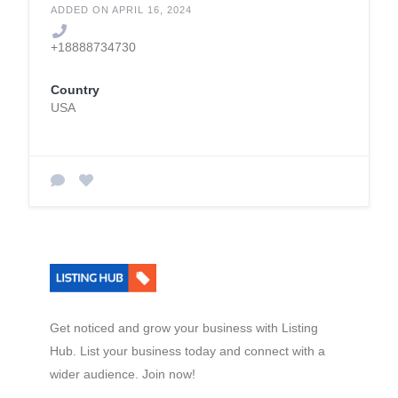
Holdmyluggage.com
ADDED ON APRIL 16, 2024
+18888734730
Country
USA
Get noticed and grow your business with Listing
Hub. List your business today and connect with a
wider audience. Join now!