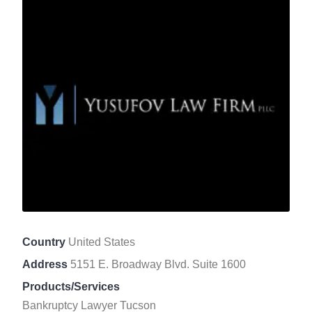
Country
United States
Address
5151 E. Broadway Blvd. Suite 1600
Products/Services
Bankruptcy Lawyer Tucson