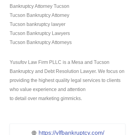
Bankruptcy Attorney Tucson
Tucson Bankruptcy Attorney
Tucson bankruptcy lawyer
Tucson Bankruptcy Lawyers
Tucson Bankruptcy Attorneys
Yusufov Law Firm PLLC is a Mesa and Tucson
Bankruptcy and Debt Resolution Lawyer. We focus on
providing the highest quality legal services to clients
who value experience and attention
to detail over marketing gimmicks.
https://ylfbankruptcy.com/