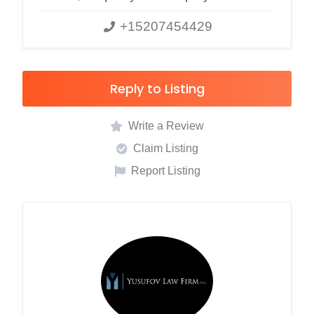
+15207454429
Reply to Listing
Write a Review
Claim Listing
Report Listing