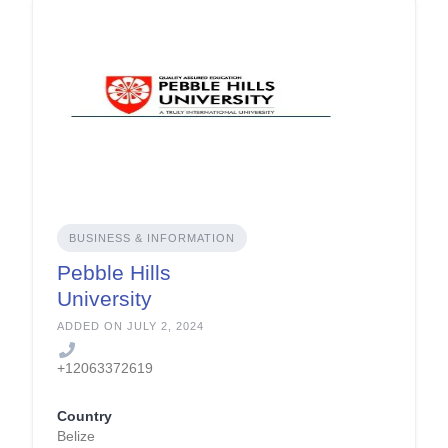
BUSINESS & INFORMATION
Pebble Hills
University
ADDED ON JULY 2, 2024
+12063372619
Country
Belize