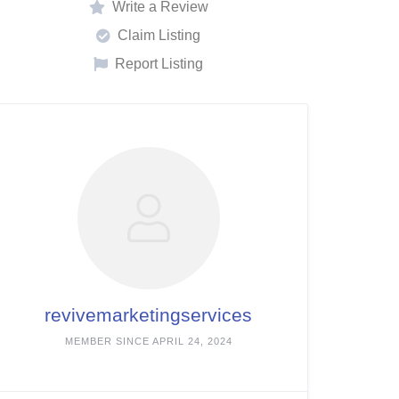
Write a Review
Claim Listing
Report Listing
revivemarketingservices
MEMBER SINCE APRIL 24, 2024