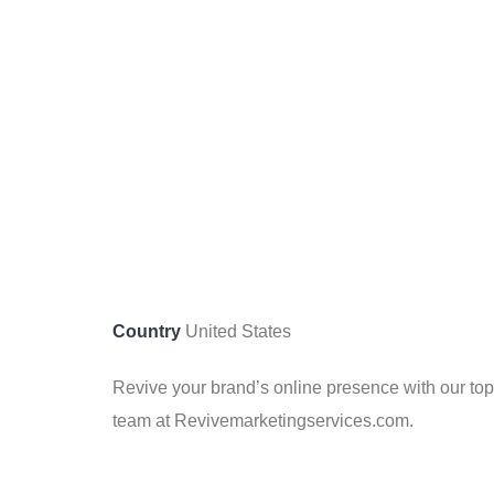
Country
United States
Revive your brand’s online presence with our top
team at Revivemarketingservices.com.