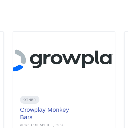
OTHER
Growplay Monkey
Bars
ADDED ON APRIL 1, 2024