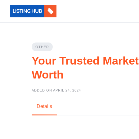
OTHER
Your Trusted Market
Worth
ADDED ON APRIL 24, 2024
Details