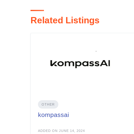
Related Listings
OTHER
kompassai
ADDED ON JUNE 14, 2024