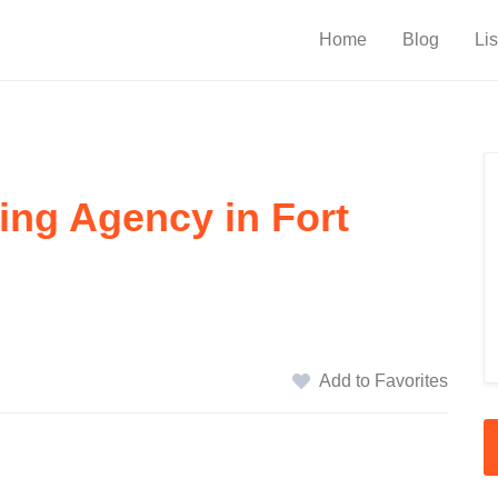
Home
Blog
Lis
ing Agency in Fort
Add to Favorites