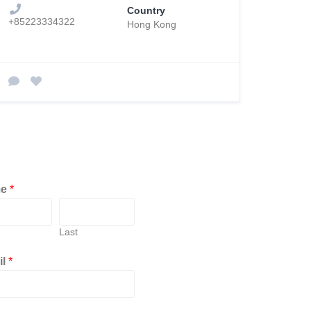
Country
+85223334322
Hong Kong
me
*
Last
il
*