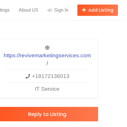
Add Listing
tings
About US
Sign In
https://revivemarketingservices.com
/
+18172136013
IT Service
Reply to Listing