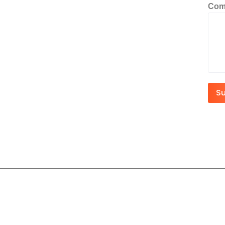
Com
S