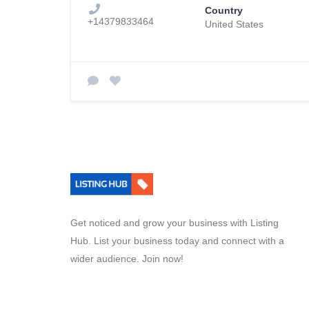
Country
+14379833464
United States
Get noticed and grow your business with Listing
Hub. List your business today and connect with a
wider audience. Join now!