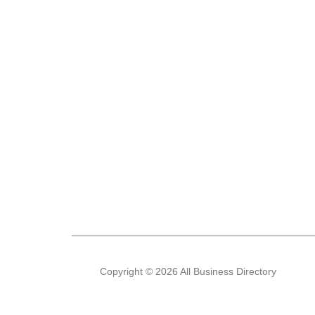
Copyright © 2026 All Business Directory