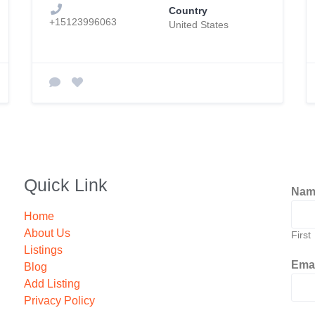
Country
+15123996063
United States
Quick Link
Na
Home
About Us
First
Listings
Ema
Blog
Add Listing
Privacy Policy