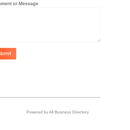
ment or Message
ubmit
Powered by All Business Directory