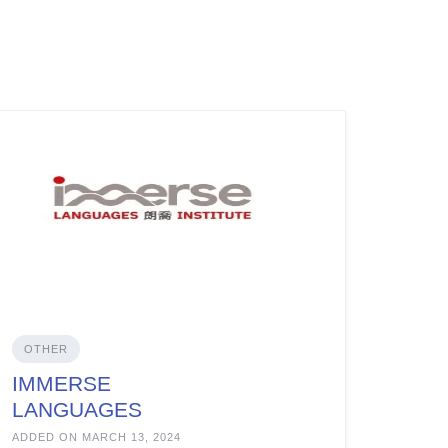
OTHER
IMMERSE
LANGUAGES
INSTITUTE
ADDED ON MARCH 13, 2024