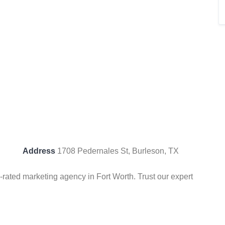
Address
1708 Pedernales St, Burleson, TX
-rated marketing agency in Fort Worth. Trust our expert