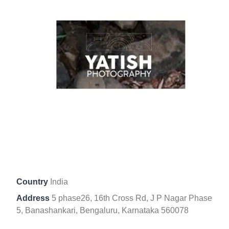
Country
India
Address
5 phase26, 16th Cross Rd, J P Nagar Phase
5, Banashankari, Bengaluru, Karnataka 560078