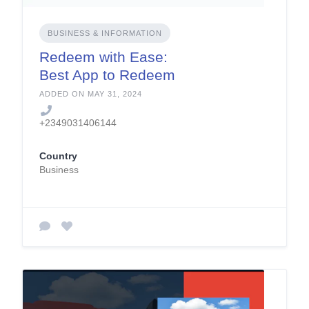
BUSINESS & INFORMATION
Redeem with Ease:
Best App to Redeem
Giftcards in Nigeria
ADDED ON MAY 31, 2024
+2349031406144
Country
Business