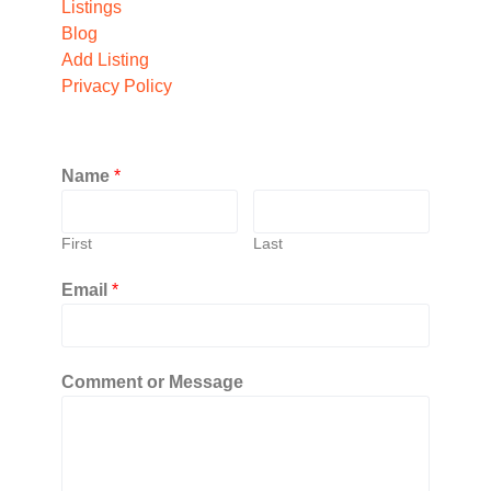
Listings
Blog
Add Listing
Privacy Policy
Name
*
First
Last
Email
*
Comment or Message