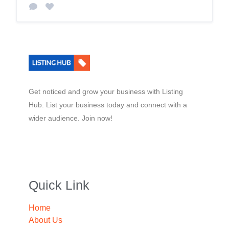
Get noticed and grow your business with Listing
Hub. List your business today and connect with a
wider audience. Join now!
Quick Link
Home
About Us