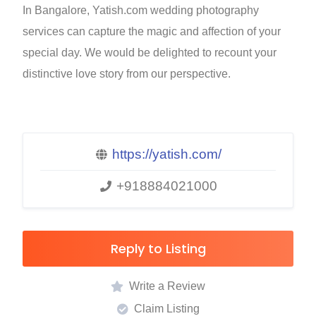
In Bangalore, Yatish.com wedding photography
services can capture the magic and affection of your
special day. We would be delighted to recount your
distinctive love story from our perspective.
https://yatish.com/
+918884021000
Reply to Listing
Write a Review
Claim Listing