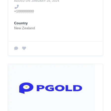
ADDED ON JANUARY 26, 2024
+100000000
Country
New Zealand