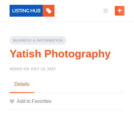
BUSINESS & INFORMATION
Yatish Photography
ADDED ON JULY 13, 2024
Details
Add to Favorites