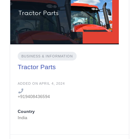
BUSINESS & INFORMATION
Tractor Parts
ADDED ON APRIL 4, 2024
+919408436594
Country
India