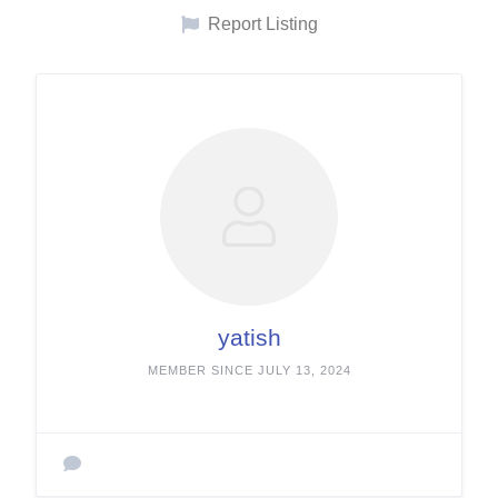
Report Listing
yatish
MEMBER SINCE JULY 13, 2024