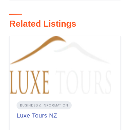
Related Listings
BUSINESS & INFORMATION
Luxe Tours NZ