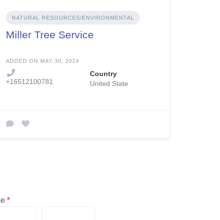
NATURAL RESOURCES/ENVIRONMENTAL
Miller Tree Service
ADDED ON MAY 30, 2024
Country
+16512100781
United State
me
*