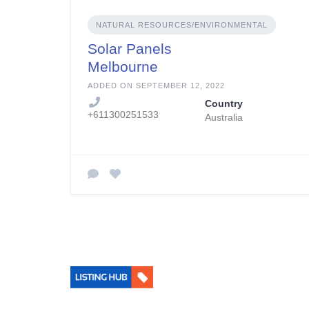
NATURAL RESOURCES/ENVIRONMENTAL
Solar Panels
Melbourne
Installation
ADDED ON SEPTEMBER 12, 2022
Country
+611300251533
Australia