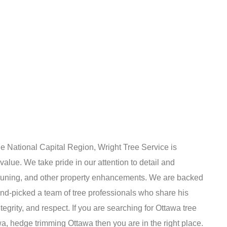
he National Capital Region, Wright Tree Service is
 value. We take pride in our attention to detail and
pruning, and other property enhancements. We are backed
nd-picked a team of tree professionals who share his
egrity, and respect. If you are searching for Ottawa tree
a, hedge trimming Ottawa then you are in the right place.