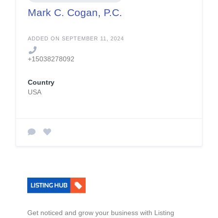
Mark C. Cogan, P.C.
ADDED ON SEPTEMBER 11, 2024
+15038278092
Country
USA
Get noticed and grow your business with Listing