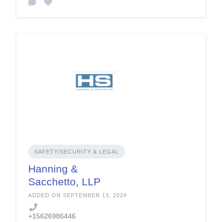
SAFETY/SECURITY & LEGAL
Hanning &
Sacchetto, LLP
ADDED ON SEPTEMBER 13, 2024
+15626986446