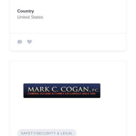
Country
United States
SAFETY/SECURITY & LEGAL