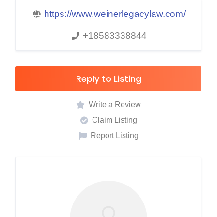
https://www.weinerlegacylaw.com/
+18583338844
Reply to Listing
Write a Review
Claim Listing
Report Listing