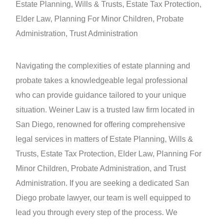
Estate Planning, Wills & Trusts, Estate Tax Protection,
Elder Law, Planning For Minor Children, Probate
Administration, Trust Administration
Navigating the complexities of estate planning and
probate takes a knowledgeable legal professional
who can provide guidance tailored to your unique
situation. Weiner Law is a trusted law firm located in
San Diego, renowned for offering comprehensive
legal services in matters of Estate Planning, Wills &
Trusts, Estate Tax Protection, Elder Law, Planning For
Minor Children, Probate Administration, and Trust
Administration. If you are seeking a dedicated San
Diego probate lawyer, our team is well equipped to
lead you through every step of the process. We