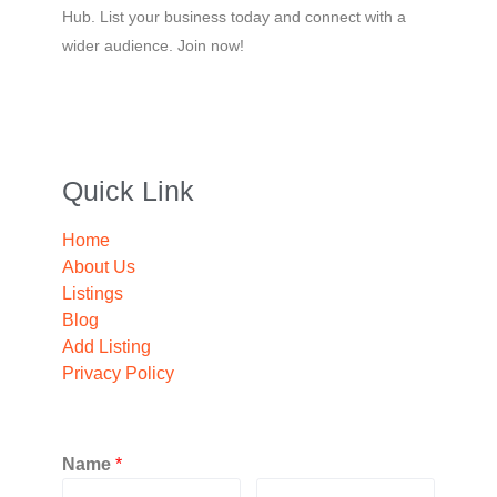
Hub. List your business today and connect with a
wider audience. Join now!
Quick Link
Home
About Us
Listings
Blog
Add Listing
Privacy Policy
Name
*