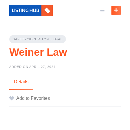
SAFETY/SECURITY & LEGAL
Weiner Law
ADDED ON APRIL 27, 2024
Details
Add to Favorites