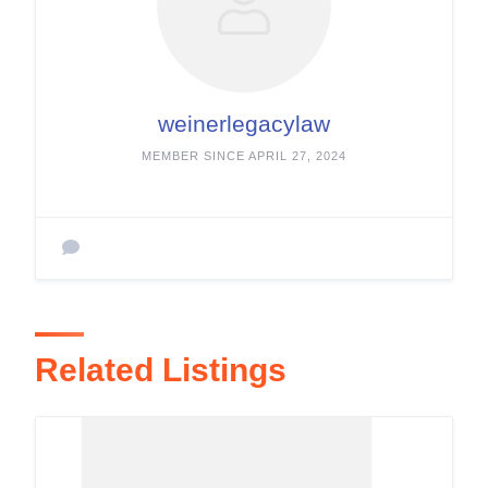
weinerlegacylaw
MEMBER SINCE APRIL 27, 2024
Related Listings