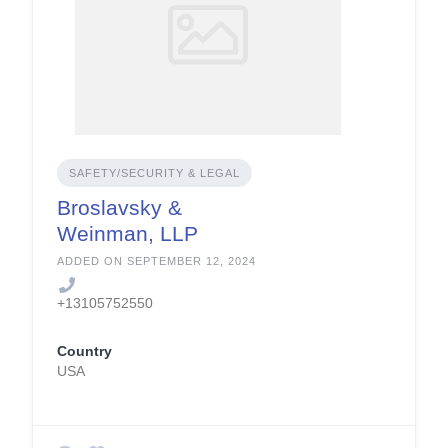
SAFETY/SECURITY & LEGAL
Broslavsky &
Weinman, LLP
ADDED ON SEPTEMBER 12, 2024
+13105752550
Country
USA