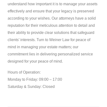
understand how important it is to manage your assets
effectively and ensure that your legacy is preserved
according to your wishes. Our attorneys have a solid
reputation for their meticulous attention to detail and
their ability to provide clear solutions that safeguard
clients’ interests. Turn to Weiner Law for peace of
mind in managing your estate matters; our
commitment lies in delivering personalized service
designed for your peace of mind.
Hours of Operation:
Monday to Friday: 09:00 – 17:00
Saturday & Sunday: Closed