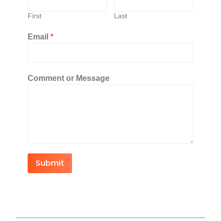
First
Last
Email
*
Comment or Message
Submit