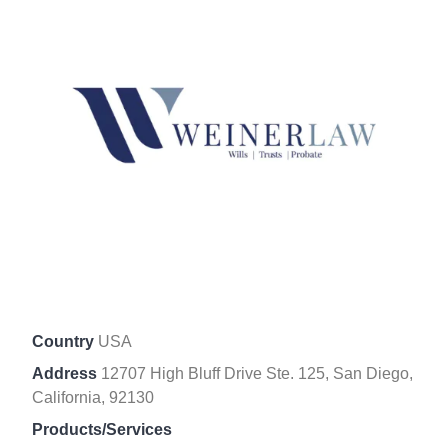
Country
USA
Address
12707 High Bluff Drive Ste. 125, San Diego,
California, 92130
Products/Services