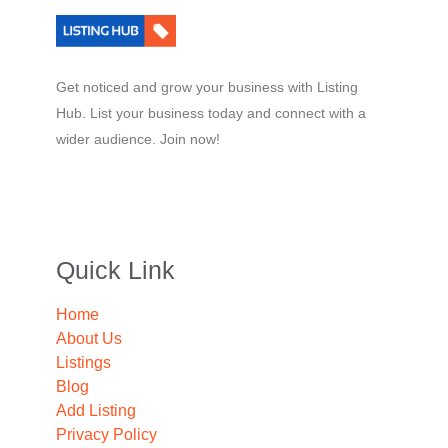
Get noticed and grow your business with Listing
Hub. List your business today and connect with a
wider audience. Join now!
Quick Link
Home
About Us
Listings
Blog
Add Listing
Privacy Policy