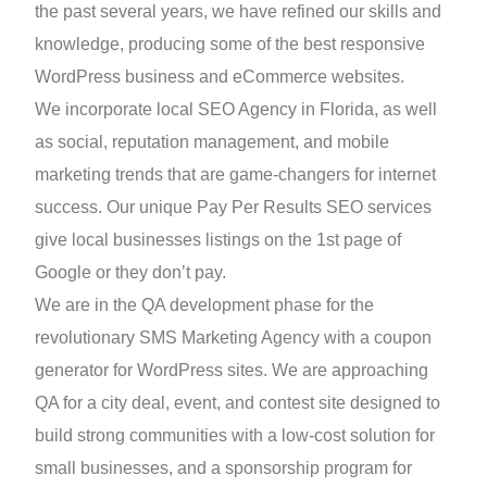
the past several years, we have refined our skills and
knowledge, producing some of the best responsive
WordPress business and eCommerce websites.
We incorporate local SEO Agency in Florida, as well
as social, reputation management, and mobile
marketing trends that are game-changers for internet
success. Our unique Pay Per Results SEO services
give local businesses listings on the 1st page of
Google or they don’t pay.
We are in the QA development phase for the
revolutionary SMS Marketing Agency with a coupon
generator for WordPress sites. We are approaching
QA for a city deal, event, and contest site designed to
build strong communities with a low-cost solution for
small businesses, and a sponsorship program for