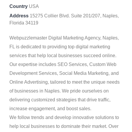
Country
USA
Address
15275 Collier Blvd. Suite 201/207, Naples,
Florida 34119
Webpuzzlemaster Digital Marketing Agency, Naples,
FL is dedicated to providing top digital marketing
services that help local businesses succeed online.
Our expertise includes SEO Services, Custom Web
Development Services, Social Media Marketing, and
Online Advertising, tailored to meet the unique needs
of businesses in Naples. We pride ourselves on
delivering customized strategies that drive traffic,
increase engagement, and boost sales.
We follow trends and develop innovative solutions to
help local businesses to dominate their market. Over