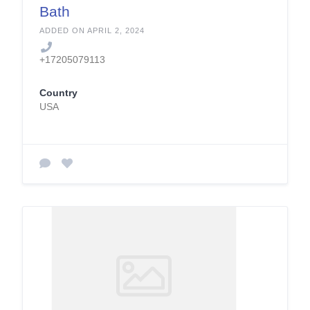
Bath
ADDED ON APRIL 2, 2024
+17205079113
Country
USA