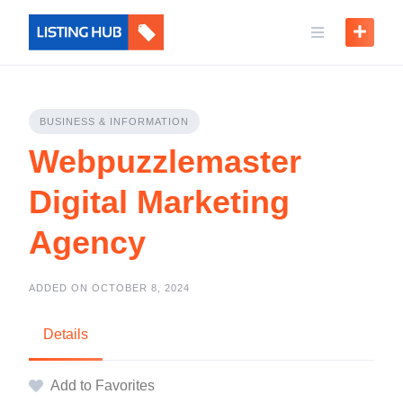
BUSINESS & INFORMATION
Webpuzzlemaster
Digital Marketing
Agency
ADDED ON OCTOBER 8, 2024
Details
Add to Favorites