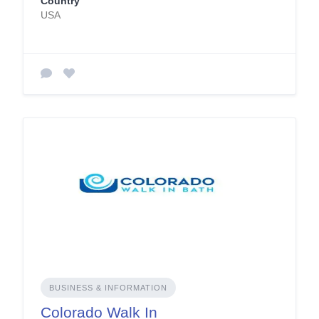
Country
USA
BUSINESS & INFORMATION
Colorado Walk In