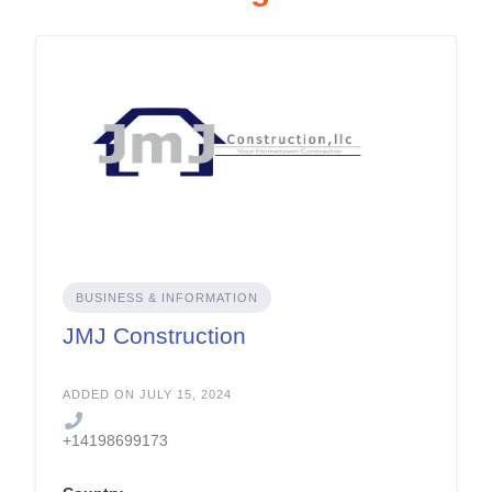
BUSINESS & INFORMATION
JMJ Construction
ADDED ON JULY 15, 2024
+14198699173