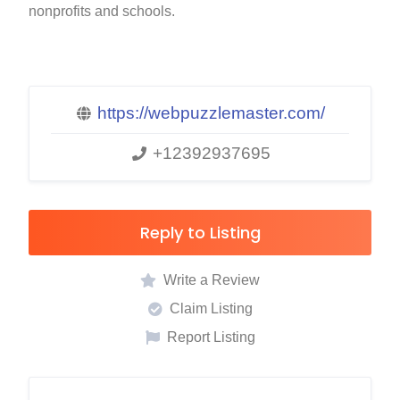
nonprofits and schools.
https://webpuzzlemaster.com/
+12392937695
Reply to Listing
Write a Review
Claim Listing
Report Listing