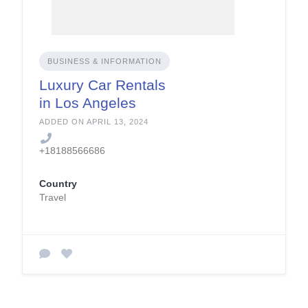
BUSINESS & INFORMATION
Luxury Car Rentals
in Los Angeles
ADDED ON APRIL 13, 2024
+18188566686
Country
Travel