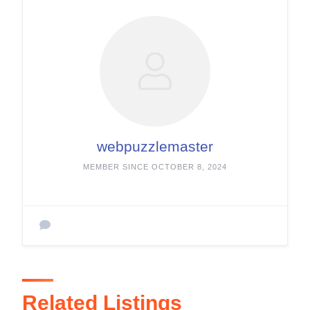
webpuzzlemaster
MEMBER SINCE OCTOBER 8, 2024
Related Listings