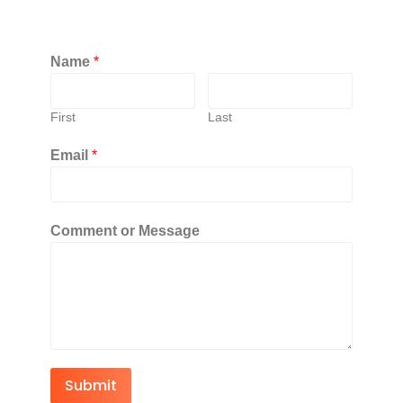
Name
*
First
Last
Email
*
Comment or Message
Submit