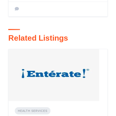
Related Listings
HEALTH SERVICES