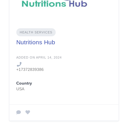
HEALTH SERVICES
Nutritions Hub
ADDED ON APRIL 14, 2024
+17372839386
Country
USA