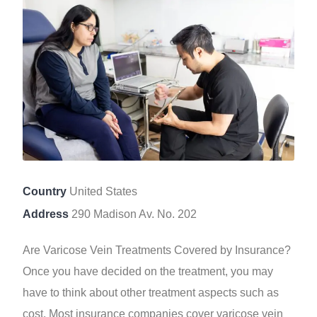
Country
United States
Address
290 Madison Av. No. 202
Are Varicose Vein Treatments Covered by Insurance?
Once you have decided on the treatment, you may
have to think about other treatment aspects such as
cost. Most insurance companies cover varicose vein