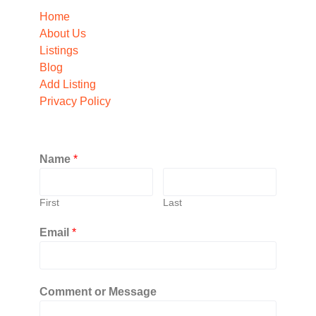
Home
About Us
Listings
Blog
Add Listing
Privacy Policy
Name
*
First
Last
Email
*
Comment or Message