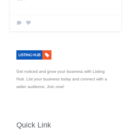
Get noticed and grow your business with Listing
Hub. List your business today and connect with a
wider audience. Join now!
Quick Link