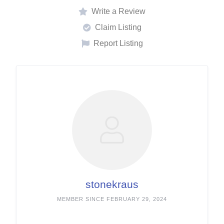
Write a Review
Claim Listing
Report Listing
stonekraus
MEMBER SINCE FEBRUARY 29, 2024