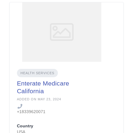
HEALTH SERVICES
Enterate Medicare
California
ADDED ON MAY 23, 2024
+18339620071
Country
USA