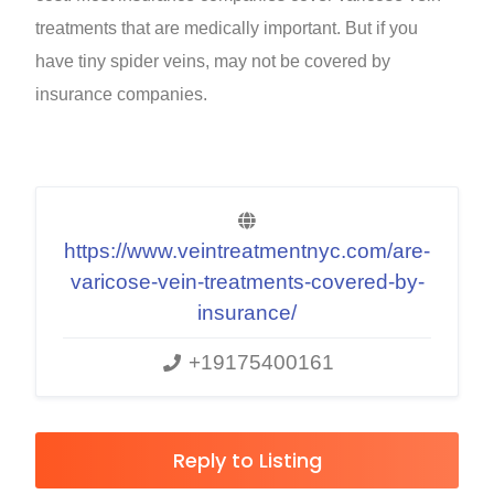
treatments that are medically important. But if you
have tiny spider veins, may not be covered by
insurance companies.
https://www.veintreatmentnyc.com/are-
varicose-vein-treatments-covered-by-
insurance/
+19175400161
Reply to Listing