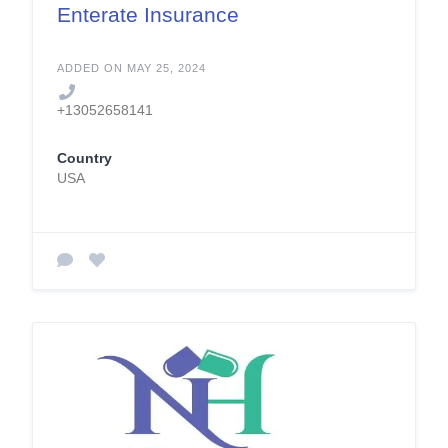
Enterate Insurance
ADDED ON MAY 25, 2024
+13052658141
Country
USA