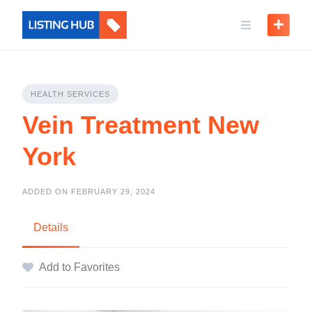
HEALTH SERVICES
Vein Treatment New
York
ADDED ON FEBRUARY 29, 2024
Details
Add to Favorites