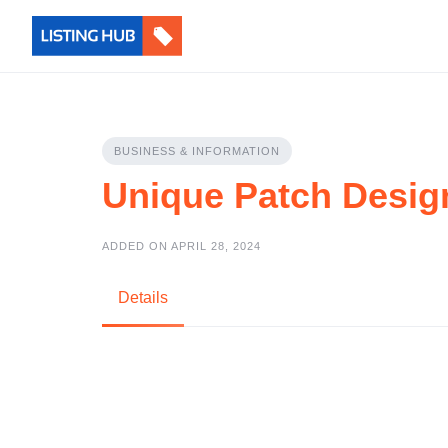
BUSINESS & INFORMATION
Unique Patch Desig
ADDED ON APRIL 28, 2024
Details