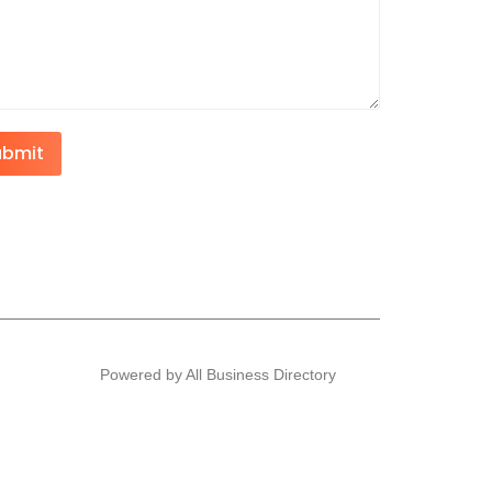
ubmit
Powered by All Business Directory