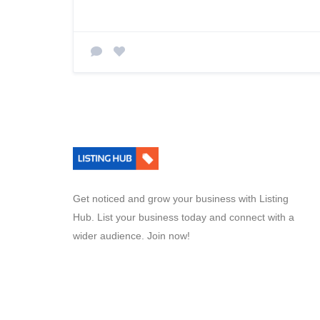
Get noticed and grow your business with Listing
Hub. List your business today and connect with a
wider audience. Join now!