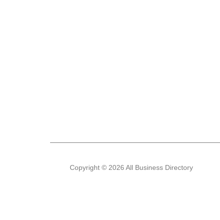
Copyright © 2026 All Business Directory