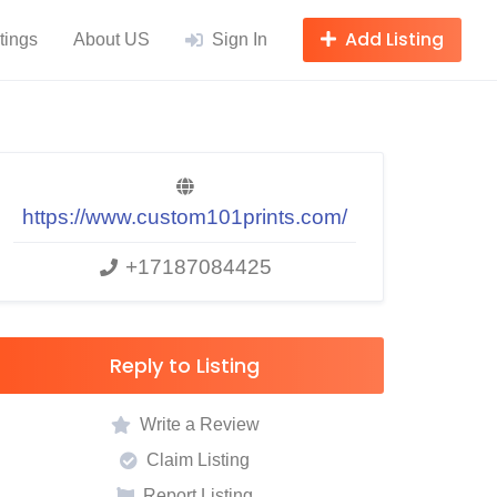
Add Listing
tings
About US
Sign In
https://www.custom101prints.com/
+17187084425
Reply to Listing
Write a Review
Claim Listing
Report Listing