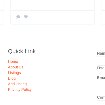
Quick Link
Na
Home
About Us
First
Listings
Ema
Blog
Add Listing
Privacy Policy
Com