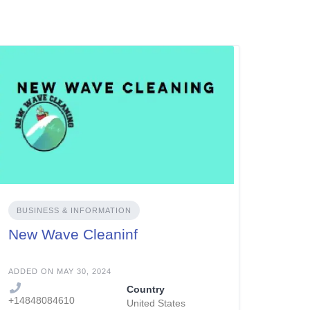
BUSINESS & INFORMATION
New Wave Cleaninf
ADDED ON MAY 30, 2024
Country
+14848084610
United States