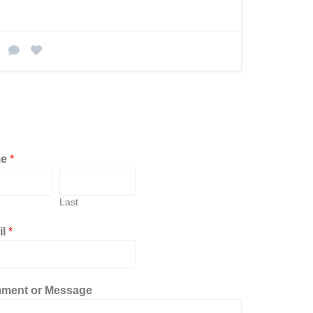
me
*
Last
il
*
ment or Message