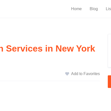
Home
Blog
Lis
n Services in New York
Add to Favorites