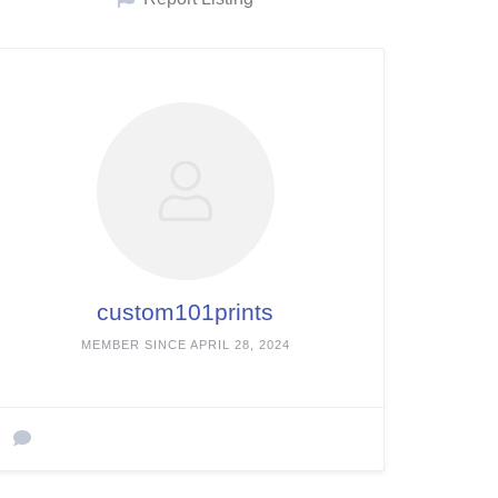
custom101prints
MEMBER SINCE APRIL 28, 2024