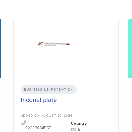
BUSINESS & INFORMATION
Inconel plate
ADDED ON AUGUST 10, 2024
Country
+102223884555
India