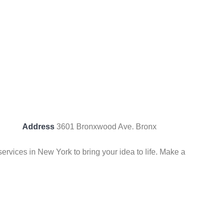
Address
3601 Bronxwood Ave. Bronx
vices in New York to bring your idea to life. Make a