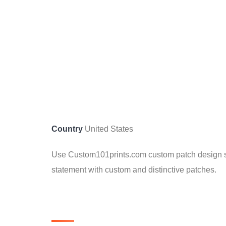
Country
United States
Use Custom101prints.com custom patch design ser
statement with custom and distinctive patches.