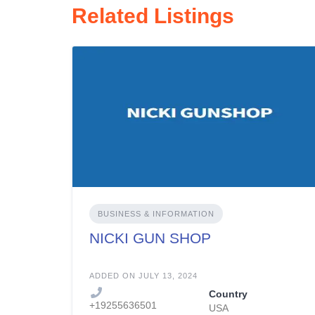
Related Listings
BUSINESS & INFORMATION
NICKI GUN SHOP
ADDED ON JULY 13, 2024
Country
+19255636501
USA