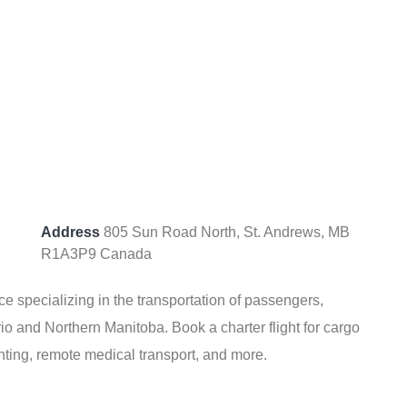
Address
805 Sun Road North, St. Andrews, MB
R1A3P9 Canada
ice specializing in the transportation of passengers,
io and Northern Manitoba. Book a charter flight for cargo
unting, remote medical transport, and more.