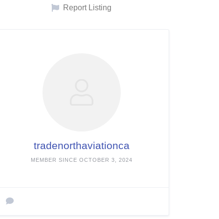
Report Listing
tradenorthaviationca
MEMBER SINCE OCTOBER 3, 2024