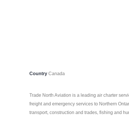
Country
Canada
Trade North Aviation is a leading air charter serv
freight and emergency services to Northern Ontar
transport, construction and trades, fishing and h