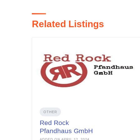
Related Listings
OTHER
Red Rock
Pfandhaus GmbH
ADDED ON APRIL 12, 2024