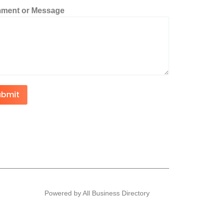
ment or Message
ubmit
Powered by All Business Directory