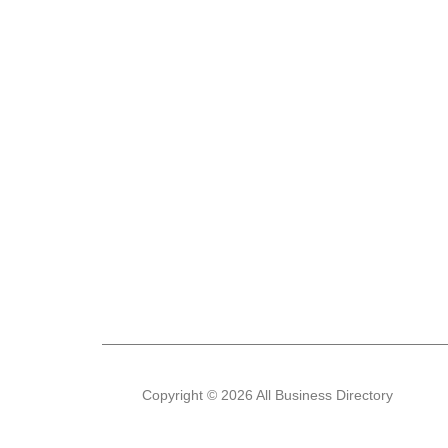
Copyright © 2026 All Business Directory