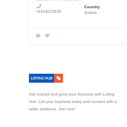
Country
+4314023839
Austria
Get noticed and grow your business with Listing
Hub. List your business today and connect with a
wider audience. Join now!