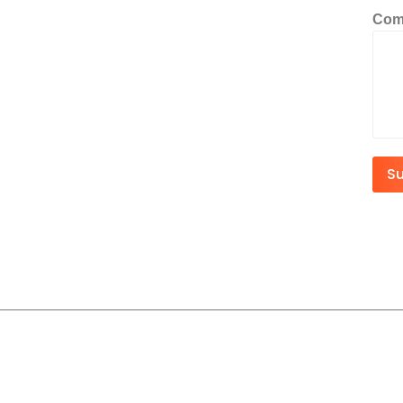
Com
S