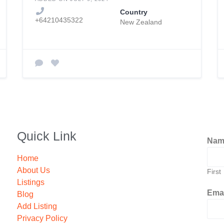
Country
+64210435322
New Zealand
Quick Link
Na
Home
About Us
First
Listings
Ema
Blog
Add Listing
Privacy Policy