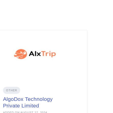
OTHER
AlgoDox Technology
Private Limited
ADDED ON AUGUST 27, 2024