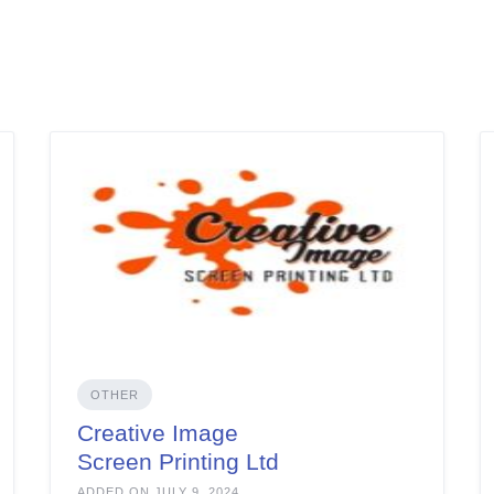
OTHER
Creative Image
Screen Printing Ltd
ADDED ON JULY 9, 2024