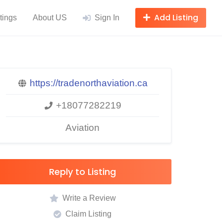
Add Listing
tings
About US
Sign In
https://tradenorthaviation.ca
+18077282219
Aviation
Reply to Listing
Write a Review
Claim Listing