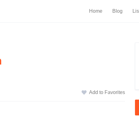
Home
Blog
Lis
n
Add to Favorites