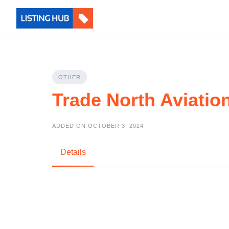
OTHER
Trade North Aviatio
ADDED ON OCTOBER 3, 2024
Details