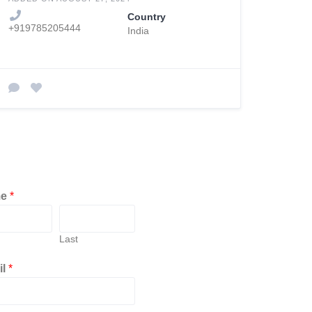
Country
+919785205444
India
me
*
Last
il
*