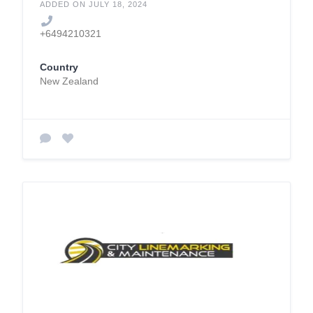
ADDED ON JULY 18, 2024
+6494210321
Country
New Zealand