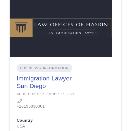
BUSINESS & INFORMATION
Immigration Lawyer
San Diego
ADDED ON SEPTEMBER 17, 2024
+16193830001
Country
USA