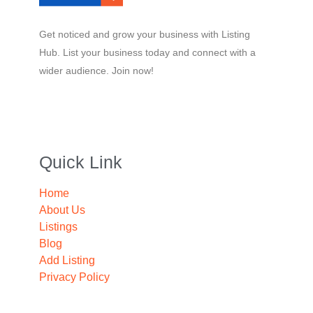
Get noticed and grow your business with Listing
Hub. List your business today and connect with a
wider audience. Join now!
Quick Link
Home
About Us
Listings
Blog
Add Listing
Privacy Policy