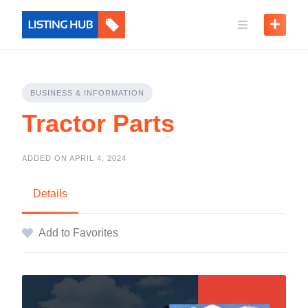
BUSINESS & INFORMATION
Tractor Parts
ADDED ON APRIL 4, 2024
Details
Add to Favorites