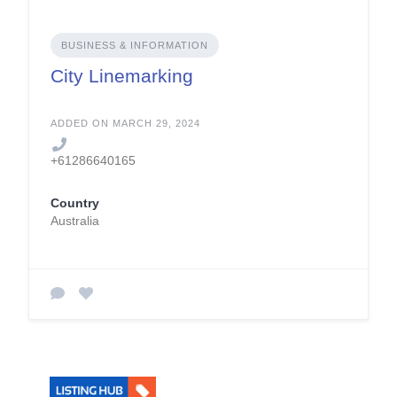
BUSINESS & INFORMATION
City Linemarking
ADDED ON MARCH 29, 2024
+61286640165
Country
Australia