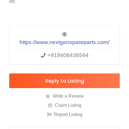
etc.
https://www.nextgenspareparts.com/
+919408436594
Reply to Listing
Write a Review
Claim Listing
Report Listing