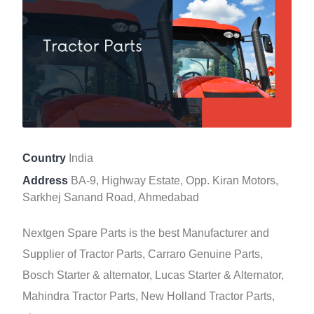
Country
India
Address
BA-9, Highway Estate, Opp. Kiran Motors,
Sarkhej Sanand Road, Ahmedabad
Nextgen Spare Parts is the best Manufacturer and
Supplier of Tractor Parts, Carraro Genuine Parts,
Bosch Starter & alternator, Lucas Starter & Alternator,
Mahindra Tractor Parts, New Holland Tractor Parts,