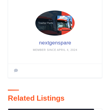
nextgenspare
MEMBER SINCE APRIL 4, 2024
Related Listings