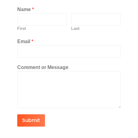
Name
*
First
Last
Email
*
Comment or Message
Submit