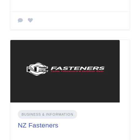
BUSINESS & INFORMATION
NZ Fasteners