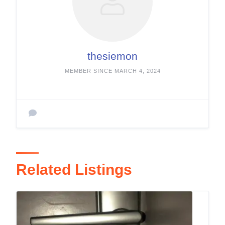
thesiemon
MEMBER SINCE MARCH 4, 2024
Related Listings