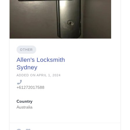
OTHER
Allen's Locksmith
Sydney
ADDED ON APRIL 1, 2024
+61272017588
Country
Australia