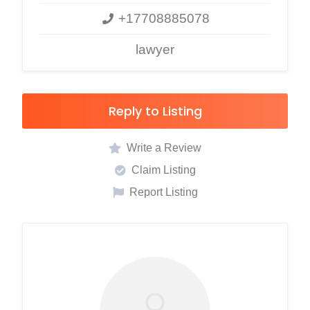
+17708885078
lawyer
Reply to Listing
Write a Review
Claim Listing
Report Listing