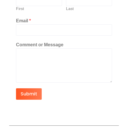
First
Last
Email
*
Comment or Message
Submit