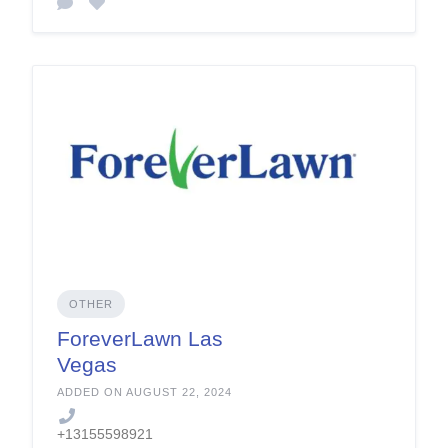
OTHER
ForeverLawn Las
Vegas
ADDED ON AUGUST 22, 2024
+13155598921