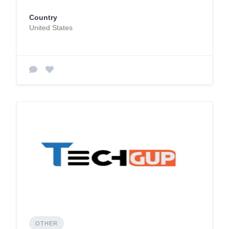
Country
United States
OTHER