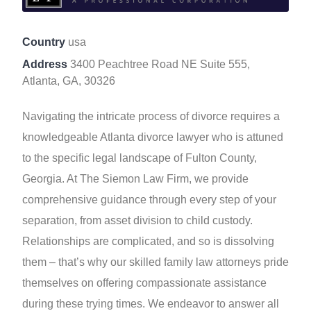
Country
usa
Address
3400 Peachtree Road NE Suite 555,
Atlanta, GA, 30326
Navigating the intricate process of divorce requires a
knowledgeable Atlanta divorce lawyer who is attuned
to the specific legal landscape of Fulton County,
Georgia. At The Siemon Law Firm, we provide
comprehensive guidance through every step of your
separation, from asset division to child custody.
Relationships are complicated, and so is dissolving
them – that’s why our skilled family law attorneys pride
themselves on offering compassionate assistance
during these trying times. We endeavor to answer all