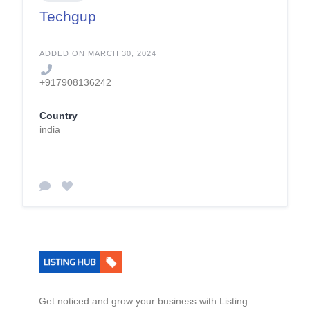
Techgup
ADDED ON MARCH 30, 2024
+917908136242
Country
india
Get noticed and grow your business with Listing