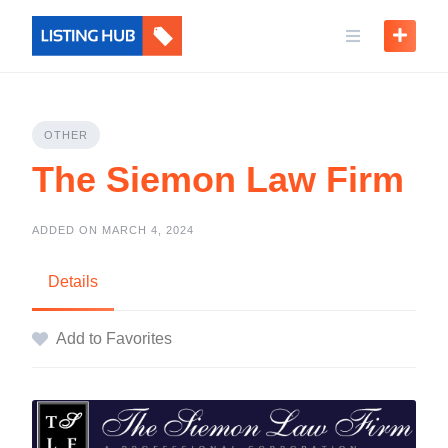
OTHER
The Siemon Law Firm
ADDED ON MARCH 4, 2024
Details
Add to Favorites