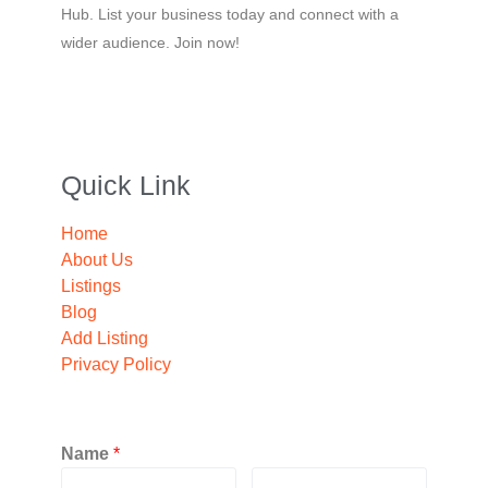
Hub. List your business today and connect with a
wider audience. Join now!
Quick Link
Home
About Us
Listings
Blog
Add Listing
Privacy Policy
Name
*