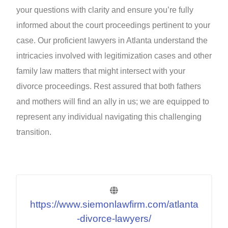
your questions with clarity and ensure you’re fully
informed about the court proceedings pertinent to your
case. Our proficient lawyers in Atlanta understand the
intricacies involved with legitimization cases and other
family law matters that might intersect with your
divorce proceedings. Rest assured that both fathers
and mothers will find an ally in us; we are equipped to
represent any individual navigating this challenging
transition.
https://www.siemonlawfirm.com/atlanta
-divorce-lawyers/