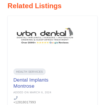
Related Listings
HEALTH SERVICES
Dental Implants
Montrose
ADDED ON MARCH 6, 2024
+12818017993