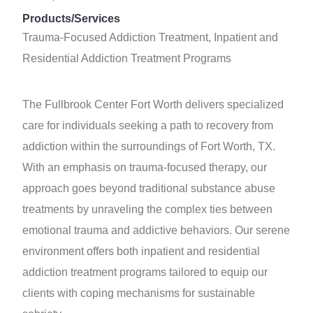
Products/Services
Trauma-Focused Addiction Treatment, Inpatient and
Residential Addiction Treatment Programs
The Fullbrook Center Fort Worth delivers specialized
care for individuals seeking a path to recovery from
addiction within the surroundings of Fort Worth, TX.
With an emphasis on trauma-focused therapy, our
approach goes beyond traditional substance abuse
treatments by unraveling the complex ties between
emotional trauma and addictive behaviors. Our serene
environment offers both inpatient and residential
addiction treatment programs tailored to equip our
clients with coping mechanisms for sustainable