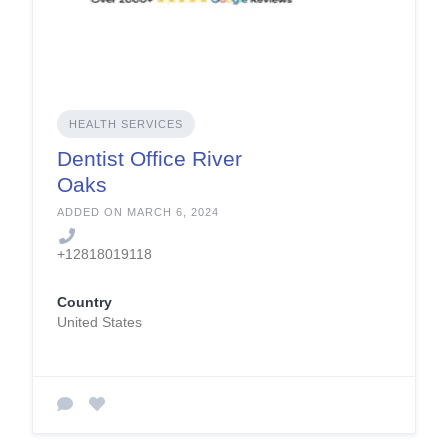
HEALTH SERVICES
Dentist Office River
Oaks
ADDED ON MARCH 6, 2024
+12818019118
Country
United States