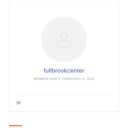
fullbrookcenter
MEMBER SINCE FEBRUARY 9, 2024