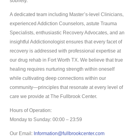
sobriety.
A dedicated team including Master’s-level Clinicians,
experienced Addiction Counselors, astute Trauma
Specialists, enthusiastic Recovery Advocates, and an
insightful Addictionologist ensures that every facet of
recovery is addressed with professional expertise at
our drug rehab in Fort Worth TX. We believe that true
healing requires nurturing strength within oneself
while cultivating deep connections within our
community—principles that resonate at every level of
care we provide at The Fullbrook Center.
Hours of Operation:
Monday to Sunday: 00:00 – 23:59
Our Email:
Information@fullbrookcenter.com