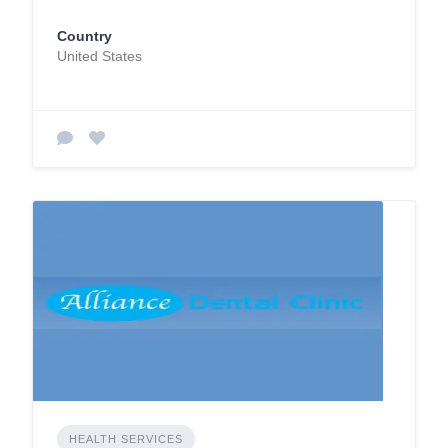
Country
United States
HEALTH SERVICES