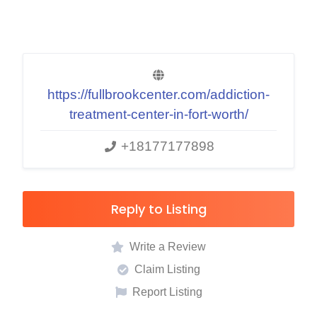
https://fullbrookcenter.com/addiction-
treatment-center-in-fort-worth/
+18177177898
Reply to Listing
Write a Review
Claim Listing
Report Listing