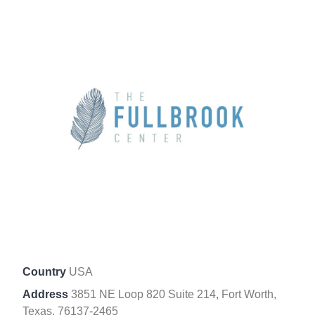
Country
USA
Address
3851 NE Loop 820 Suite 214, Fort Worth,
Texas, 76137-2465