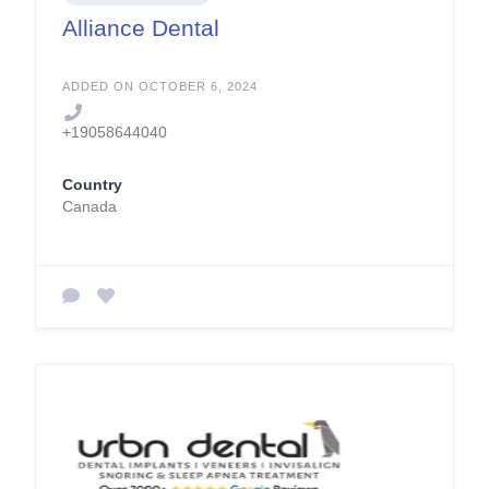
Alliance Dental
ADDED ON OCTOBER 6, 2024
+19058644040
Country
Canada