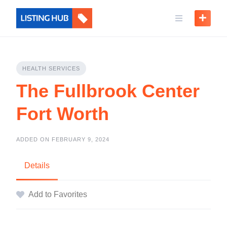
HEALTH SERVICES
The Fullbrook Center
Fort Worth
ADDED ON FEBRUARY 9, 2024
Details
Add to Favorites