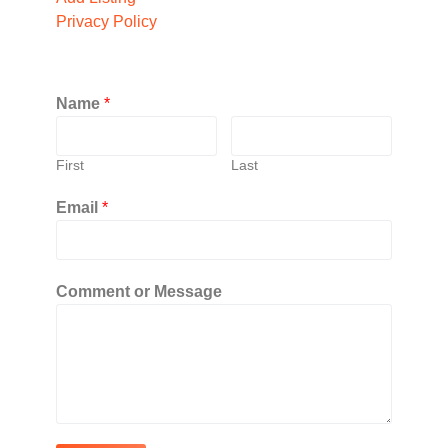
Privacy Policy
Name
*
First
Last
Email
*
Comment or Message