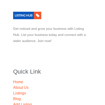
Get noticed and grow your business with Listing
Hub. List your business today and connect with a
wider audience. Join now!
Quick Link
Home
About Us
Listings
Blog
Add Listing