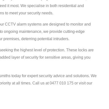
ed it most. We specialise in both residential and
ons to meet your security needs.
, our CCTV alarm systems are designed to monitor and
ion to ongoing maintenance, we provide cutting-edge
r premises, deterring potential intruders.
 seeking the highest level of protection. These locks are
ded layer of security for sensitive areas, giving you
miths today for expert security advice and solutions. We
riority at all times. Call us at 0477 010 175 or visit our