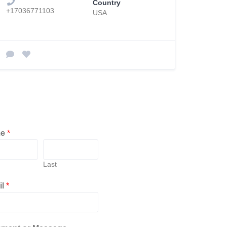
Country
+17036771103
USA
me
*
Last
il
*