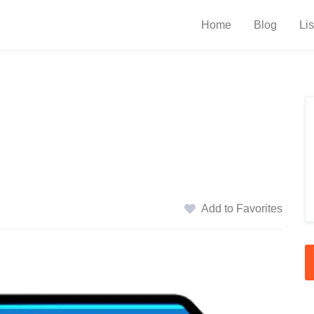
Home
Blog
Lis
Add to Favorites