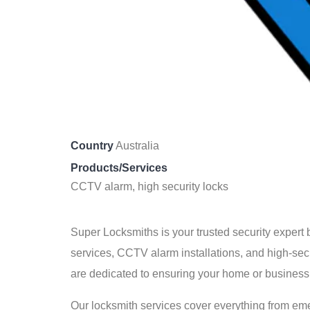
Country
Australia
Products/Services
CCTV alarm, high security locks
Super Locksmiths is your trusted security expert
services, CCTV alarm installations, and high-secu
are dedicated to ensuring your home or business
Our locksmith services cover everything from eme