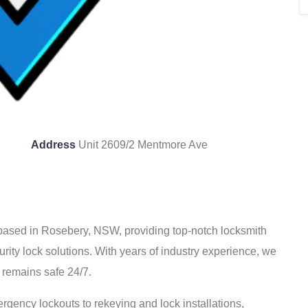
Address
Unit 2609/2 Mentmore Ave
 based in Rosebery, NSW, providing top-notch locksmith
rity lock solutions. With years of industry experience, we
 remains safe 24/7.
rgency lockouts to rekeying and lock installations,