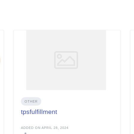
OTHER
tpsfulfillment
ADDED ON APRIL 28, 2024