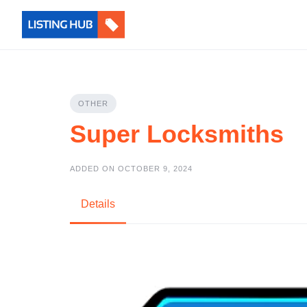
OTHER
Super Locksmiths
ADDED ON OCTOBER 9, 2024
Details