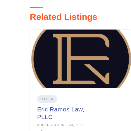
Related Listings
OTHER
Eric Ramos Law,
PLLC
ADDED ON APRIL 23, 2023