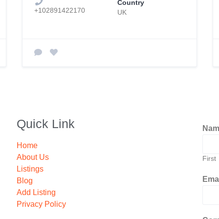
Country
+102891422170
UK
Quick Link
Na
Home
About Us
First
Listings
Ema
Blog
Add Listing
Privacy Policy