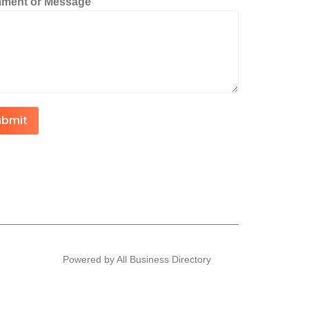
ment or Message
ubmit
Powered by All Business Directory