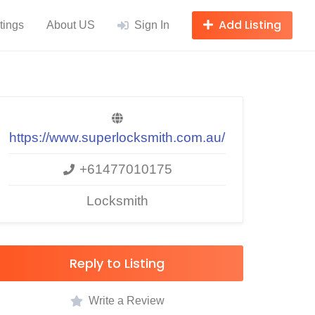
Add Listing
tings
About US
Sign In
https://www.superlocksmith.com.au/
+61477010175
Locksmith
Reply to Listing
Write a Review