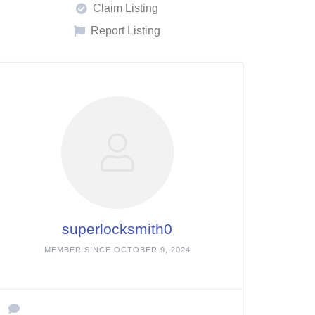
Claim Listing
Report Listing
superlocksmith0
MEMBER SINCE OCTOBER 9, 2024