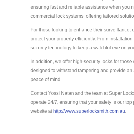
ensuring fast and reliable assistance when you ne
commercial lock systems, offering tailored soluti
For those looking to enhance their surveillance
protect your property efficiently. From installat
security technology to keep a watchful eye on you
In addition, we offer high-security locks for those
designed to withstand tampering and provide an ad
peace of mind.
Contact Yossi Natan and the team at Super Locks
operate 24/7, ensuring that your safety is our top p
website at
http://www.superlocksmith.com.au
.