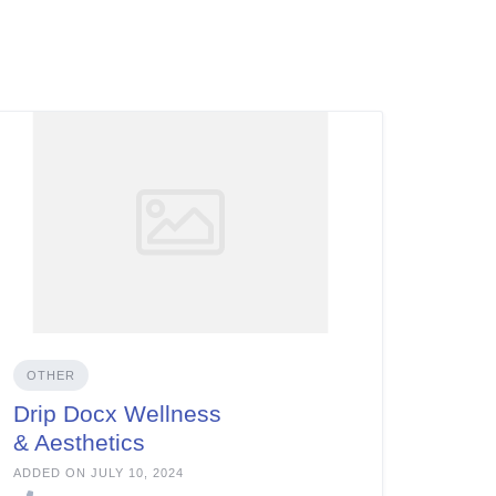
OTHER
Drip Docx Wellness
& Aesthetics
ADDED ON JULY 10, 2024