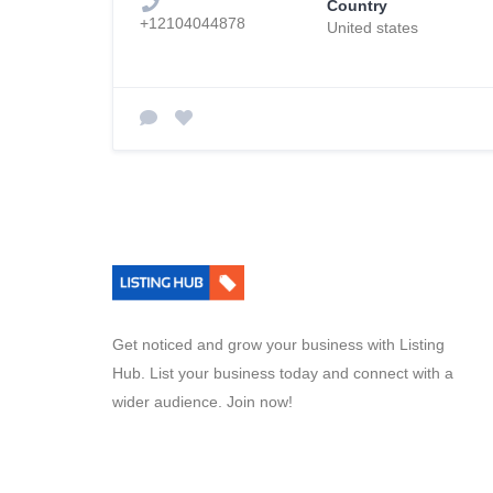
Country
+12104044878
United states
Get noticed and grow your business with Listing
Hub. List your business today and connect with a
wider audience. Join now!