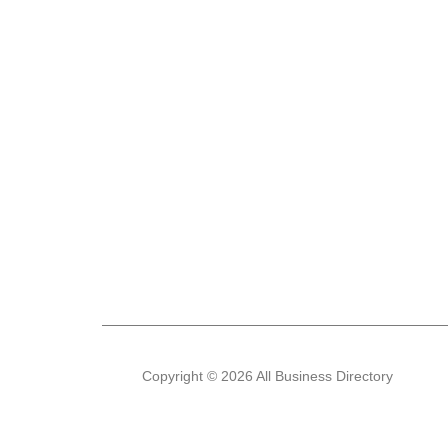
Copyright © 2026 All Business Directory