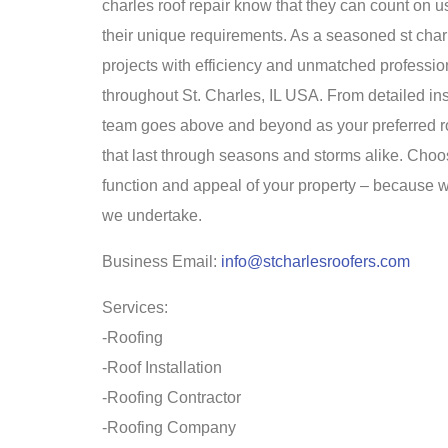
charles roof repair know that they can count on us
their unique requirements. As a seasoned st cha
projects with efficiency and unmatched professio
throughout St. Charles, IL USA. From detailed in
team goes above and beyond as your preferred roo
that last through seasons and storms alike. Choo
function and appeal of your property – because wi
we undertake.
Business Email:
info@stcharlesroofers.com
Services:
-Roofing
-Roof Installation
-Roofing Contractor
-Roofing Company