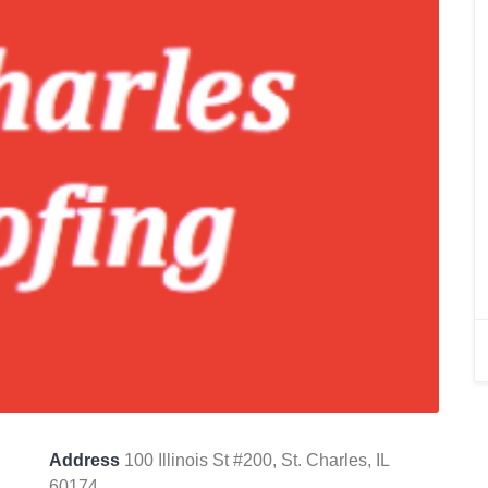
Address
100 Illinois St #200, St. Charles, IL
60174