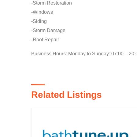
-Storm Restoration
-Windows
-Siding
-Storm Damage
-Roof Repair
Business Hours: Monday to Sunday: 07:00 – 20:
Related Listings