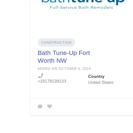
CONSTRUCTION
Bath Tune-Up Fort
Worth NW
ADDED ON OCTOBER 6, 2024
Country
+18178139133
United States