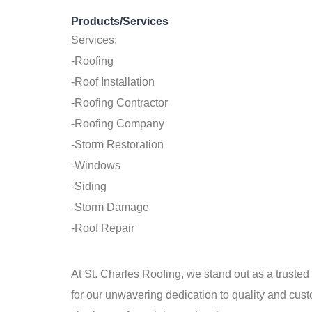
Products/Services
Services:
-Roofing
-Roof Installation
-Roofing Contractor
-Roofing Company
-Storm Restoration
-Windows
-Siding
-Storm Damage
-Roof Repair
At St. Charles Roofing, we stand out as a truste
for our unwavering dedication to quality and cu