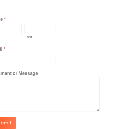
me
*
Last
il
*
ment or Message
ubmit