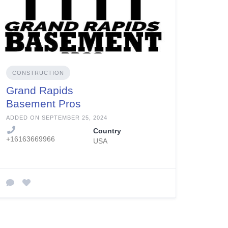
CONSTRUCTION
Grand Rapids
Basement Pros
ADDED ON SEPTEMBER 25, 2024
Country
+16163669966
USA