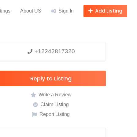
Add Listing
tings
About US
Sign In
+12242817320
Reply to Listing
Write a Review
Claim Listing
Report Listing