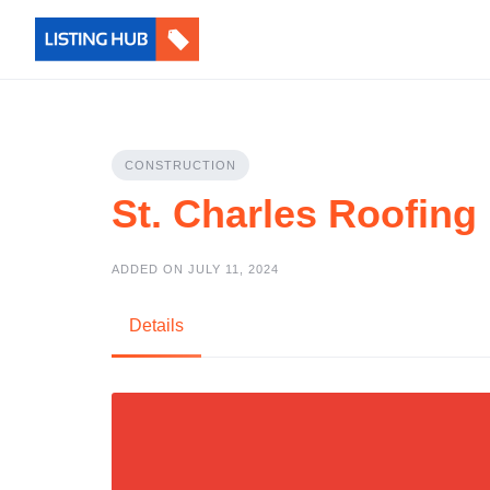
CONSTRUCTION
St. Charles Roofing
ADDED ON JULY 11, 2024
Details