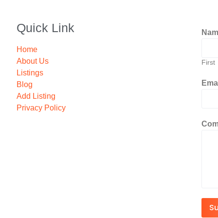
Quick Link
Na
Home
About Us
First
Listings
Ema
Blog
Add Listing
Privacy Policy
Com
S