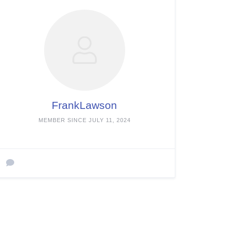
FrankLawson
MEMBER SINCE JULY 11, 2024