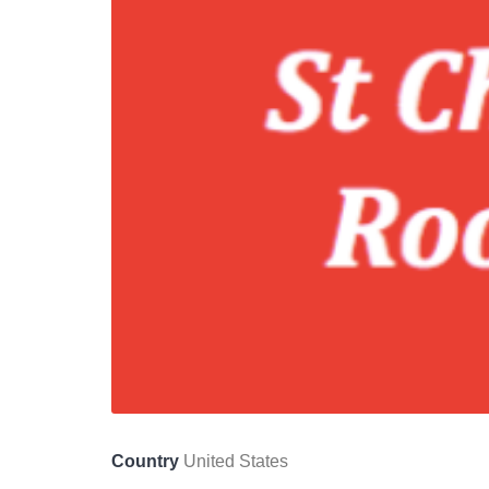
Country
United States