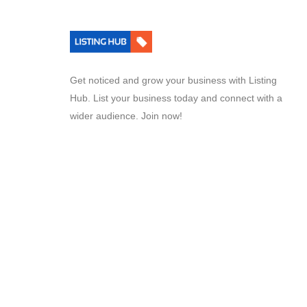
Get noticed and grow your business with Listing
Hub. List your business today and connect with a
wider audience. Join now!