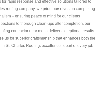
 for rapid response and effective solutions tailored to
rles roofing company, we pride ourselves on completing
nalism – ensuring peace of mind for our clients
spections to thorough clean-ups after completion, our
fing contractor near me to deliver exceptional results
se us for superior craftsmanship that enhances both the
th St. Charles Roofing, excellence is part of every job