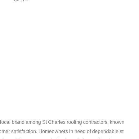
d local brand among St Charles roofing contractors, known
stomer satisfaction. Homeowners in need of dependable st