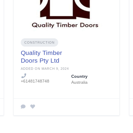
CONSTRUCTION
Quality Timber
Doors Pty Ltd
ADDED ON MARCH 9, 2024
Country
+61481748748
Australia