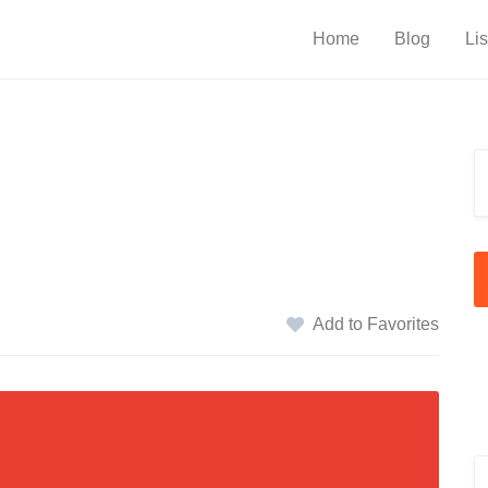
Home
Blog
Lis
Add to Favorites