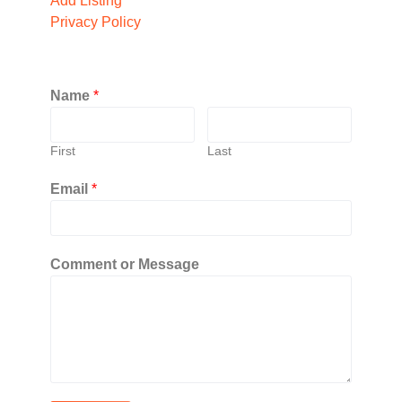
Add Listing
Privacy Policy
Name
*
First
Last
Email
*
Comment or Message