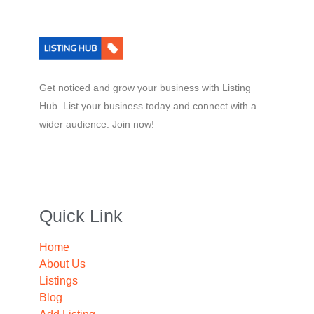
Get noticed and grow your business with Listing
Hub. List your business today and connect with a
wider audience. Join now!
Quick Link
Home
About Us
Listings
Blog