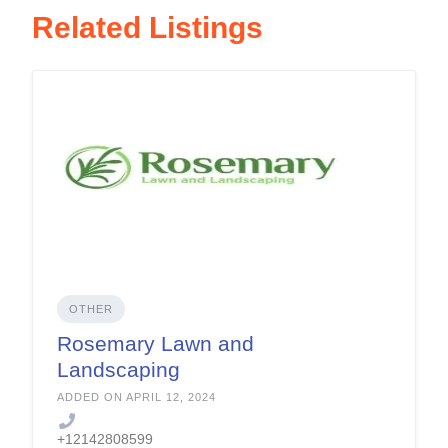
Related Listings
OTHER
Rosemary Lawn and
Landscaping
ADDED ON APRIL 12, 2024
+12142808599