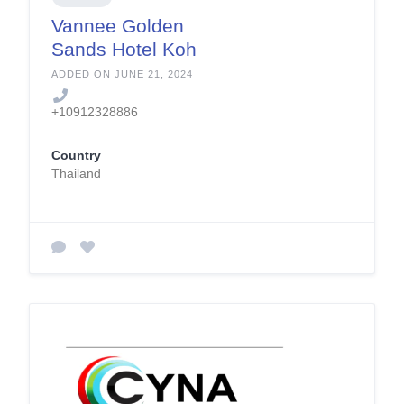
Vannee Golden
Sands Hotel Koh
Phangan
ADDED ON JUNE 21, 2024
+10912328886
Country
Thailand