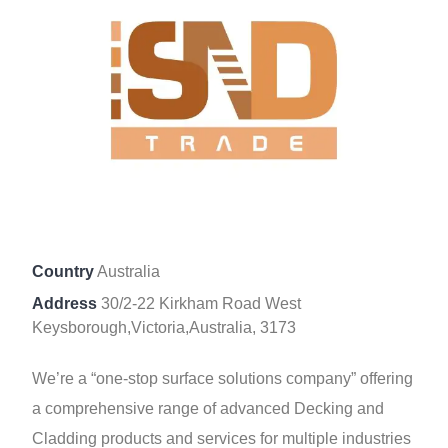
Country
Australia
Address
30/2-22 Kirkham Road West
Keysborough,Victoria,Australia, 3173
We’re a “one-stop surface solutions company” offering
a comprehensive range of advanced Decking and
Cladding products and services for multiple industries