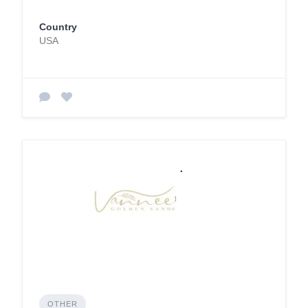
Country
USA
OTHER