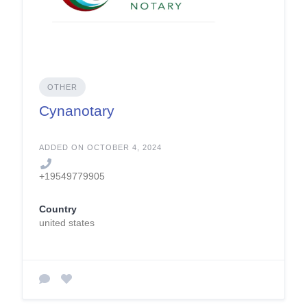
OTHER
Cynanotary
ADDED ON OCTOBER 4, 2024
+19549779905
Country
united states