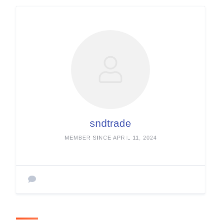
sndtrade
MEMBER SINCE APRIL 11, 2024