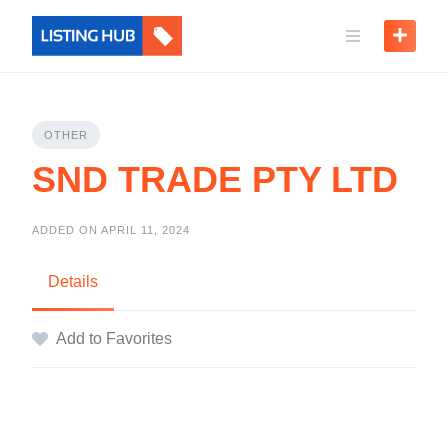
OTHER
SND TRADE PTY LTD
ADDED ON APRIL 11, 2024
Details
Add to Favorites