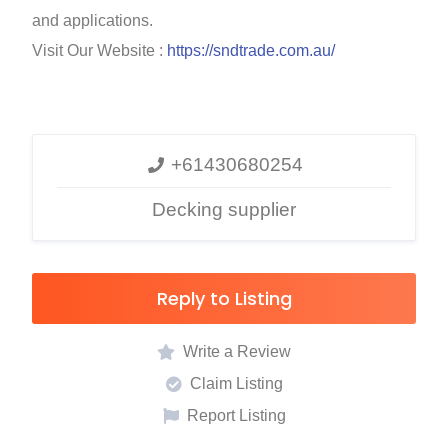
and applications.
Visit Our Website :
https://sndtrade.com.au/
+61430680254
Decking supplier
Reply to Listing
Write a Review
Claim Listing
Report Listing