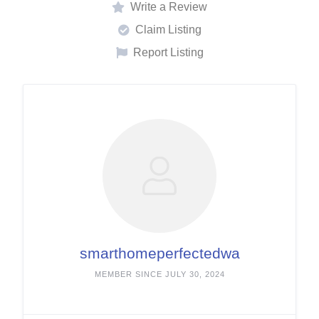
Write a Review
Claim Listing
Report Listing
smarthomeperfectedwa
MEMBER SINCE JULY 30, 2024