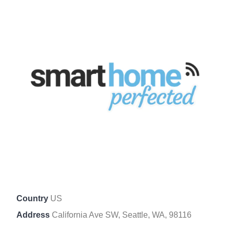
Country
US
Address
California Ave SW, Seattle, WA, 98116