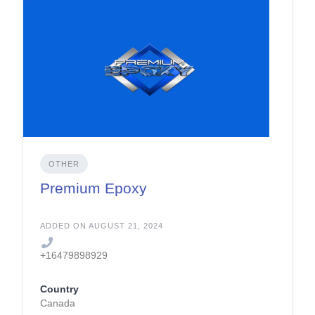
OTHER
Premium Epoxy
ADDED ON AUGUST 21, 2024
+16479898929
Country
Canada