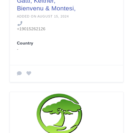
Gatti, Keltner,
Bienvenu & Montesi,
PLC
ADDED ON AUGUST 15, 2024
+19015262126
Country
-