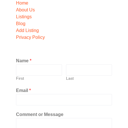
Home
About Us
Listings
Blog
Add Listing
Privacy Policy
Name
*
First
Last
Email
*
Comment or Message