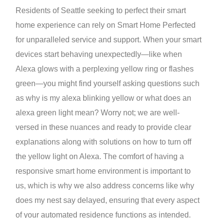
Residents of Seattle seeking to perfect their smart
home experience can rely on Smart Home Perfected
for unparalleled service and support. When your smart
devices start behaving unexpectedly—like when
Alexa glows with a perplexing yellow ring or flashes
green—you might find yourself asking questions such
as why is my alexa blinking yellow or what does an
alexa green light mean? Worry not; we are well-
versed in these nuances and ready to provide clear
explanations along with solutions on how to turn off
the yellow light on Alexa. The comfort of having a
responsive smart home environment is important to
us, which is why we also address concerns like why
does my nest say delayed, ensuring that every aspect
of your automated residence functions as intended.