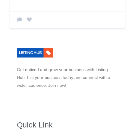
Get noticed and grow your business with Listing
Hub. List your business today and connect with a
wider audience. Join now!
Quick Link