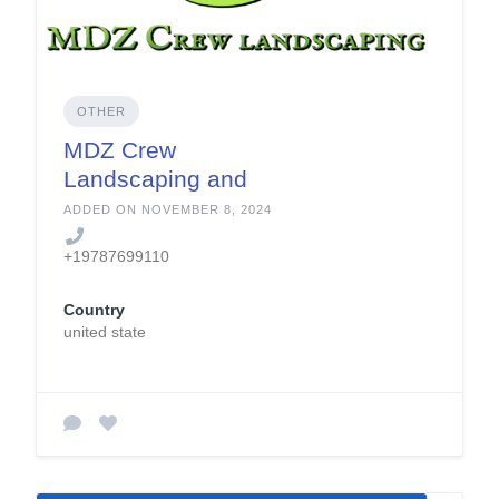
OTHER
MDZ Crew
Landscaping and
Paving
ADDED ON NOVEMBER 8, 2024
+19787699110
Country
united state