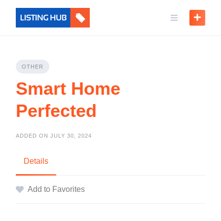
OTHER
Smart Home
Perfected
ADDED ON JULY 30, 2024
Details
Add to Favorites