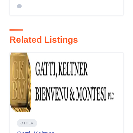
Related Listings
OTHER