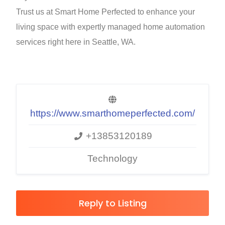
Trust us at Smart Home Perfected to enhance your
living space with expertly managed home automation
services right here in Seattle, WA.
https://www.smarthomeperfected.com/
+13853120189
Technology
Reply to Listing