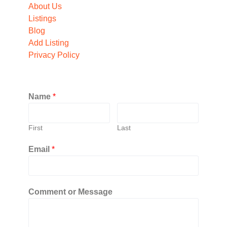
About Us
Listings
Blog
Add Listing
Privacy Policy
Name
*
First
Last
Email
*
Comment or Message