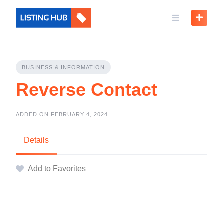
BUSINESS & INFORMATION
Reverse Contact
ADDED ON FEBRUARY 4, 2024
Details
Add to Favorites