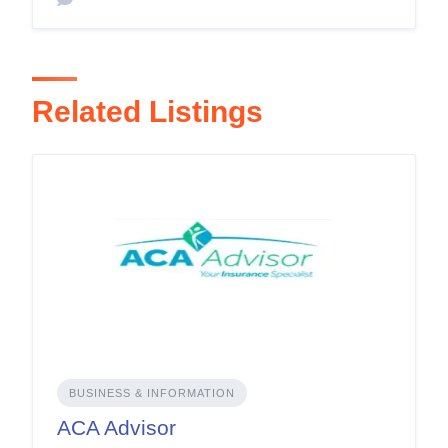
Related Listings
BUSINESS & INFORMATION
ACA Advisor