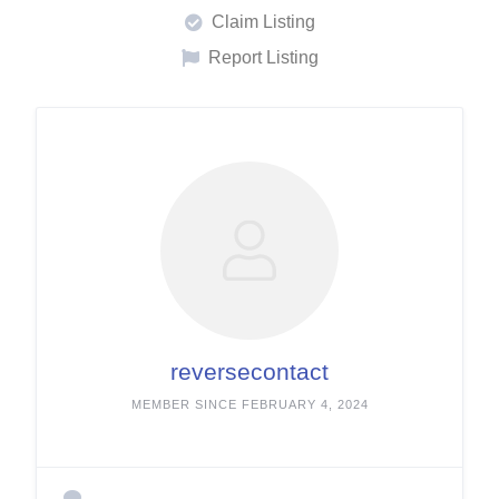
Claim Listing
Report Listing
reversecontact
MEMBER SINCE FEBRUARY 4, 2024