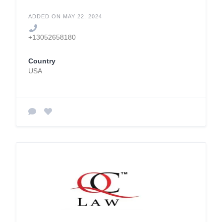
ADDED ON MAY 22, 2024
+13052658180
Country
USA