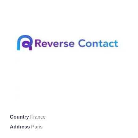
Country
France
Address
Paris