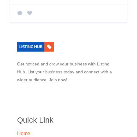
Get noticed and grow your business with Listing
Hub. List your business today and connect with a
wider audience. Join now!
Quick Link
Home