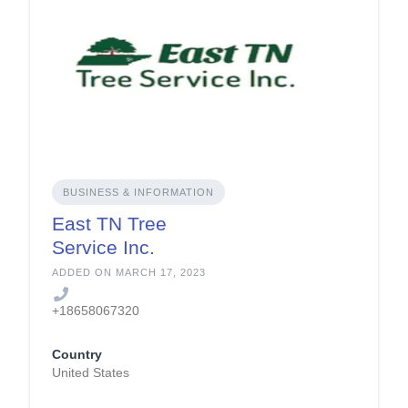
BUSINESS & INFORMATION
East TN Tree
Service Inc.
ADDED ON MARCH 17, 2023
+18658067320
Country
United States