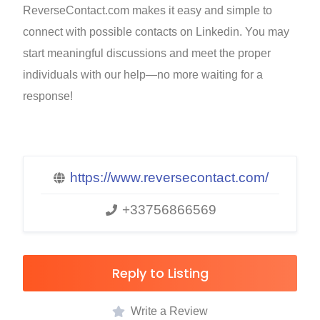
ReverseContact.com makes it easy and simple to
connect with possible contacts on Linkedin. You may
start meaningful discussions and meet the proper
individuals with our help—no more waiting for a
response!
https://www.reversecontact.com/
+33756866569
Reply to Listing
Write a Review