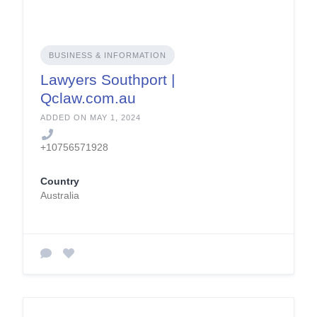
BUSINESS & INFORMATION
Lawyers Southport |
Qclaw.com.au
ADDED ON MAY 1, 2024
+10756571928
Country
Australia