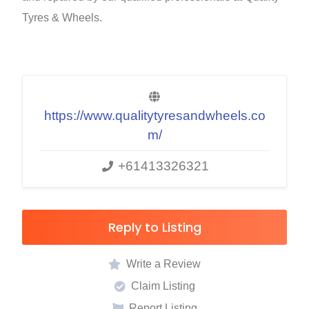
Tyres & Wheels.
https://www.qualitytyresandwheels.co
m/
+61413326321
Reply to Listing
Write a Review
Claim Listing
Report Listing