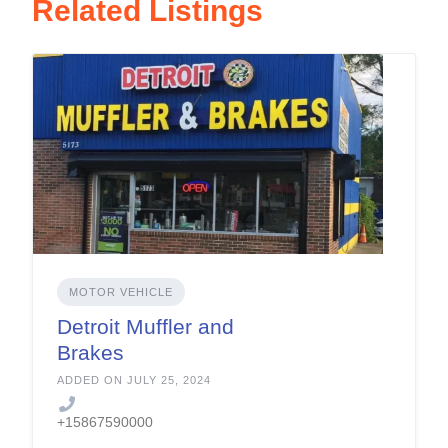
Related Listings
MOTOR VEHICLE
Detroit Muffler and
Brakes
ADDED ON JULY 25, 2024
+15867590000