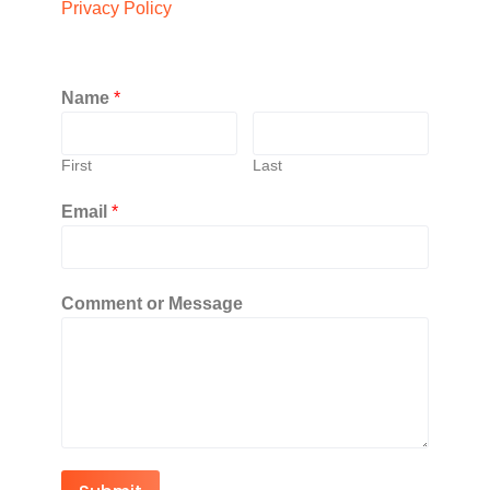
Privacy Policy
Name
*
First
Last
Email
*
Comment or Message