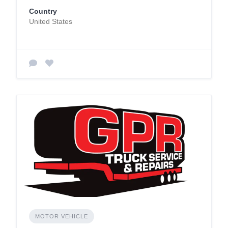
Country
United States
MOTOR VEHICLE