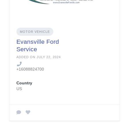
MOTOR VEHICLE
Evansville Ford
Service
ADDED ON JULY 22, 2024
+16088824700
Country
US