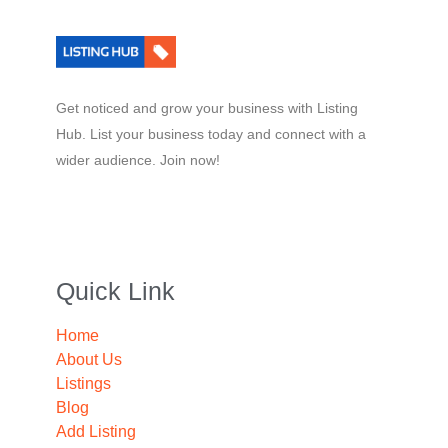
Get noticed and grow your business with Listing
Hub. List your business today and connect with a
wider audience. Join now!
Quick Link
Home
About Us
Listings
Blog
Add Listing