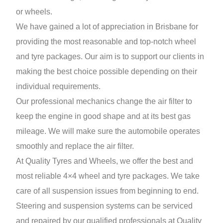
or wheels.
We have gained a lot of appreciation in Brisbane for
providing the most reasonable and top-notch wheel
and tyre packages. Our aim is to support our clients in
making the best choice possible depending on their
individual requirements.
Our professional mechanics change the air filter to
keep the engine in good shape and at its best gas
mileage. We will make sure the automobile operates
smoothly and replace the air filter.
At Quality Tyres and Wheels, we offer the best and
most reliable 4×4 wheel and tyre packages. We take
care of all suspension issues from beginning to end.
Steering and suspension systems can be serviced
and repaired by our qualified professionals at Quality