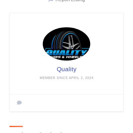
Quality
MEMBER SINCE APRIL 2, 2024