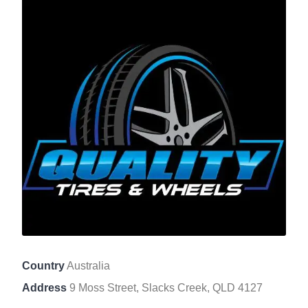
Country
Australia
Address
9 Moss Street, Slacks Creek, QLD 4127