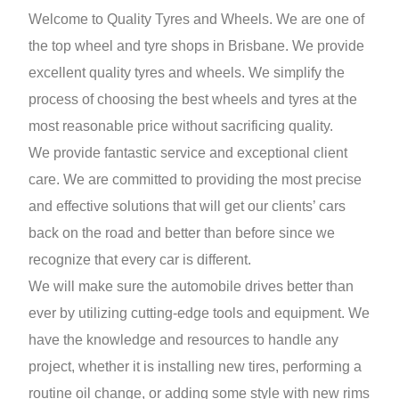
Welcome to Quality Tyres and Wheels. We are one of
the top wheel and tyre shops in Brisbane. We provide
excellent quality tyres and wheels. We simplify the
process of choosing the best wheels and tyres at the
most reasonable price without sacrificing quality.
We provide fantastic service and exceptional client
care. We are committed to providing the most precise
and effective solutions that will get our clients’ cars
back on the road and better than before since we
recognize that every car is different.
We will make sure the automobile drives better than
ever by utilizing cutting-edge tools and equipment. We
have the knowledge and resources to handle any
project, whether it is installing new tires, performing a
routine oil change, or adding some style with new rims