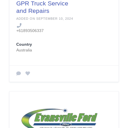
GPR Truck Service
and Repairs
ADDED ON SEPTEMBER 10, 2024
+61893506337
Country
Australia