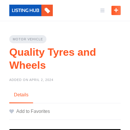
MOTOR VEHICLE
Quality Tyres and
Wheels
ADDED ON APRIL 2, 2024
Details
Add to Favorites