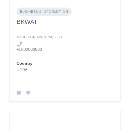
BUSINESS & INFORMATION
BKWAT
ADDED ON APRIL 24, 2024
+1000000000
Country
China