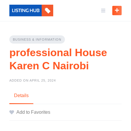
BUSINESS & INFORMATION
professional House
Karen C Nairobi
ADDED ON APRIL 25, 2024
Details
Add to Favorites