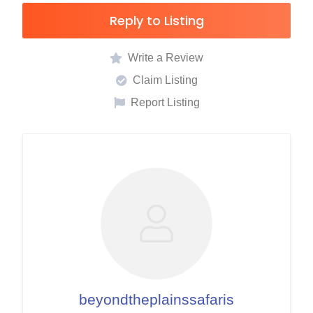
Reply to Listing
Write a Review
Claim Listing
Report Listing
beyondtheplainssafaris