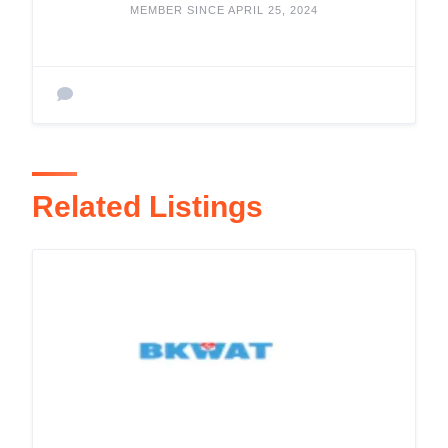
MEMBER SINCE APRIL 25, 2024
Related Listings