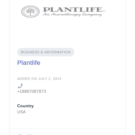
BUSINESS & INFORMATION
Plantlife
ADDED ON JULY 2, 2024
+18887087873
Country
USA