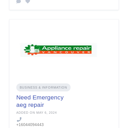
BUSINESS & INFORMATION
Need Emergency
aeg repair
vancouver service
ADDED ON MAY 6, 2024
+16044094443