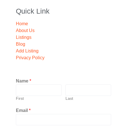
Quick Link
Home
About Us
Listings
Blog
Add Listing
Privacy Policy
Name
*
First
Last
Email
*