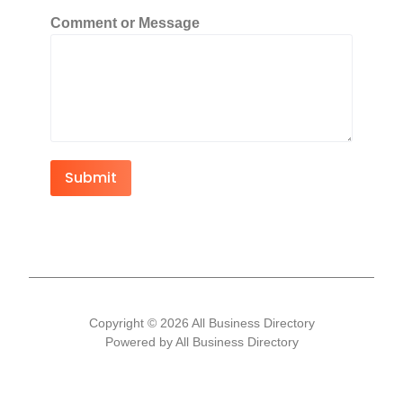
Comment or Message
Submit
Copyright © 2026 All Business Directory
Powered by All Business Directory