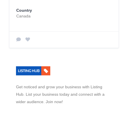
Country
Canada
Get noticed and grow your business with Listing
Hub. List your business today and connect with a
wider audience. Join now!