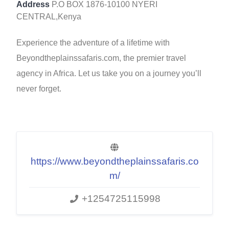
Address
P.O BOX 1876-10100 NYERI
CENTRAL,Kenya
Experience the adventure of a lifetime with
Beyondtheplainssafaris.com, the premier travel
agency in Africa. Let us take you on a journey you’ll
never forget.
https://www.beyondtheplainssafaris.co
m/
+1254725115998