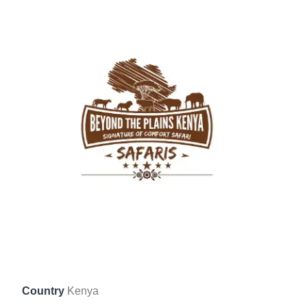
Country
Kenya