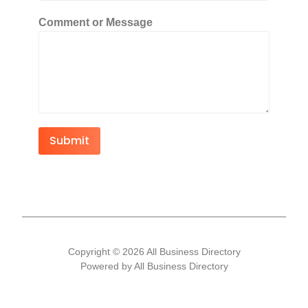
Comment or Message
Submit
Copyright © 2026 All Business Directory
Powered by All Business Directory