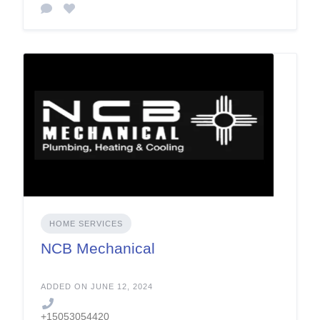
HOME SERVICES
NCB Mechanical
ADDED ON JUNE 12, 2024
+15053054420