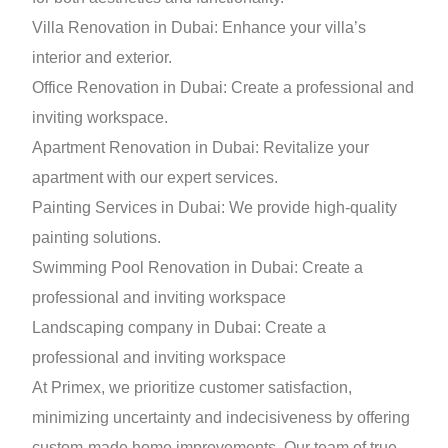
Villa Renovation in Dubai: Enhance your villa’s
interior and exterior.
Office Renovation in Dubai: Create a professional and
inviting workspace.
Apartment Renovation in Dubai: Revitalize your
apartment with our expert services.
Painting Services in Dubai: We provide high-quality
painting solutions.
Swimming Pool Renovation in Dubai: Create a
professional and inviting workspace
Landscaping company in Dubai: Create a
professional and inviting workspace
At Primex, we prioritize customer satisfaction,
minimizing uncertainty and indecisiveness by offering
custom-made home improvements. Our team of true