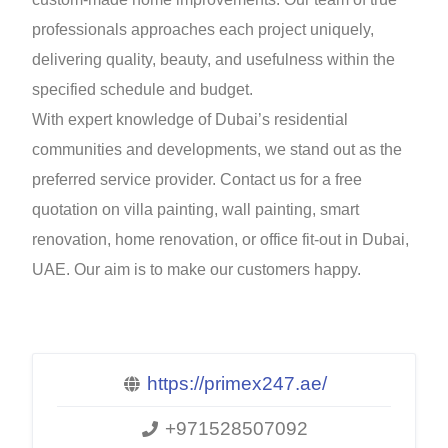
professionals approaches each project uniquely,
delivering quality, beauty, and usefulness within the
specified schedule and budget.
With expert knowledge of Dubai’s residential
communities and developments, we stand out as the
preferred service provider. Contact us for a free
quotation on villa painting, wall painting, smart
renovation, home renovation, or office fit-out in Dubai,
UAE. Our aim is to make our customers happy.
https://primex247.ae/
+971528507092