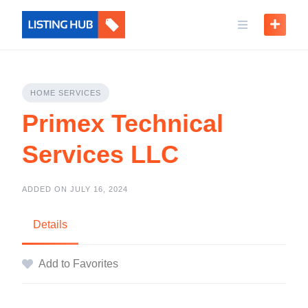
HOME SERVICES
Primex Technical
Services LLC
ADDED ON JULY 16, 2024
Details
Add to Favorites