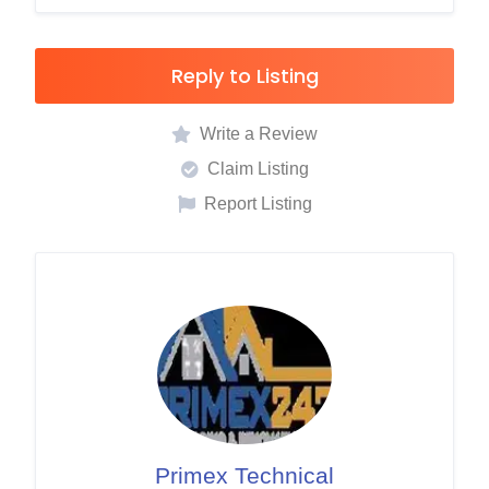
Reply to Listing
Write a Review
Claim Listing
Report Listing
Primex Technical