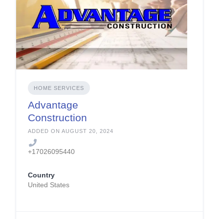
HOME SERVICES
Advantage
Construction
ADDED ON AUGUST 20, 2024
+17026095440
Country
United States