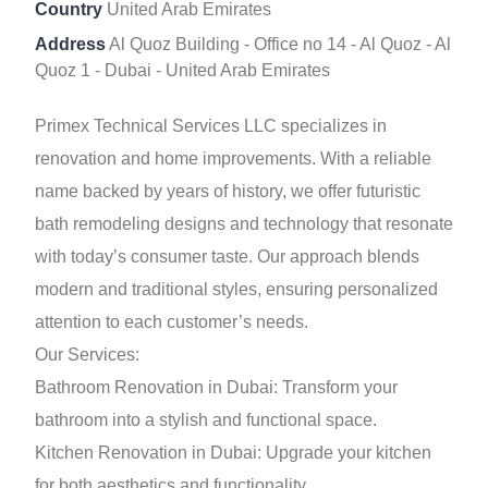
Country
United Arab Emirates
Address
Al Quoz Building - Office no 14 - Al Quoz - Al
Quoz 1 - Dubai - United Arab Emirates
Primex Technical Services LLC specializes in
renovation and home improvements. With a reliable
name backed by years of history, we offer futuristic
bath remodeling designs and technology that resonate
with today’s consumer taste. Our approach blends
modern and traditional styles, ensuring personalized
attention to each customer’s needs.
Our Services:
Bathroom Renovation in Dubai: Transform your
bathroom into a stylish and functional space.
Kitchen Renovation in Dubai: Upgrade your kitchen
for both aesthetics and functionality.