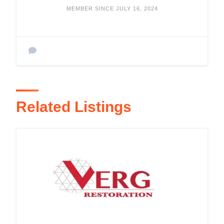
MEMBER SINCE JULY 16, 2024
Related Listings