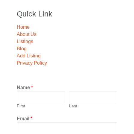
Quick Link
Home
About Us
Listings
Blog
Add Listing
Privacy Policy
Name
*
First
Last
Email
*