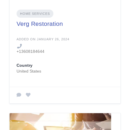
HOME SERVICES
Verg Restoration
ADDED ON JANUARY 26, 2024
+13608184644
Country
United States