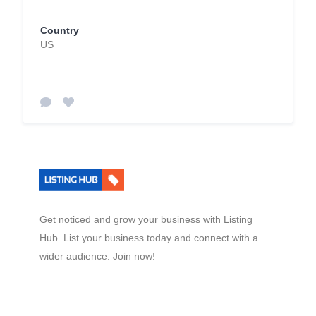
Country
US
Get noticed and grow your business with Listing
Hub. List your business today and connect with a
wider audience. Join now!