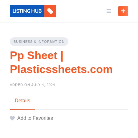
BUSINESS & INFORMATION
Pp Sheet |
Plasticssheets.com
ADDED ON JULY 4, 2024
Details
Add to Favorites