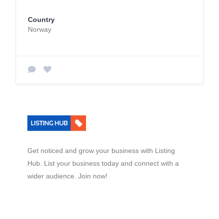
Country
Norway
Get noticed and grow your business with Listing
Hub. List your business today and connect with a
wider audience. Join now!