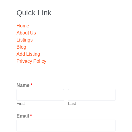
Quick Link
Home
About Us
Listings
Blog
Add Listing
Privacy Policy
Name
*
First
Last
Email
*