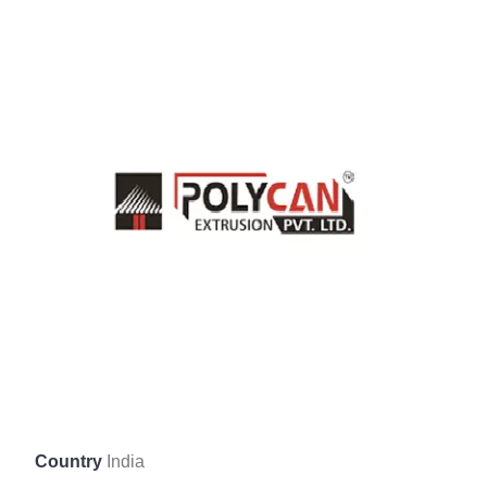
Country
India