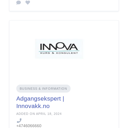
BUSINESS & INFORMATION
Adgangsekspert |
Innovakk.no
ADDED ON APRIL 18, 2024
+4746066660