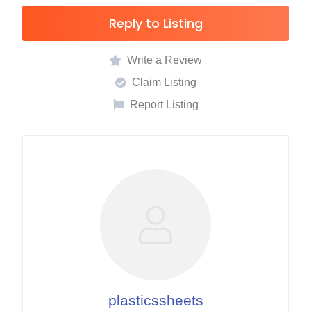
Reply to Listing
Write a Review
Claim Listing
Report Listing
plasticssheets