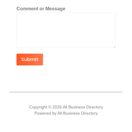
Comment or Message
Submit
Copyright © 2026 All Business Directory
Powered by All Business Directory