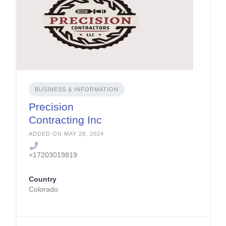
BUSINESS & INFORMATION
Precision
Contracting Inc
ADDED ON MAY 28, 2024
+17203019819
Country
Colorado