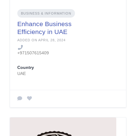
BUSINESS & INFORMATION
Enhance Business
Efficiency in UAE
ADDED ON APRIL 28, 2024
+971507615409
Country
UAE