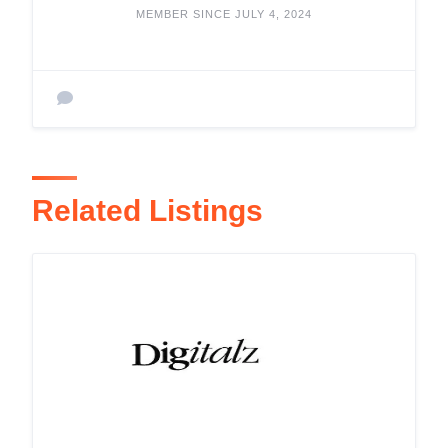
MEMBER SINCE JULY 4, 2024
Related Listings