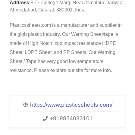
Address
F. D. College Marg, Near Jamalpur Darwaja,
Ahmedabad, Gujarat, 380001, India
Plasticssheets.com is a manufacturer and supplier in
the glob plastic industry. Our Warning Sheet/tape is
made of High Notch Izod impact resistance HDPE
Sheet, LDPE Sheet, and PP Sheets. Our Warning
Sheet / Tape has very good low-temperature
resistance. Please explore our site for more info.
https://www.plasticssheets.com/
+919824033101