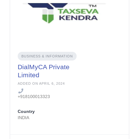
BUSINESS & INFORMATION
DialMyCA Private
Limited
ADDED ON APRIL 6, 2024
+918100013323
Country
INDIA