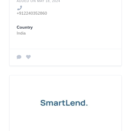
ADDED ON MAY 18, 2024
+912240352860
Country
India