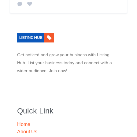
Get noticed and grow your business with Listing
Hub. List your business today and connect with a
wider audience. Join now!
Quick Link
Home
About Us