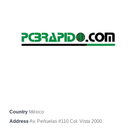
Country
México
Address
Av. Peñuelas #110 Col. Vista 2000