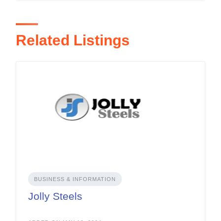
Related Listings
BUSINESS & INFORMATION
Jolly Steels