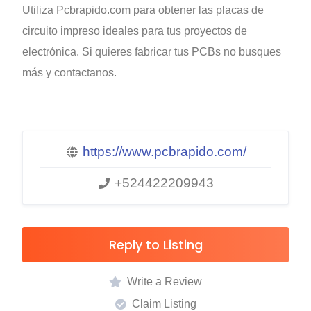
Utiliza Pcbrapido.com para obtener las placas de
circuito impreso ideales para tus proyectos de
electrónica. Si quieres fabricar tus PCBs no busques
más y contactanos.
https://www.pcbrapido.com/
+524422209943
Reply to Listing
Write a Review
Claim Listing