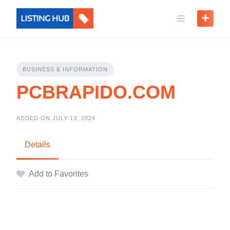
BUSINESS & INFORMATION
PCBRAPIDO.COM
ADDED ON JULY 13, 2024
Details
Add to Favorites