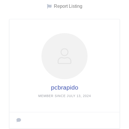
Report Listing
pcbrapido
MEMBER SINCE JULY 13, 2024