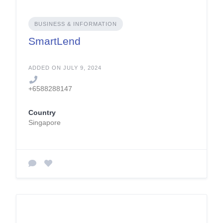
BUSINESS & INFORMATION
SmartLend
ADDED ON JULY 9, 2024
+6588288147
Country
Singapore