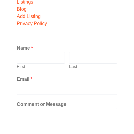
Listings
Blog
Add Listing
Privacy Policy
Name
*
First
Last
Email
*
Comment or Message