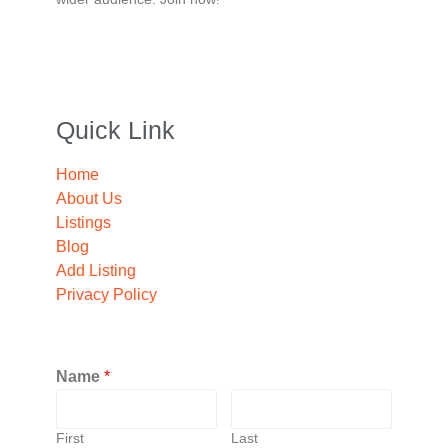
Quick Link
Home
About Us
Listings
Blog
Add Listing
Privacy Policy
Name
*
First
Last