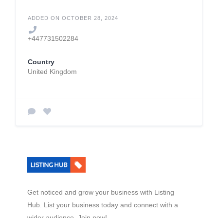
ADDED ON OCTOBER 28, 2024
+447731502284
Country
United Kingdom
Get noticed and grow your business with Listing
Hub. List your business today and connect with a
wider audience. Join now!