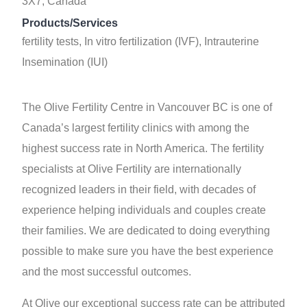
3X7, Canada
Products/Services
fertility tests, In vitro fertilization (IVF), Intrauterine
Insemination (IUI)
The Olive Fertility Centre in Vancouver BC is one of
Canada’s largest fertility clinics with among the
highest success rate in North America. The fertility
specialists at Olive Fertility are internationally
recognized leaders in their field, with decades of
experience helping individuals and couples create
their families. We are dedicated to doing everything
possible to make sure you have the best experience
and the most successful outcomes.
At Olive our exceptional success rate can be attributed