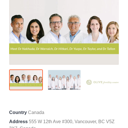
Country
Canada
Address
555 W 12th Ave #300, Vancouver, BC V5Z