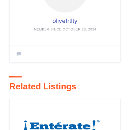
olivefrtlty
MEMBER SINCE OCTOBER 28, 2024
Related Listings