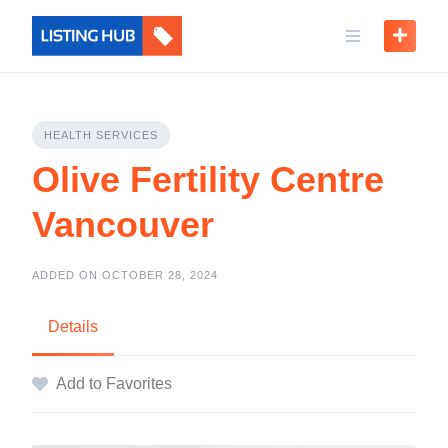
HEALTH SERVICES
Olive Fertility Centre
Vancouver
ADDED ON OCTOBER 28, 2024
Details
Add to Favorites