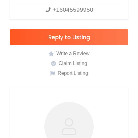
+16045599950
Reply to Listing
Write a Review
Claim Listing
Report Listing