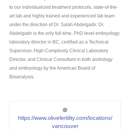
to our individualized treatment protocols, state-of-the-
art lab and highly trained and experienced lab team
under the direction of Dr. Salah Abdelgadir. Dr.
Abdelgadir is the only full-time, PhD-level embryology
laboratory director in BC, certified as a Technical
Supervisor, High-Complexity Clinical Laboratory
Director, and Clinical Consultant in both andrology
and embryology by the American Board of
Bioanalysis.
https://www.olivefertility.com/locations/
vancouver