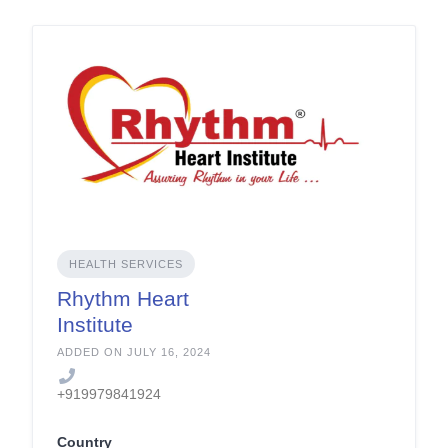
HEALTH SERVICES
Rhythm Heart
Institute
ADDED ON JULY 16, 2024
+919979841924
Country