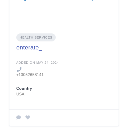
HEALTH SERVICES
enterate_
ADDED ON MAY 24, 2024
+13052658141
Country
USA