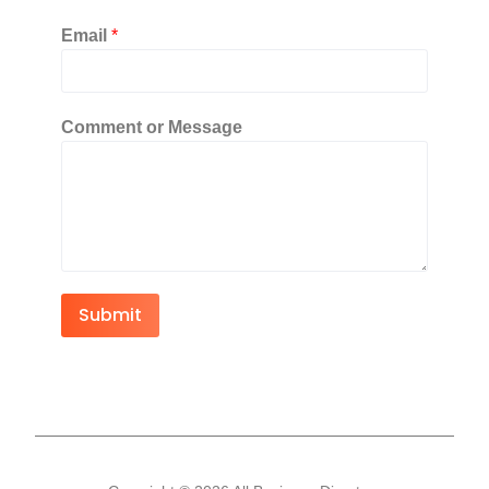
Email
*
Comment or Message
Submit