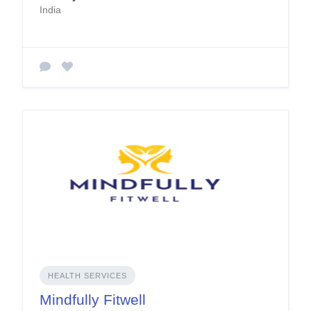
India
HEALTH SERVICES
Mindfully Fitwell