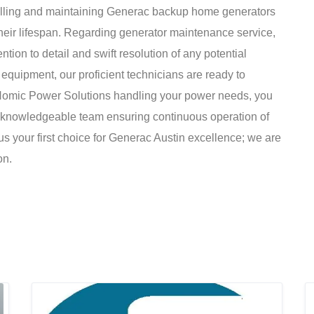
nstalling and maintaining Generac backup home generators
eir lifespan. Regarding generator maintenance service,
tion to detail and swift resolution of any potential
 equipment, our proficient technicians are ready to
h Nomic Power Solutions handling your power needs, you
d knowledgeable team ensuring continuous operation of
s your first choice for Generac Austin excellence; we are
on.