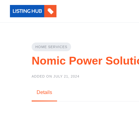
HOME SERVICES
Nomic Power Soluti
ADDED ON JULY 21, 2024
Details