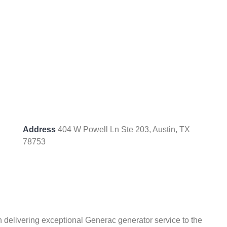
Address
404 W Powell Ln Ste 203, Austin, TX
78753
 delivering exceptional Generac generator service to the