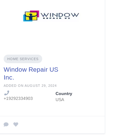
HOME SERVICES
Window Repair US
Inc.
ADDED ON AUGUST 29, 2024
Country
+19292334903
USA