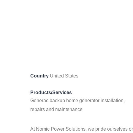
Country
United States
Products/Services
Generac backup home generator installation,
repairs and maintenance
At Nomic Power Solutions, we pride ourselves on