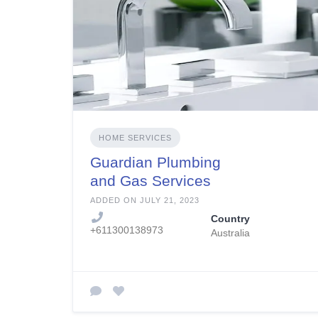
HOME SERVICES
Guardian Plumbing
and Gas Services
ADDED ON JULY 21, 2023
Country
+611300138973
Australia