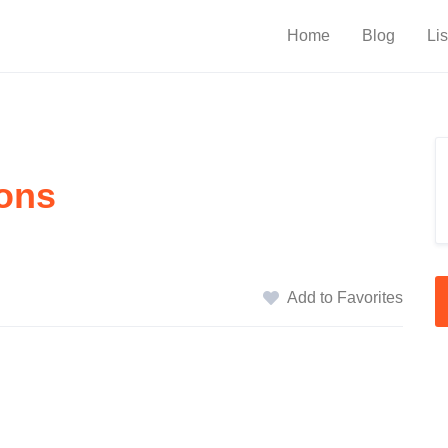
Home
Blog
Lis
ons
Add to Favorites