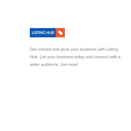
Get noticed and grow your business with Listing
Hub. List your business today and connect with a
wider audience. Join now!