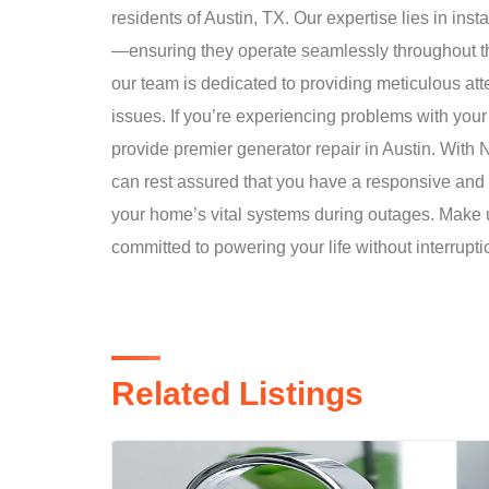
residents of Austin, TX. Our expertise lies in i
—ensuring they operate seamlessly throughout th
our team is dedicated to providing meticulous atten
issues. If you’re experiencing problems with your
provide premier generator repair in Austin. Wit
can rest assured that you have a responsive an
your home’s vital systems during outages. Make u
committed to powering your life without interrupti
Related Listings