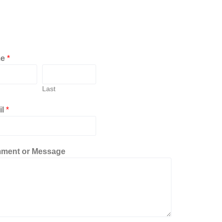
me
*
Last
il
*
ment or Message