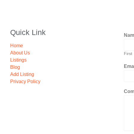
Quick Link
Na
Home
About Us
First
Listings
Ema
Blog
Add Listing
Privacy Policy
Com