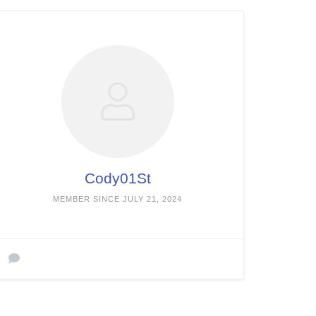
Cody01St
MEMBER SINCE JULY 21, 2024