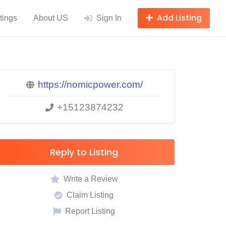
Add Listing
tings
About US
Sign In
https://nomicpower.com/
+15123874232
Reply to Listing
Write a Review
Claim Listing
Report Listing