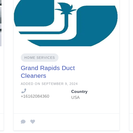
HOME SERVICES
Grand Rapids Duct
Cleaners
ADDED ON SEPTEMBER 9, 2024
Country
+16162084360
USA