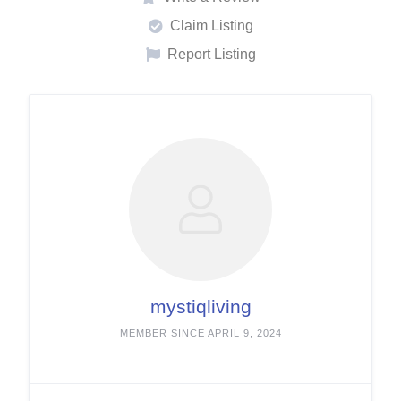
Claim Listing
Report Listing
mystiqliving
MEMBER SINCE APRIL 9, 2024