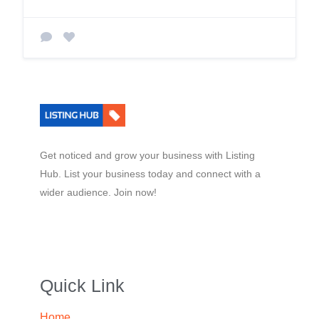
Get noticed and grow your business with Listing
Hub. List your business today and connect with a
wider audience. Join now!
Quick Link
Home