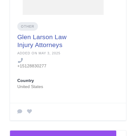
OTHER
Glen Larson Law
Injury Attorneys
ADDED ON MAY 3, 2025
+15128830277
Country
United States