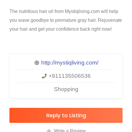
The nutritious hair oil from Mystiqliving.com will help
you wave goodbye to premature gray hair. Rejuvenate
your hair and get your confidence back right now!
http://mystiqliving.com/
+911135506536
Shopping
Reply to Listing
Write a Review