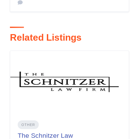
Related Listings
OTHER
The Schnitzer Law