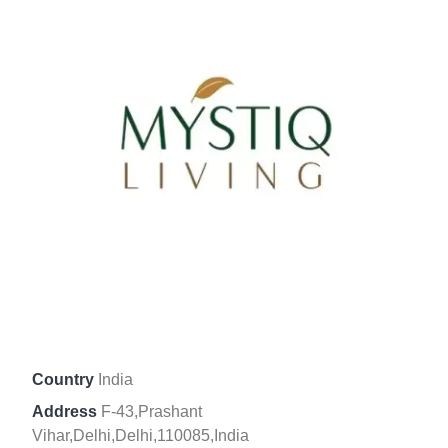
Country
India
Address
F-43,Prashant
Vihar,Delhi,Delhi,110085,India