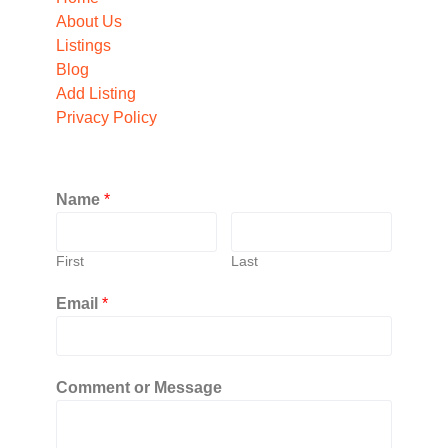
About Us
Listings
Blog
Add Listing
Privacy Policy
Name
*
First
Last
Email
*
Comment or Message