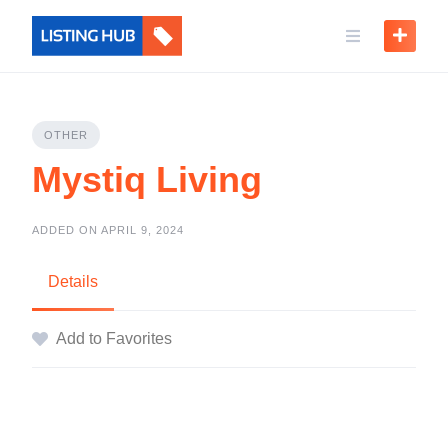
OTHER
Mystiq Living
ADDED ON APRIL 9, 2024
Details
Add to Favorites