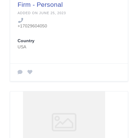
Firm - Personal
Injury and Car
ADDED ON JUNE 25, 2023
Accident Lawyer
+17029604050
Country
USA