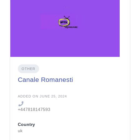
OTHER
Canale Romanesti
ADDED ON JUNE 25, 2024
+447818147593
Country
uk