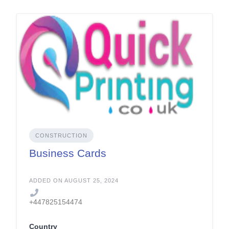
CONSTRUCTION
Business Cards
ADDED ON AUGUST 25, 2024
+447825154474
Country