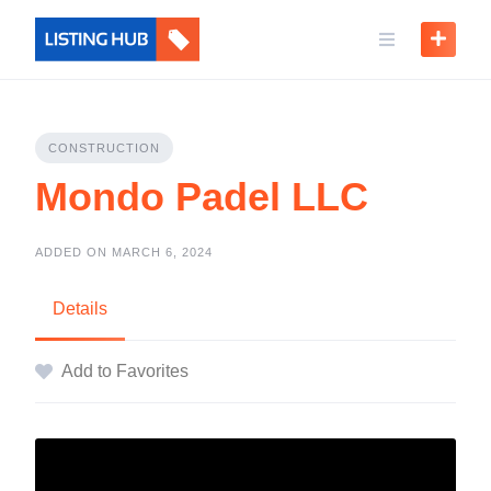
CONSTRUCTION
Mondo Padel LLC
ADDED ON MARCH 6, 2024
Details
Add to Favorites