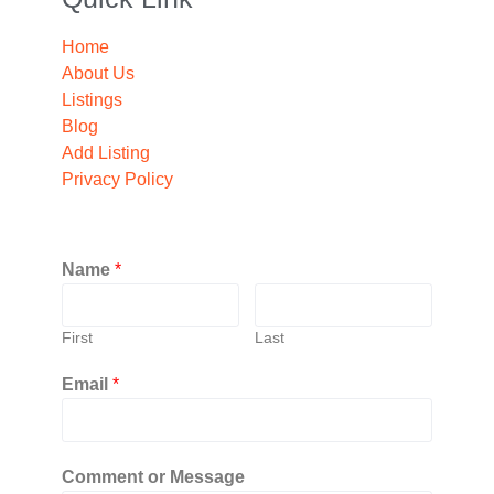
Home
About Us
Listings
Blog
Add Listing
Privacy Policy
Name
*
First
Last
Email
*
Comment or Message