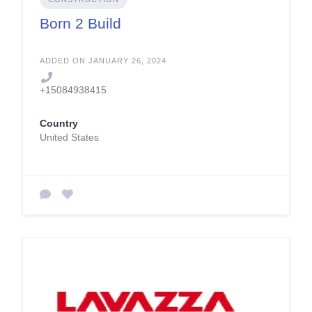
Born 2 Build
ADDED ON JANUARY 26, 2024
+15084938415
Country
United States