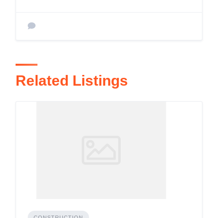
Related Listings
CONSTRUCTION