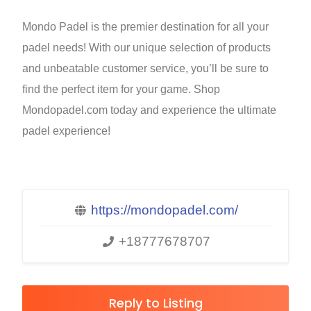
Mondo Padel is the premier destination for all your
padel needs! With our unique selection of products
and unbeatable customer service, you’ll be sure to
find the perfect item for your game. Shop
Mondopadel.com today and experience the ultimate
padel experience!
https://mondopadel.com/
+18777678707
Reply to Listing