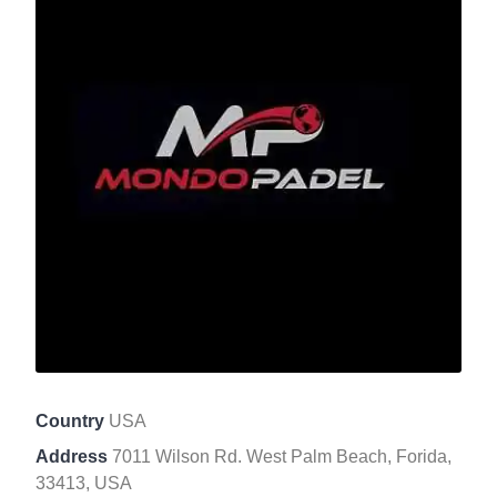
Country
USA
Address
7011 Wilson Rd. West Palm Beach, Forida,
33413, USA