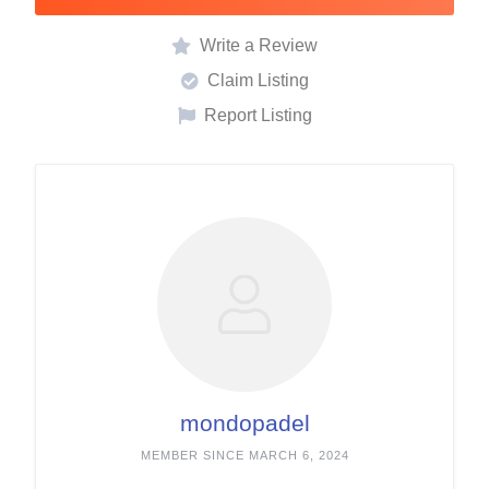
Write a Review
Claim Listing
Report Listing
mondopadel
MEMBER SINCE MARCH 6, 2024