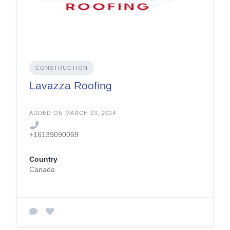
CONSTRUCTION
Lavazza Roofing
ADDED ON MARCH 23, 2024
+16139090069
Country
Canada