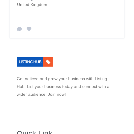
United Kingdom
Get noticed and grow your business with Listing
Hub. List your business today and connect with a
wider audience. Join now!
Quick Link