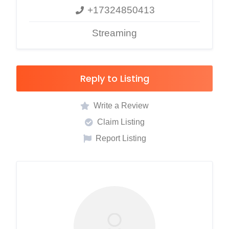
+17324850413
Streaming
Reply to Listing
Write a Review
Claim Listing
Report Listing