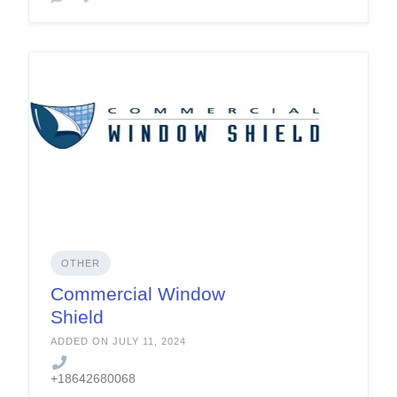
OTHER
Commercial Window
Shield
ADDED ON JULY 11, 2024
+18642680068