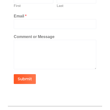
First
Last
Email
*
Comment or Message
Submit