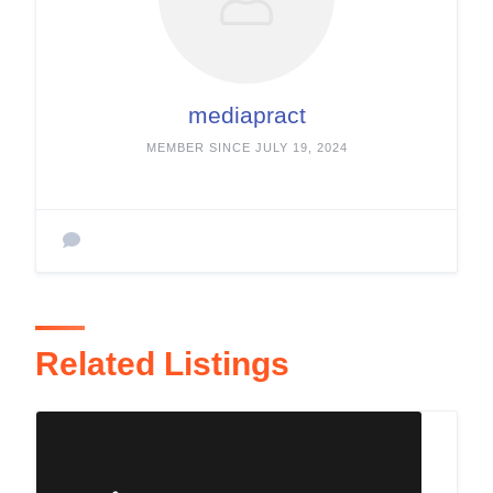
mediapract
MEMBER SINCE JULY 19, 2024
Related Listings