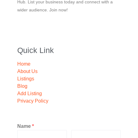
Hub. List your business today and connect with a
wider audience. Join now!
Quick Link
Home
About Us
Listings
Blog
Add Listing
Privacy Policy
Name
*