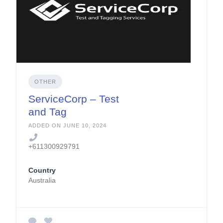
OTHER
ServiceCorp – Test
and Tag
ADDED ON JUNE 10, 2024
+611300929791
Country
Australia