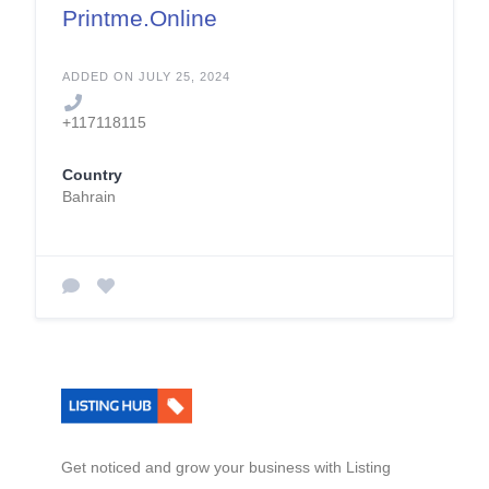
Printme.Online
ADDED ON JULY 25, 2024
+117118115
Country
Bahrain
Get noticed and grow your business with Listing