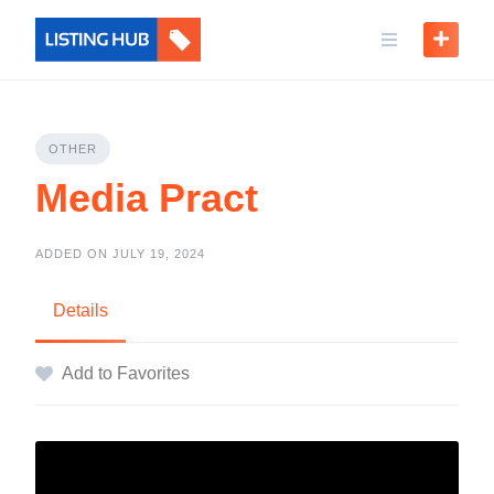
OTHER
Media Pract
ADDED ON JULY 19, 2024
Details
Add to Favorites