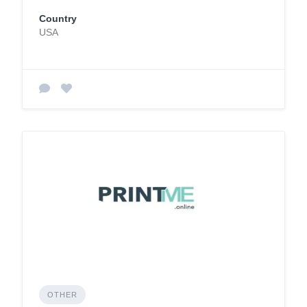
Country
USA
OTHER