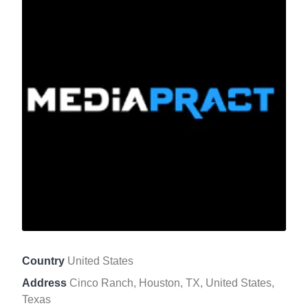
Country
United States
Address
Cinco Ranch, Houston, TX, United States,
Texas