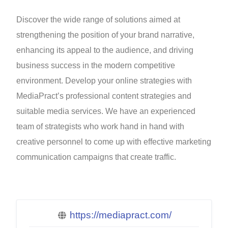
Discover the wide range of solutions aimed at
strengthening the position of your brand narrative,
enhancing its appeal to the audience, and driving
business success in the modern competitive
environment. Develop your online strategies with
MediaPract’s professional content strategies and
suitable media services. We have an experienced
team of strategists who work hand in hand with
creative personnel to come up with effective marketing
communication campaigns that create traffic.
https://mediapract.com/