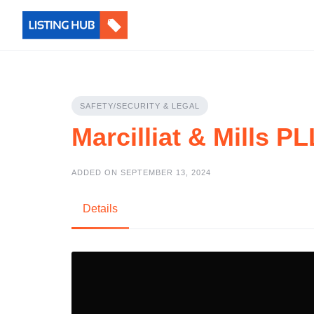
SAFETY/SECURITY & LEGAL
Marcilliat & Mills P
ADDED ON SEPTEMBER 13, 2024
Details