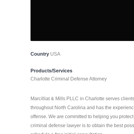
Country
USA
Products/Services
Charlotte Criminal Defense Attorney
Marcilliat & Mills PLLC in Charlotte serves client
throughout North Carolina and has the experience
offense. We are committed to helping you protect 
criminal defense lawyer is to obtain the best pos