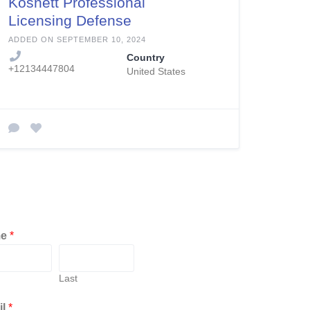
Kosnett Professional
Licensing Defense
ADDED ON SEPTEMBER 10, 2024
Country
+12134447804
United States
me
*
Last
il
*