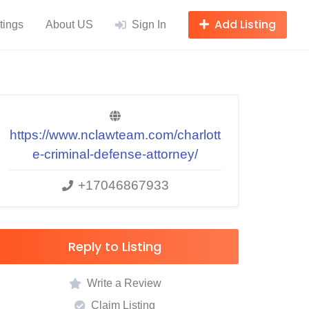
Add Listing
tings
About US
Sign In
https://www.nclawteam.com/charlott
e-criminal-defense-attorney/
+17046867933
Reply to Listing
Write a Review
Claim Listing