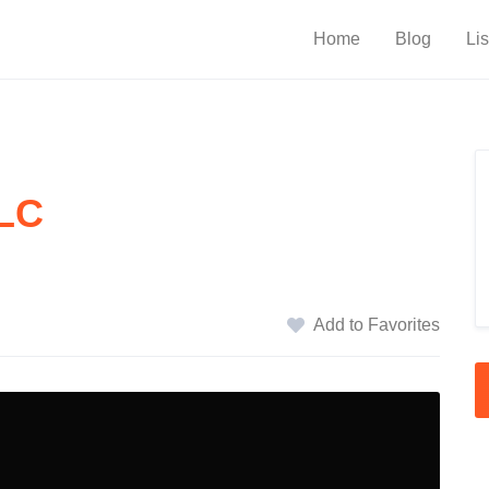
Home
Blog
Lis
LLC
Add to Favorites