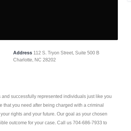
Address
112 S. Tryon Street, Suite 500 B
Charlotte, NC 28202
s and successfully represented individuals just like you
 that you need after being charged with a criminal
your rights and your future. Our goal as your chosen
sible outcome for your case. Call us 704-686-7933 to