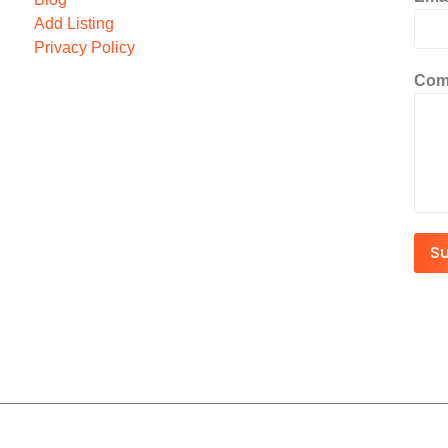
Add Listing
Privacy Policy
Com
S