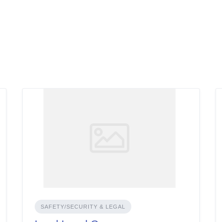
SAFETY/SECURITY & LEGAL