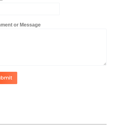
ment or Message
ubmit