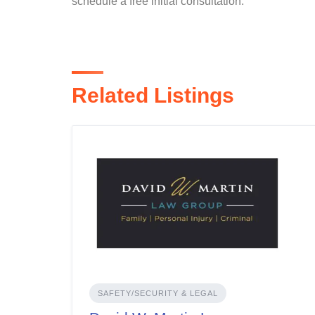
schedule a free initial consultation.
Related Listings
SAFETY/SECURITY & LEGAL