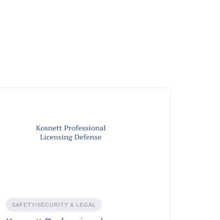
SAFETY/SECURITY & LEGAL