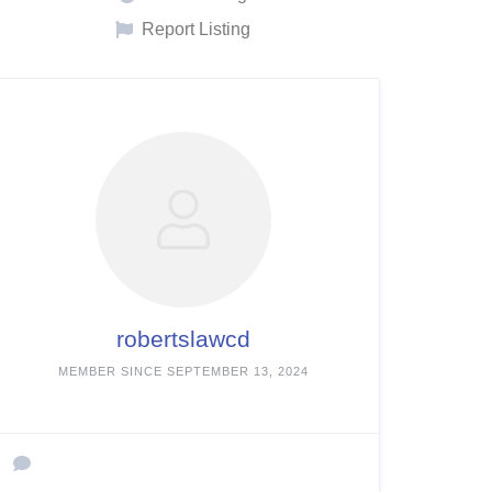
Report Listing
robertslawcd
MEMBER SINCE SEPTEMBER 13, 2024