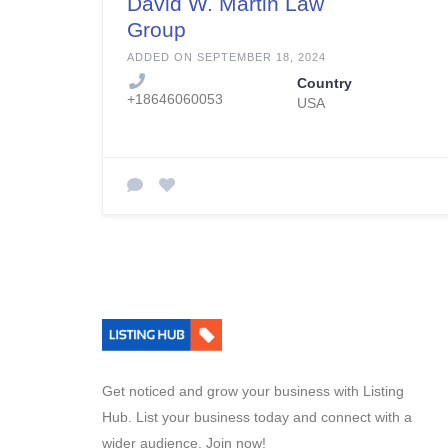
David W. Martin Law
Group
ADDED ON SEPTEMBER 18, 2024
Country
+18646060053
USA
Get noticed and grow your business with Listing
Hub. List your business today and connect with a
wider audience. Join now!