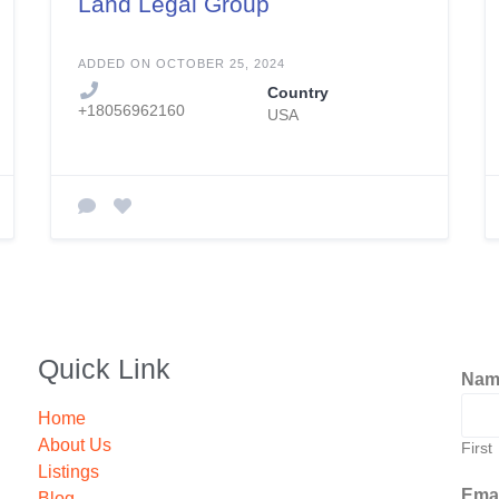
Land Legal Group
ADDED ON OCTOBER 25, 2024
Country
+18056962160
USA
Quick Link
Na
Home
About Us
First
Listings
Ema
Blog