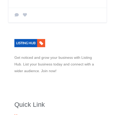
Get noticed and grow your business with Listing
Hub. List your business today and connect with a
wider audience. Join now!
Quick Link