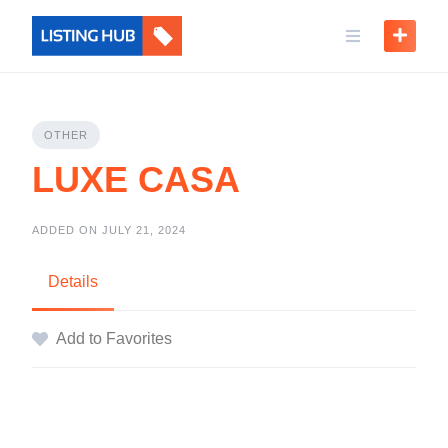
OTHER
LUXE CASA
ADDED ON JULY 21, 2024
Details
Add to Favorites