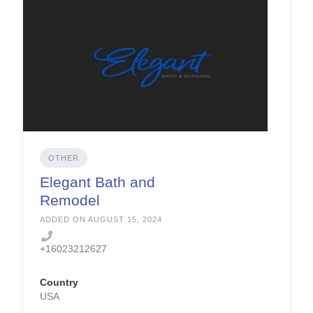
OTHER
Elegant Bath and
Remodel
ADDED ON AUGUST 15, 2024
+16023212627
Country
USA