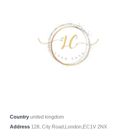
Country
united kingdom
Address
128, City Road,London,EC1V 2NX