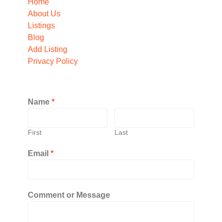
Home
About Us
Listings
Blog
Add Listing
Privacy Policy
Name
*
First
Last
Email
*
Comment or Message