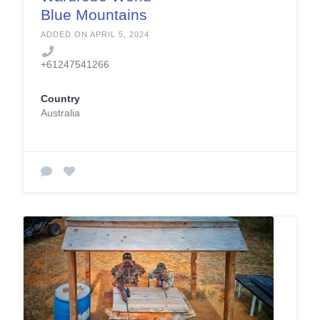
Blue Mountains
ADDED ON APRIL 5, 2024
+61247541266
Country
Australia