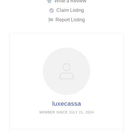
Write a Review
Claim Listing
Report Listing
luxecassa
MEMBER SINCE JULY 21, 2024