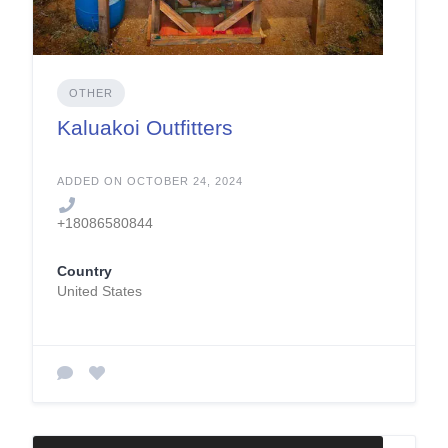
OTHER
Kaluakoi Outfitters
ADDED ON OCTOBER 24, 2024
+18086580844
Country
United States