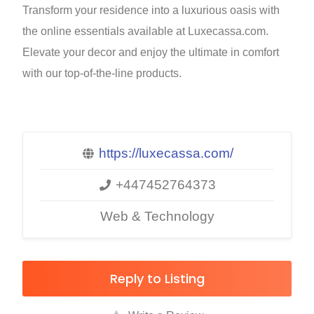
Transform your residence into a luxurious oasis with
the online essentials available at Luxecassa.com.
Elevate your decor and enjoy the ultimate in comfort
with our top-of-the-line products.
https://luxecassa.com/
+447452764373
Web & Technology
Reply to Listing