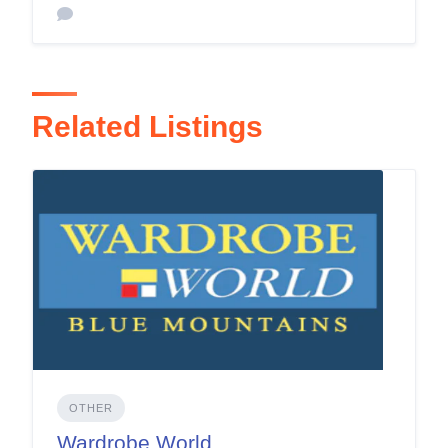
Related Listings
OTHER
Wardrobe World