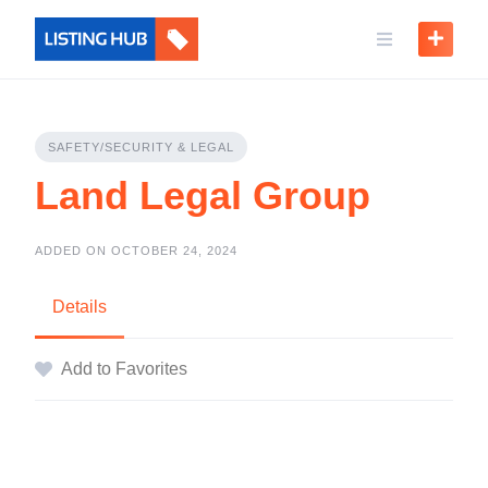
SAFETY/SECURITY & LEGAL
Land Legal Group
ADDED ON OCTOBER 24, 2024
Details
Add to Favorites