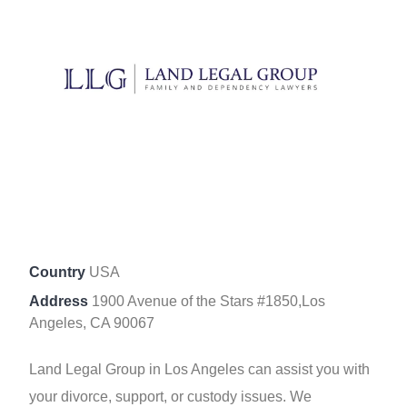
Country
USA
Address
1900 Avenue of the Stars #1850,Los
Angeles, CA 90067
Land Legal Group in Los Angeles can assist you with
your divorce, support, or custody issues. We