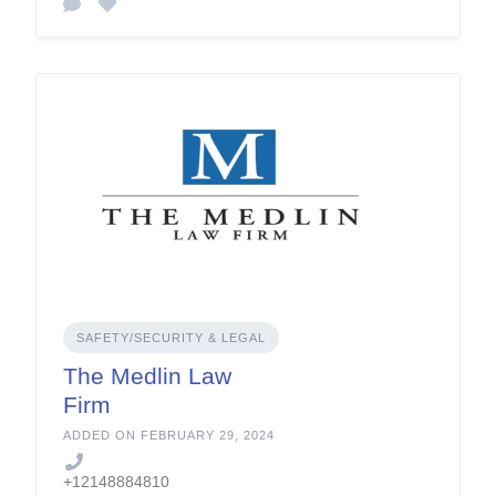
SAFETY/SECURITY & LEGAL
The Medlin Law
Firm
ADDED ON FEBRUARY 29, 2024
+12148884810