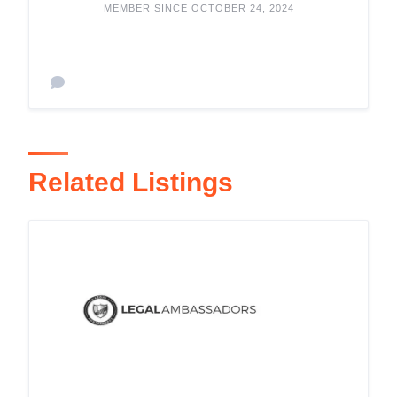
MEMBER SINCE OCTOBER 24, 2024
Related Listings