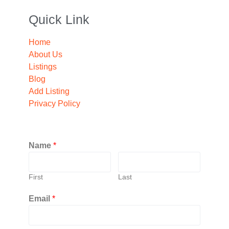
Quick Link
Home
About Us
Listings
Blog
Add Listing
Privacy Policy
Name
*
First
Last
Email
*