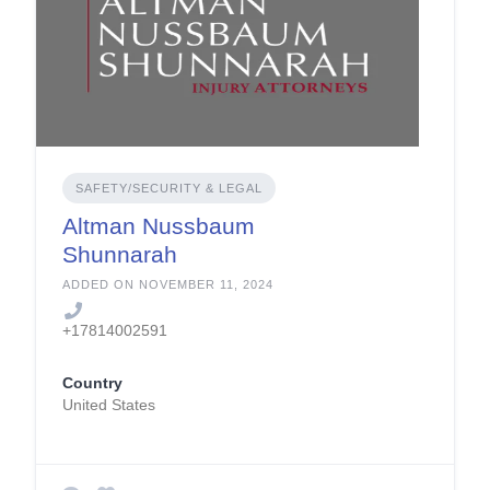
SAFETY/SECURITY & LEGAL
Altman Nussbaum
Shunnarah
ADDED ON NOVEMBER 11, 2024
+17814002591
Country
United States