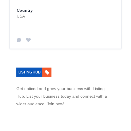
Country
USA
Get noticed and grow your business with Listing
Hub. List your business today and connect with a
wider audience. Join now!