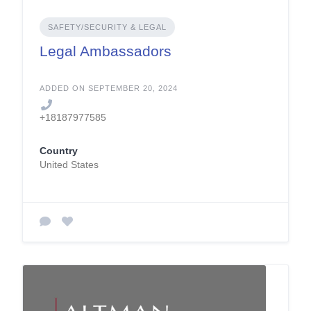
SAFETY/SECURITY & LEGAL
Legal Ambassadors
ADDED ON SEPTEMBER 20, 2024
+18187977585
Country
United States