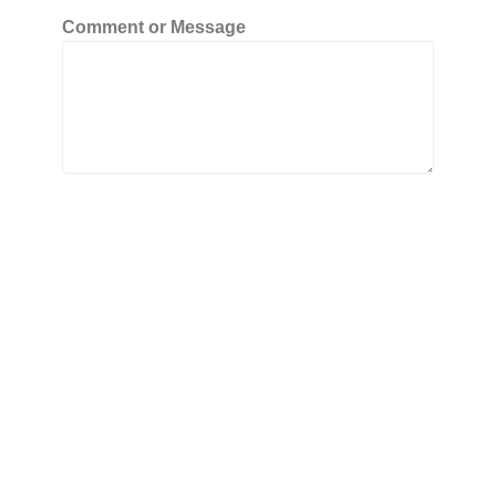
Comment or Message
Submit
Copyright © 2026 All Business Directory
Powered by All Business Directory