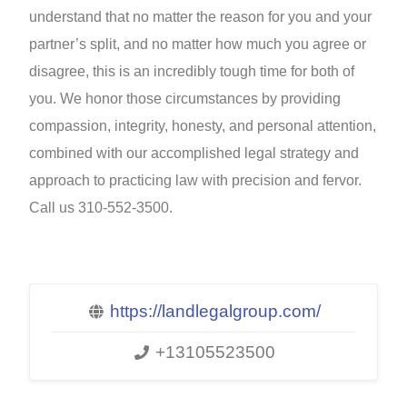
understand that no matter the reason for you and your
partner’s split, and no matter how much you agree or
disagree, this is an incredibly tough time for both of
you. We honor those circumstances by providing
compassion, integrity, honesty, and personal attention,
combined with our accomplished legal strategy and
approach to practicing law with precision and fervor.
Call us 310-552-3500.
https://landlegalgroup.com/
+13105523500