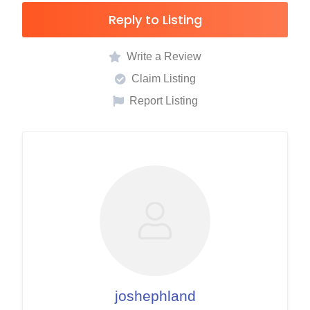
Reply to Listing
Write a Review
Claim Listing
Report Listing
joshephland