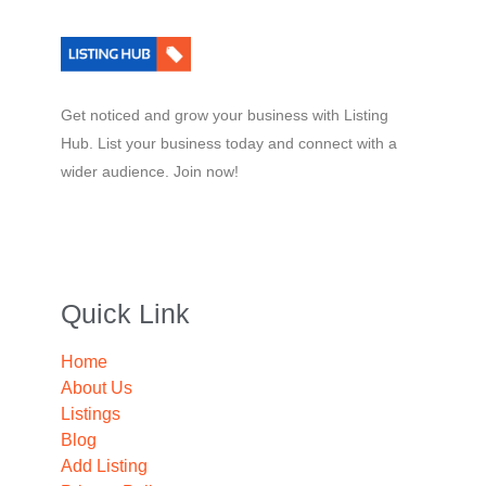
Get noticed and grow your business with Listing
Hub. List your business today and connect with a
wider audience. Join now!
Quick Link
Home
About Us
Listings
Blog
Add Listing