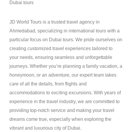
Dubai tours
JD World Tours is a trusted travel agency in
Ahmedabad, specializing in international tours with a
particular focus on Dubai tours. We pride ourselves on
creating customized travel experiences tailored to
your needs, ensuring seamless and unforgettable
journeys. Whether you’re planning a family vacation, a
honeymoon, or an adventure, our expert team takes
care of all the details, from flights and
accommodations to exciting excursions. With years of
experience in the travel industry, we are committed to
providing top-notch service and making your travel
dreams come true, especially when exploring the
vibrant and luxurious city of Dubai.