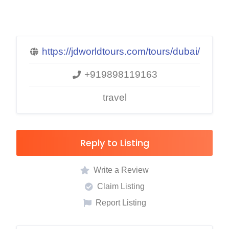
https://jdworldtours.com/tours/dubai/
+919898119163
travel
Reply to Listing
Write a Review
Claim Listing
Report Listing