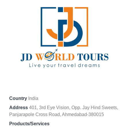
Country
India
Address
401, 3rd Eye Vision, Opp. Jay Hind Sweets,
Panjarapole Cross Road, Ahmedabad-380015
Products/Services