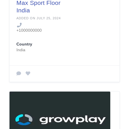
Max Sport Floor
India
ADDED ON JULY 25, 2024
+1000000000
Country
India