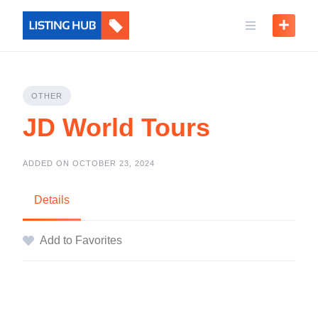
OTHER
JD World Tours
ADDED ON OCTOBER 23, 2024
Details
Add to Favorites