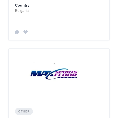
Country
Bulgaria
OTHER