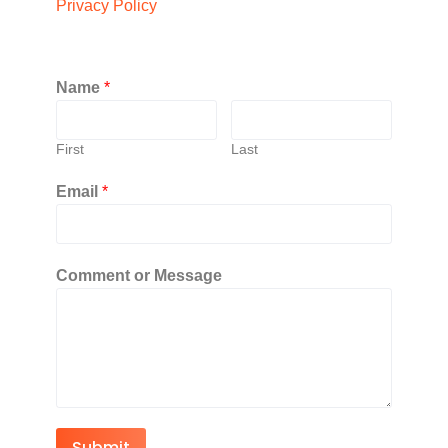
Privacy Policy
Name
*
First
Last
Email
*
Comment or Message
Submit