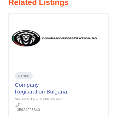
Related Listings
OTHER
Company
Registration Bulgaria
ADDED ON OCTOBER 24, 2024
+35924928340