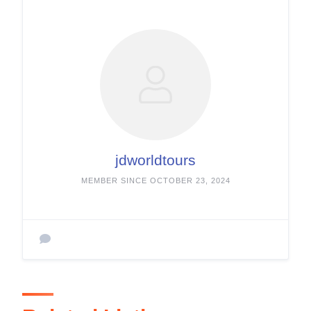
jdworldtours
MEMBER SINCE OCTOBER 23, 2024