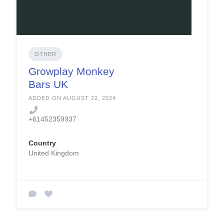
OTHER
Growplay Monkey
Bars UK
ADDED ON AUGUST 22, 2024
+61452359937
Country
United Kingdom