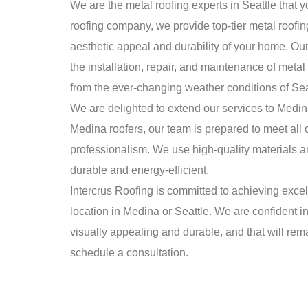
We are the metal roofing experts in Seattle that y
roofing company, we provide top-tier metal roofin
aesthetic appeal and durability of your home. Ou
the installation, repair, and maintenance of metal
from the ever-changing weather conditions of Sea
We are delighted to extend our services to Medina 
Medina roofers, our team is prepared to meet all 
professionalism. We use high-quality materials a
durable and energy-efficient.
Intercrus Roofing is committed to achieving exce
location in Medina or Seattle. We are confident in
visually appealing and durable, and that will rema
schedule a consultation.