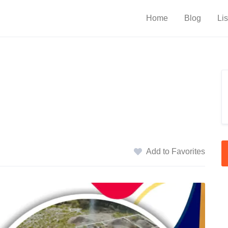
Home
Blog
Lis
Add to Favorites