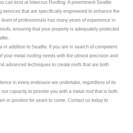
ou can trust at Intercrus Roofing. A preeminent Seattle
g services that are specifically engineered to enhance the
r team of professionals has many years of experience in
 roofs, ensuring that your property is adequately protected
ttle.
in addition to Seattle. If you are in search of competent
of your metal roofing needs with the utmost precision and
nd advanced techniques to create roofs that are both
llence in every endeavor we undertake, regardless of its
 our capacity to provide you with a metal roof that is both
in in position for years to come. Contact us today to