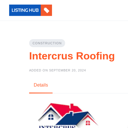
CONSTRUCTION
Intercrus Roofing
ADDED ON SEPTEMBER 20, 2024
Details