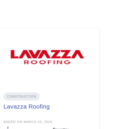
CONSTRUCTION
Lavazza Roofing
ADDED ON MARCH 23, 2024