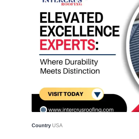
Country
USA