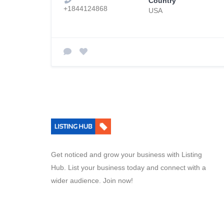
Country
+1844124868
USA
Get noticed and grow your business with Listing
Hub. List your business today and connect with a
wider audience. Join now!