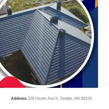
Address
228 Dexter Ave N, Seattle, WA 98109