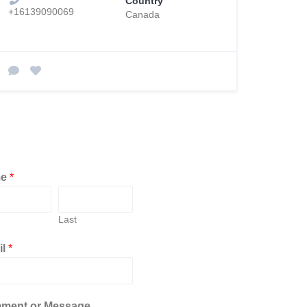
Country
+16139090069
Canada
me
*
Last
il
*
ment or Message