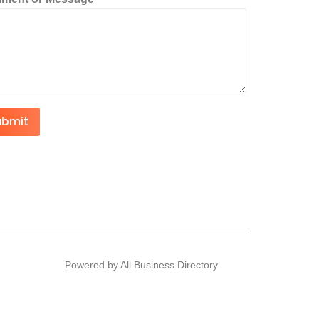
ubmit
Powered by All Business Directory