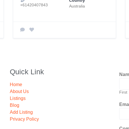
Country
+61420407843
Australia
Quick Link
Na
Home
About Us
First
Listings
Ema
Blog
Add Listing
Privacy Policy
Com