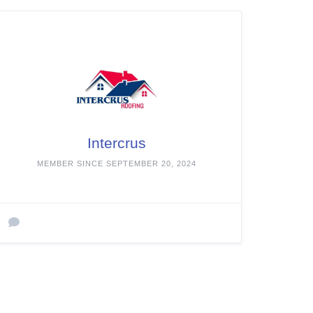
Intercrus
MEMBER SINCE SEPTEMBER 20, 2024