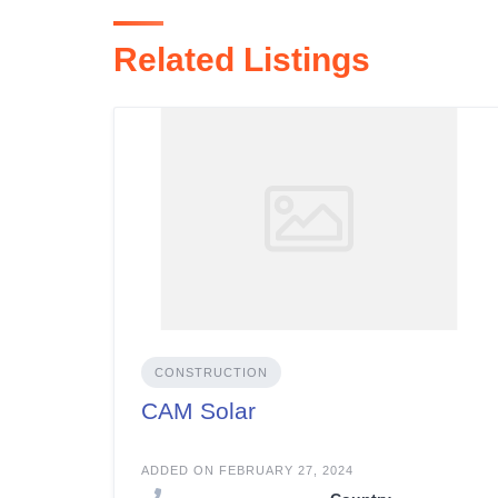
Related Listings
CONSTRUCTION
CAM Solar
ADDED ON FEBRUARY 27, 2024