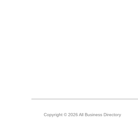
Copyright © 2026 All Business Directory