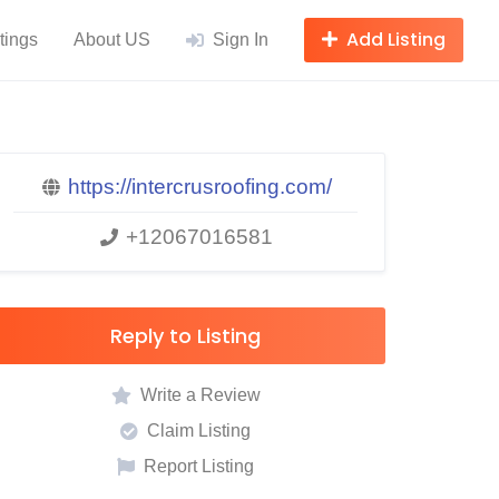
Add Listing
tings
About US
Sign In
https://intercrusroofing.com/
+12067016581
Reply to Listing
Write a Review
Claim Listing
Report Listing