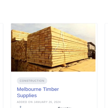
CONSTRUCTION
Melbourne Timber
Supplies
ADDED ON JANUARY 26, 2024