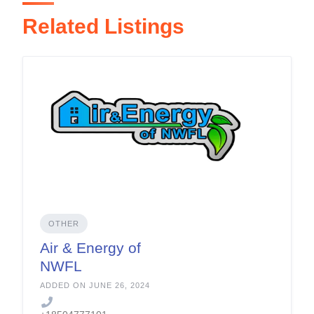
Related Listings
OTHER
Air & Energy of
NWFL
ADDED ON JUNE 26, 2024