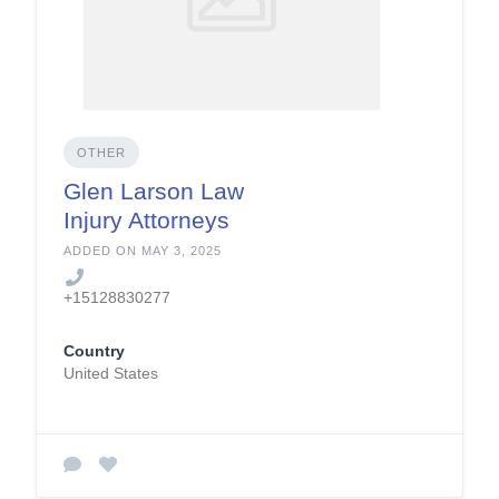
OTHER
Glen Larson Law
Injury Attorneys
ADDED ON MAY 3, 2025
+15128830277
Country
United States