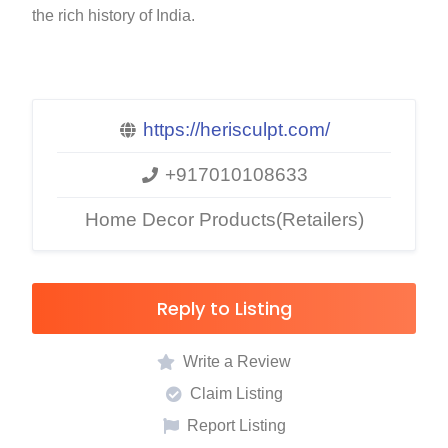
the rich history of India.
https://herisculpt.com/
+917010108633
Home Decor Products(Retailers)
Reply to Listing
Write a Review
Claim Listing
Report Listing