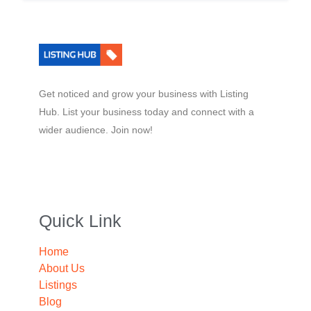
Get noticed and grow your business with Listing
Hub. List your business today and connect with a
wider audience. Join now!
Quick Link
Home
About Us
Listings
Blog