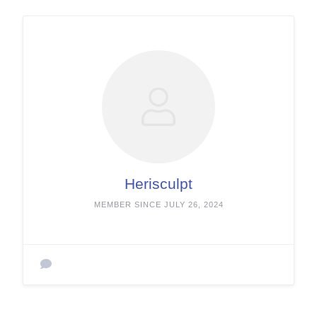
Herisculpt
MEMBER SINCE JULY 26, 2024