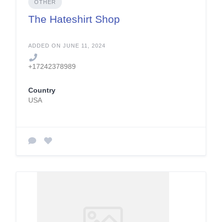
OTHER
The Hateshirt Shop
ADDED ON JUNE 11, 2024
+17242378989
Country
USA