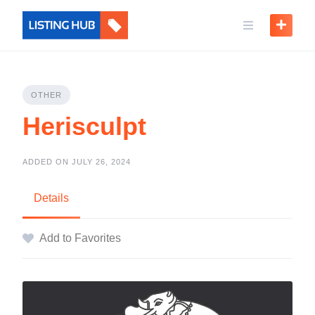
OTHER
Herisculpt
ADDED ON JULY 26, 2024
Details
Add to Favorites