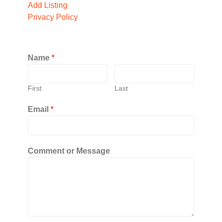
Add Listing
Privacy Policy
Name
*
First
Last
Email
*
Comment or Message