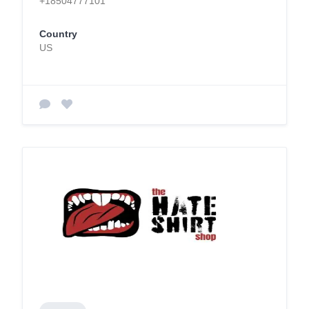
+18504777101
Country
US