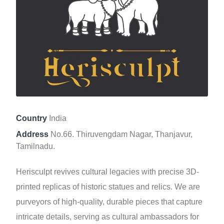
Country
India
Address
No.66. Thiruvengdam Nagar, Thanjavur,
Tamilnadu.
Herisculpt revives cultural legacies with precise 3D-
printed replicas of historic statues and relics. We are
purveyors of high-quality, durable pieces that capture
intricate details, serving as cultural ambassadors for