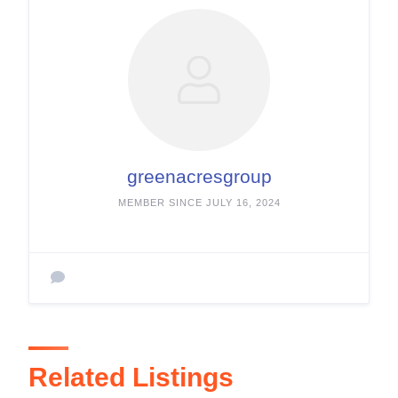
greenacresgroup
MEMBER SINCE JULY 16, 2024
Related Listings