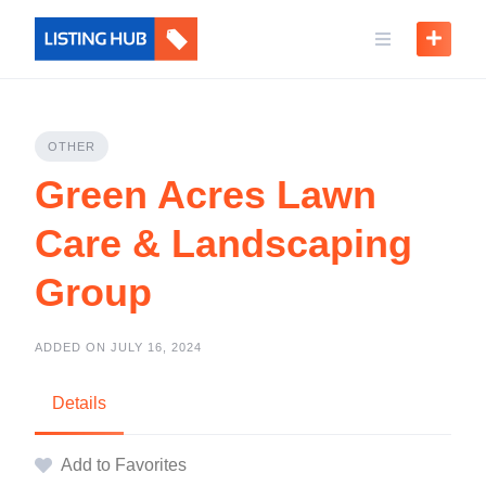
OTHER
Green Acres Lawn
Care & Landscaping
Group
ADDED ON JULY 16, 2024
Details
Add to Favorites