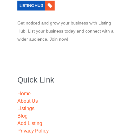
Get noticed and grow your business with Listing
Hub. List your business today and connect with a
wider audience. Join now!
Quick Link
Home
About Us
Listings
Blog
Add Listing
Privacy Policy