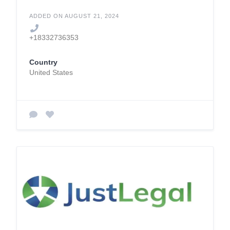
ADDED ON AUGUST 21, 2024
+18332736353
Country
United States