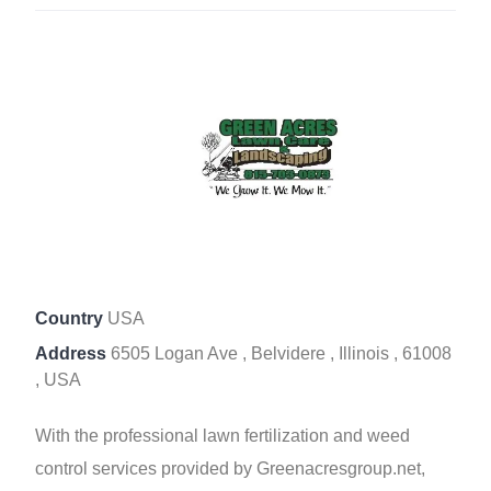
Country
USA
Address
6505 Logan Ave , Belvidere , Illinois , 61008
, USA
With the professional lawn fertilization and weed
control services provided by Greenacresgroup.net,