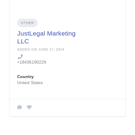
OTHER
JustLegal Marketing
LLC
ADDED ON JUNE 17, 2024
+18436190229
Country
United States