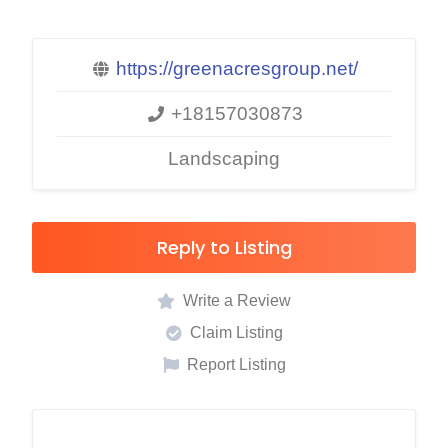
https://greenacresgroup.net/
+18157030873
Landscaping
Reply to Listing
Write a Review
Claim Listing
Report Listing