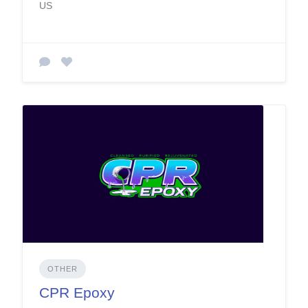
US
OTHER
CPR Epoxy