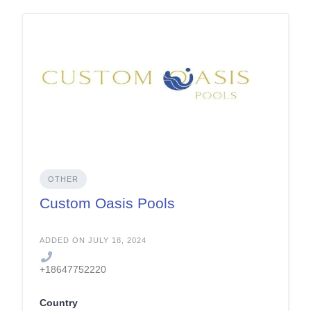
OTHER
Custom Oasis Pools
ADDED ON JULY 18, 2024
+18647752220
Country