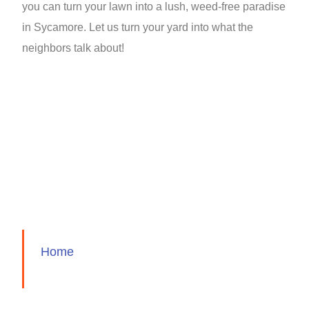
you can turn your lawn into a lush, weed-free paradise
in Sycamore. Let us turn your yard into what the
neighbors talk about!
Home