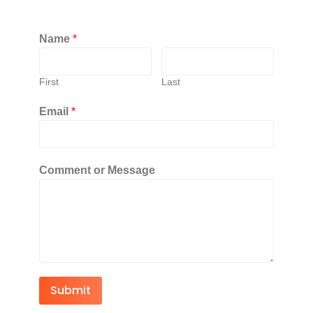
Name
*
First
Last
Email
*
Comment or Message
Submit