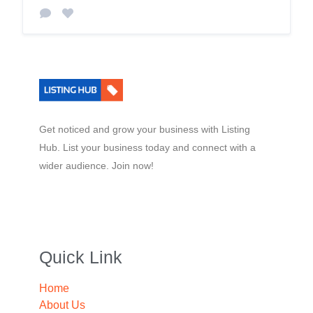
Get noticed and grow your business with Listing
Hub. List your business today and connect with a
wider audience. Join now!
Quick Link
Home
About Us