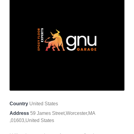
Country
United States
Address
59 James Street,Worcester,MA
,01603,United States