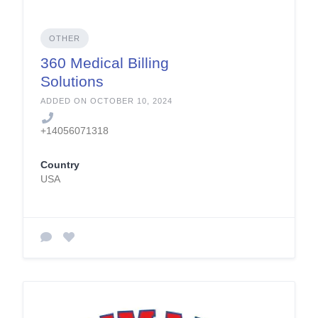
OTHER
360 Medical Billing
Solutions
ADDED ON OCTOBER 10, 2024
+14056071318
Country
USA