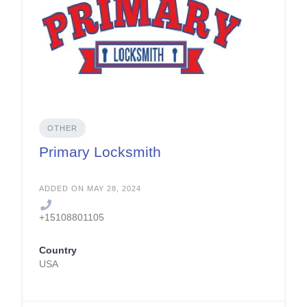
OTHER
Primary Locksmith
ADDED ON MAY 28, 2024
+15108801105
Country
USA