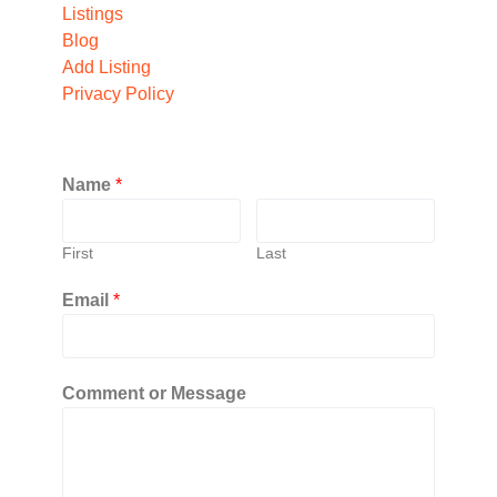
Listings
Blog
Add Listing
Privacy Policy
Name
*
First
Last
Email
*
Comment or Message