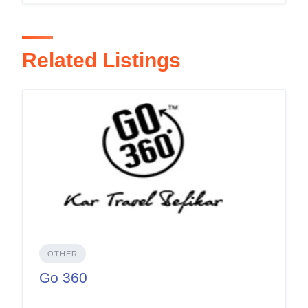
Related Listings
OTHER
Go 360