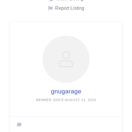
Report Listing
gnugarage
MEMBER SINCE AUGUST 21, 2024