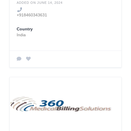
ADDED ON JUNE 14, 2024
+918460343631
Country
India