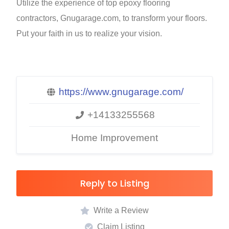
Utilize the experience of top epoxy flooring
contractors, Gnugarage.com, to transform your floors.
Put your faith in us to realize your vision.
https://www.gnugarage.com/
+14133255568
Home Improvement
Reply to Listing
Write a Review
Claim Listing