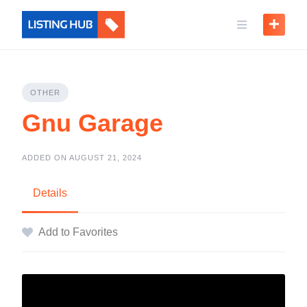
OTHER
Gnu Garage
ADDED ON AUGUST 21, 2024
Details
Add to Favorites