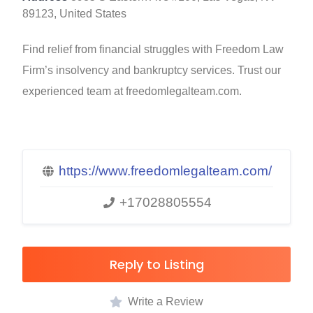
89123, United States
Find relief from financial struggles with Freedom Law
Firm’s insolvency and bankruptcy services. Trust our
experienced team at freedomlegalteam.com.
https://www.freedomlegalteam.com/
+17028805554
Reply to Listing
Write a Review