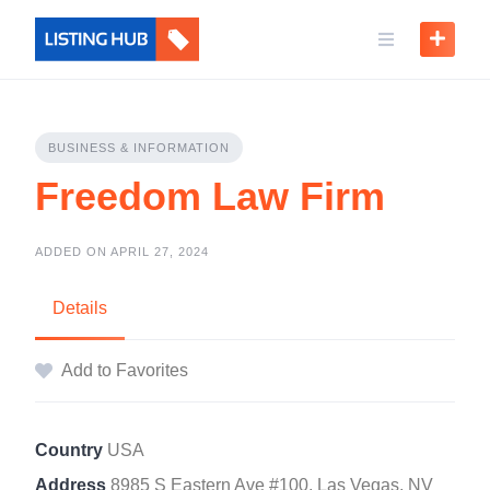
BUSINESS & INFORMATION
Freedom Law Firm
ADDED ON APRIL 27, 2024
Details
Add to Favorites
Country
USA
Address
8985 S Eastern Ave #100, Las Vegas, NV