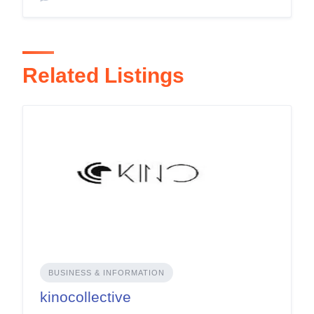
Related Listings
BUSINESS & INFORMATION
kinocollective