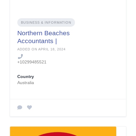
BUSINESS & INFORMATION
Northern Beaches
Accountants |
Pbsaccounting.com.
ADDED ON APRIL 18, 2024
au
+10299485521
Country
Australia