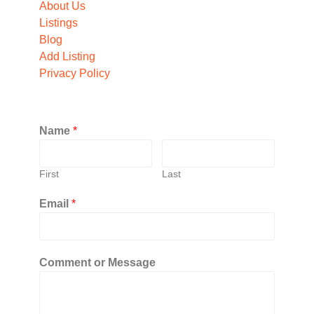
About Us
Listings
Blog
Add Listing
Privacy Policy
Name
*
First
Last
Email
*
Comment or Message