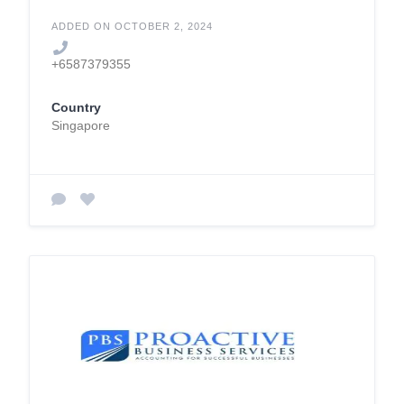
ADDED ON OCTOBER 2, 2024
+6587379355
Country
Singapore