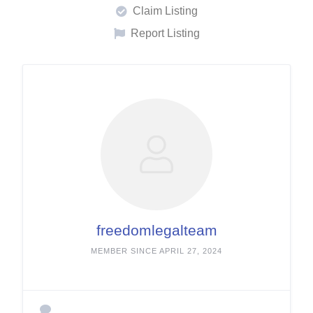
Claim Listing
Report Listing
freedomlegalteam
MEMBER SINCE APRIL 27, 2024