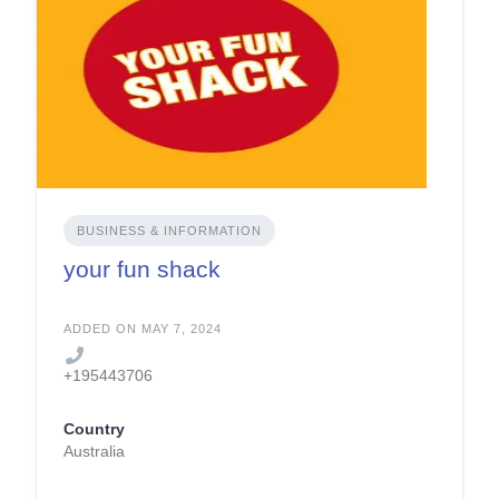
BUSINESS & INFORMATION
your fun shack
ADDED ON MAY 7, 2024
+195443706
Country
Australia