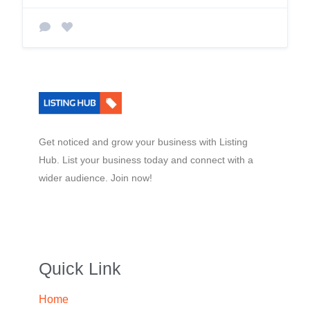
Get noticed and grow your business with Listing
Hub. List your business today and connect with a
wider audience. Join now!
Quick Link
Home