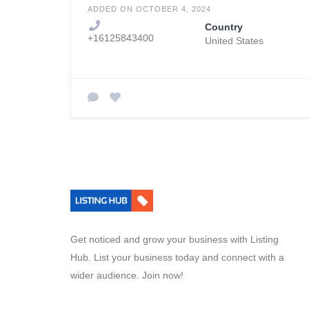
ADDED ON OCTOBER 4, 2024
Country
+16125843400
United States
Get noticed and grow your business with Listing
Hub. List your business today and connect with a
wider audience. Join now!