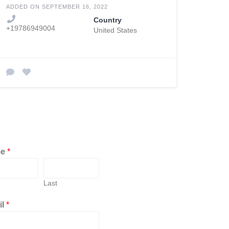
ADDED ON SEPTEMBER 16, 2022
Country
+19786949004
United States
me
*
Last
il
*