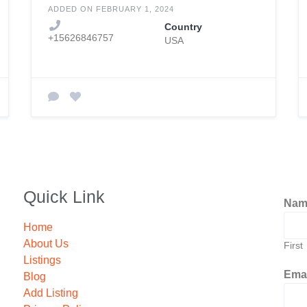
Beach
ADDED ON FEBRUARY 1, 2024
Country
+15626846757
USA
Quick Link
Na
Home
About Us
First
Listings
Ema
Blog
Add Listing