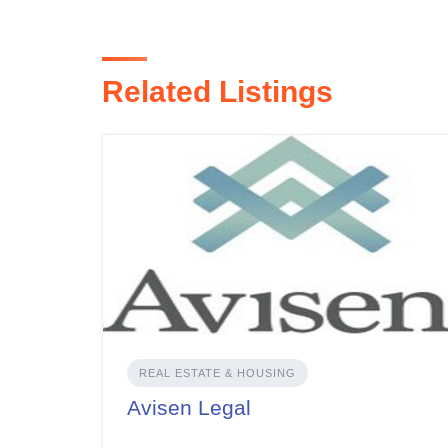
Related Listings
REAL ESTATE & HOUSING
Avisen Legal