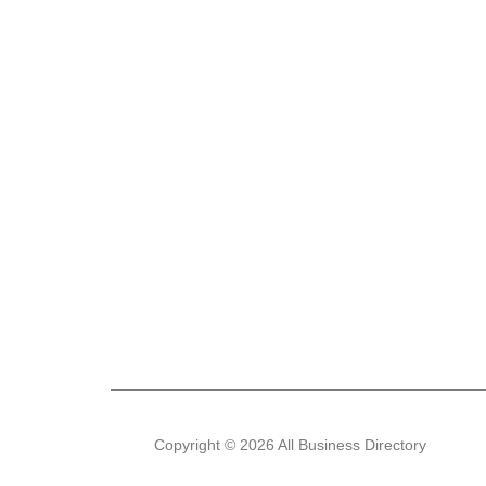
Copyright © 2026 All Business Directory