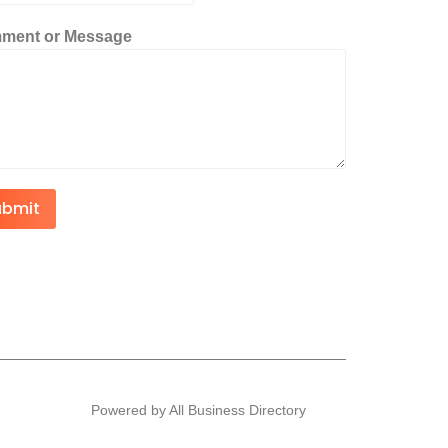
ment or Message
ubmit
Powered by All Business Directory