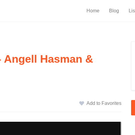
Home
Blog
Lis
 - Angell Hasman &
Add to Favorites