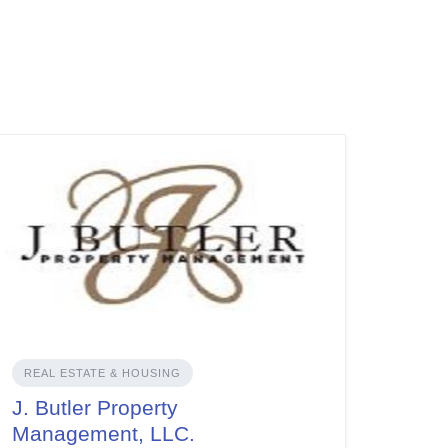
REAL ESTATE & HOUSING
J. Butler Property
Management, LLC.