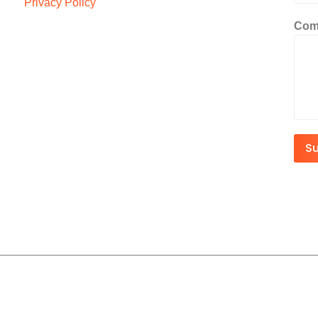
Privacy Policy
Com
S