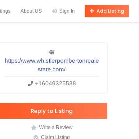
Add Listing
tings
About US
Sign In
https://www.whistlerpembertonreale
state.com/
+16049325538
Reply to Listing
Write a Review
Claim Listing