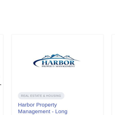
REAL ESTATE & HOUSING
Harbor Property
Management - Long