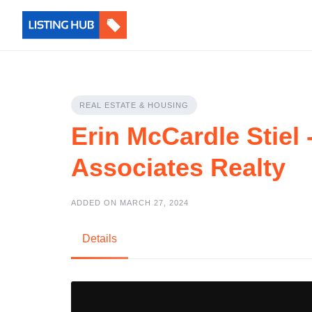
REAL ESTATE & HOUSING
Erin McCardle Stiel
Associates Realty
ADDED ON MARCH 27, 2024
Details