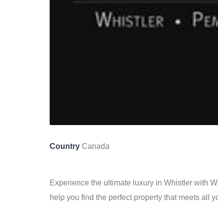
Country
Canada
Experience the ultimate luxury in Whistler with 
help you find the perfect property that meets all 