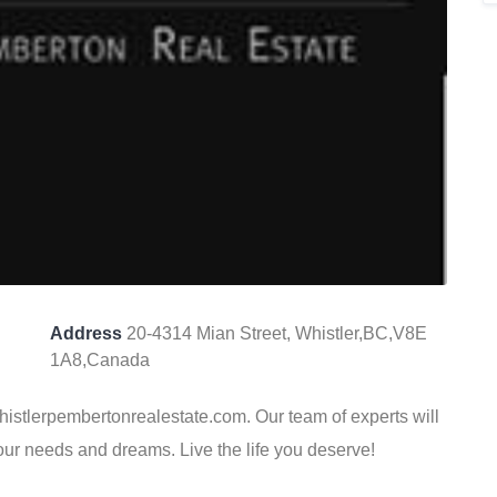
Address
20-4314 Mian Street, Whistler,BC,V8E
1A8,Canada
Whistlerpembertonrealestate.com. Our team of experts will
your needs and dreams. Live the life you deserve!