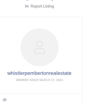
Report Listing
whistlerpembertonrealestate
MEMBER SINCE MARCH 27, 2024