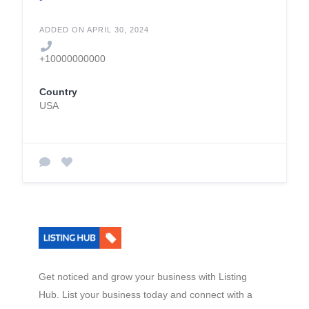
ADDED ON APRIL 30, 2024
+10000000000
Country
USA
Get noticed and grow your business with Listing
Hub. List your business today and connect with a