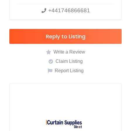
+441746866681
Reply to Listing
Write a Review
Claim Listing
Report Listing