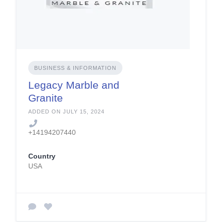
BUSINESS & INFORMATION
Legacy Marble and
Granite
ADDED ON JULY 15, 2024
+14194207440
Country
USA