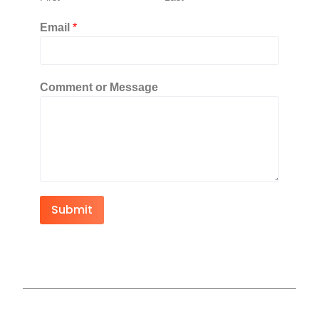
Email
*
Comment or Message
Submit