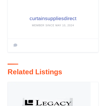
curtainsuppliesdirect
MEMBER SINCE MAY 10, 2024
Related Listings