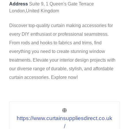
Address
Suite 9, 1 Queen's Gate Terrace
London,United Kingdom
Discover top-quality curtain making accessories for
every DIY enthusiast or professional seamstress.
From rods and hooks to fabrics and trims, find
everything you need to create stunning window
treatments. Elevate your interior design projects with
our diverse range of durable, stylish, and affordable
curtain accessories. Explore now!
https://www.curtainsuppliesdirect.co.uk
/