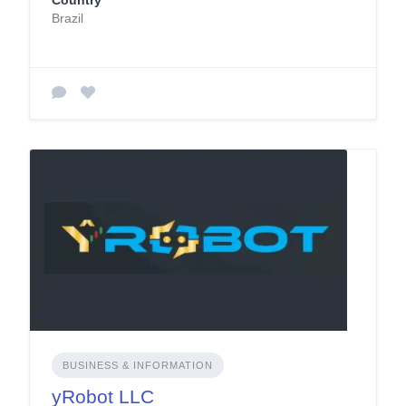
Country
Brazil
BUSINESS & INFORMATION
yRobot LLC