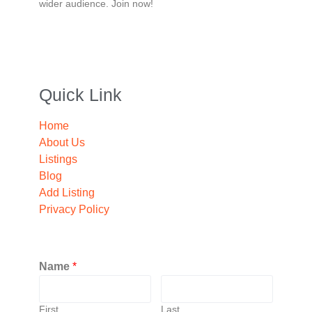
wider audience. Join now!
Quick Link
Home
About Us
Listings
Blog
Add Listing
Privacy Policy
Name
*
First
Last