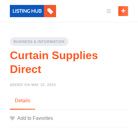
BUSINESS & INFORMATION
Curtain Supplies
Direct
ADDED ON MAY 10, 2024
Details
Add to Favorites