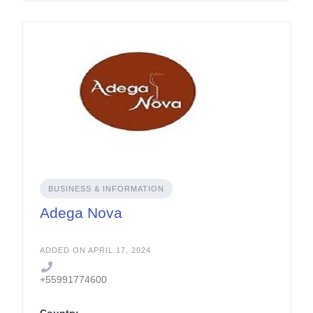
BUSINESS & INFORMATION
Adega Nova
ADDED ON APRIL 17, 2024
+55991774600