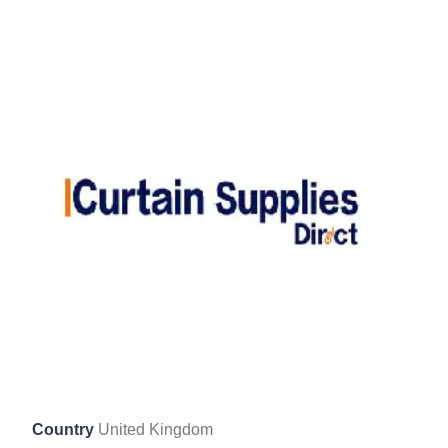
Country
United Kingdom