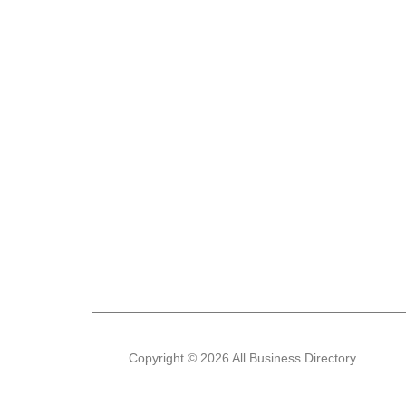
Copyright © 2026 All Business Directory