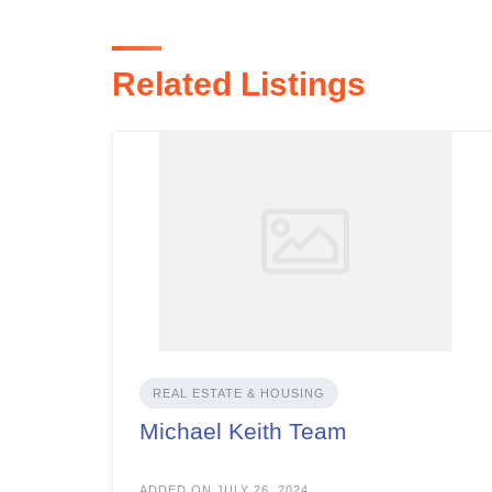
Related Listings
REAL ESTATE & HOUSING
Michael Keith Team
ADDED ON JULY 26, 2024