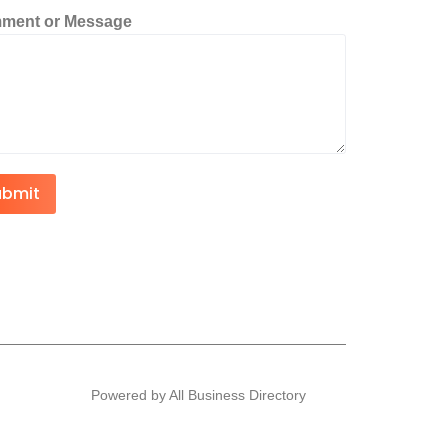
ment or Message
ubmit
Powered by All Business Directory