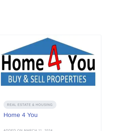
REAL ESTATE & HOUSING
Home 4 You
ADDED ON MARCH 11, 2024