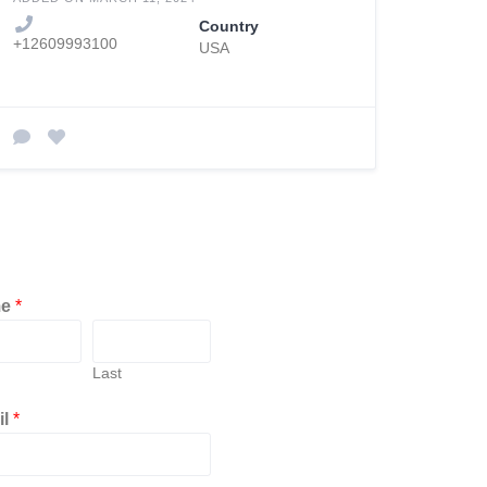
Country
+12609993100
USA
me
*
Last
il
*