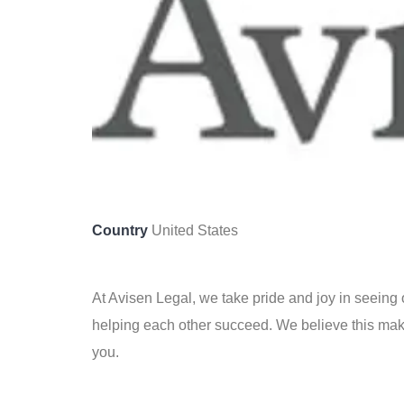
Country
United States
At Avisen Legal, we take pride and joy in seeing 
helping each other succeed. We believe this make
you.