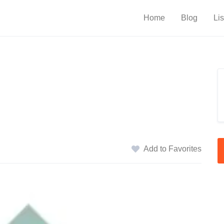
Home
Blog
Lis
Add to Favorites