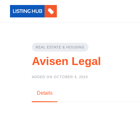
REAL ESTATE & HOUSING
Avisen Legal
ADDED ON OCTOBER 4, 2024
Details