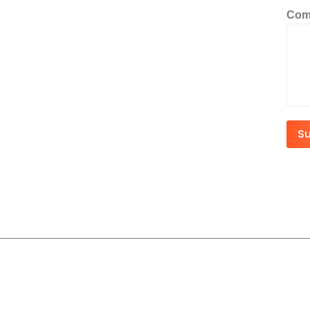
Com
S