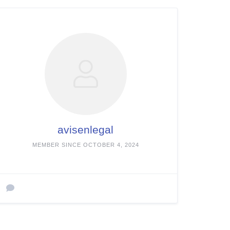
avisenlegal
MEMBER SINCE OCTOBER 4, 2024