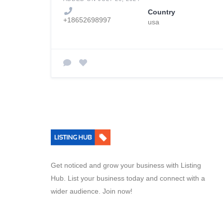
Country
+18652698997
usa
Get noticed and grow your business with Listing
Hub. List your business today and connect with a
wider audience. Join now!