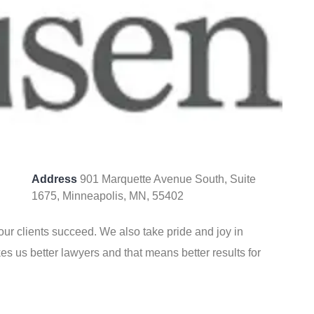
Address
901 Marquette Avenue South, Suite
1675, Minneapolis, MN, 55402
our clients succeed. We also take pride and joy in
s us better lawyers and that means better results for